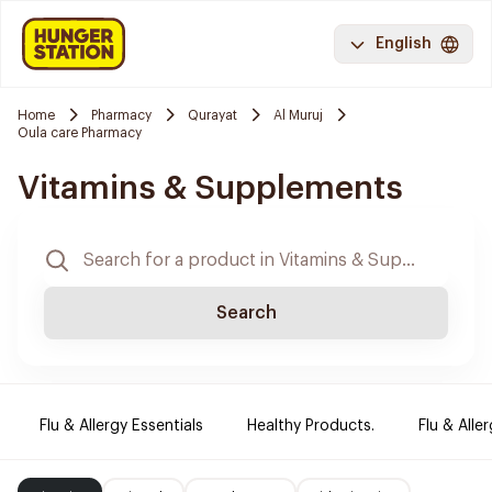
English
Home
Pharmacy
Qurayat
Al Muruj
Oula care Pharmacy
Vitamins & Supplements
Search
Flu & Allergy Essentials
Healthy Products.
Flu & Aller