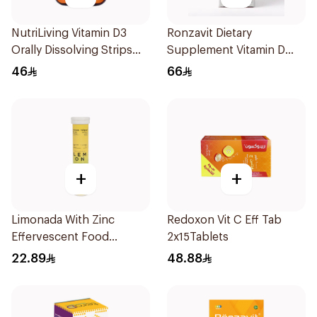
NutriLiving Vitamin D3
Ronzavit Dietary
Orally Dissolving Strips
Supplement Vitamin D
Orange 30Pieces
1000IU 120Capsules
46
66
+
+
Limonada With Zinc
Redoxon Vit C Eff Tab
Effervescent Food
2x15Tablets
Supplement 20Tablets
22.89
48.88