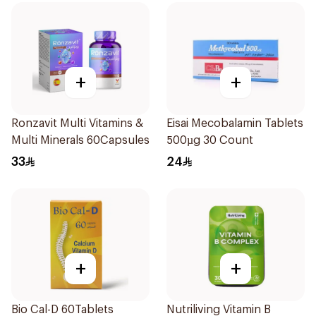
+
+
Ronzavit Multi Vitamins &
Eisai Mecobalamin Tablets
Multi Minerals 60Capsules
500µg 30 Count
33
24
+
+
Bio Cal-D 60Tablets
Nutriliving Vitamin B