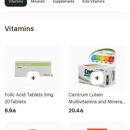
Vitamins
Minerals
Supplements
Kids Vitamins
Vitamins
+
+
Folic Acid Tablets 5mg
Centrum Lutein
20Tablets
Multivitamins and Minerals
30Tablets
6.9
20.4