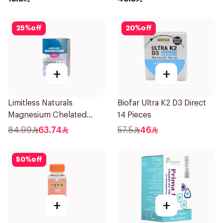
25
%
off
20
%
off
+
+
Limitless Naturals
Biofar Ultra K2 D3 Direct
Magnesium Chelated
14 Pieces
30Tablets
84.99
63.74
57.5
46
50
%
off
+
+