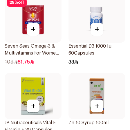
25
%
off
+
+
Seven Seas Omega-3 &
Essential D3 1000 Iu
Multivitamins for Women
60Capsules
1Piece
109
81.75
33
+
+
JP Nutraceuticals Vital E
Zn-10 Syrup 100ml
Vitamin E 30 Capsules