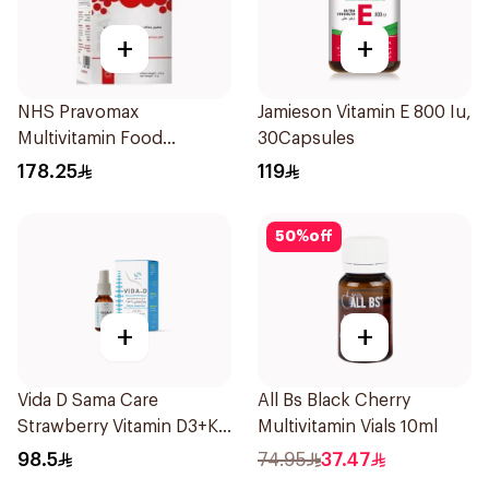
+
+
NHS Pravomax
Jamieson Vitamin E 800 Iu,
Multivitamin Food
30Capsules
Supplement 30x0.3g
178.25
119
50
%
off
+
+
Vida D Sama Care
All Bs Black Cherry
Strawberry Vitamin D3+K2
Multivitamin Vials 10ml
Spray 10ml
98.5
74.95
37.47