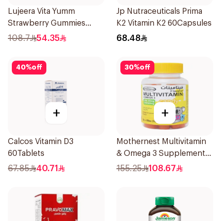
Lujeera Vita Yumm
Jp Nutraceuticals Prima
Strawberry Gummies
K2 Vitamin K2 60Capsules
60Pieces
108.7
54.35
68.48
40
%
off
30
%
off
+
+
Calcos Vitamin D3
Mothernest Multivitamin
60Tablets
& Omega 3 Supplement
60Pieces
67.85
40.71
155.25
108.67