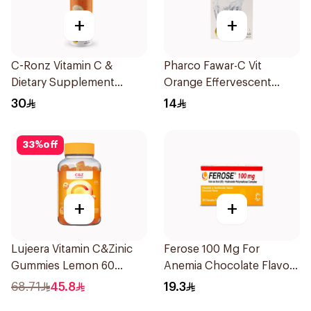
+
+
C-Ronz Vitamin C &
Pharco Fawar-C Vit
Dietary Supplement
Orange Effervescent
2000Mg 20Tablets
Powder 1000g
30
14
33
%
off
+
+
Lujeera Vitamin C&Zinic
Ferose 100 Mg For
Gummies Lemon 60
Anemia Chocolate Flavor
Pieces
Chewable 30Tablets
68.71
45.8
19.3