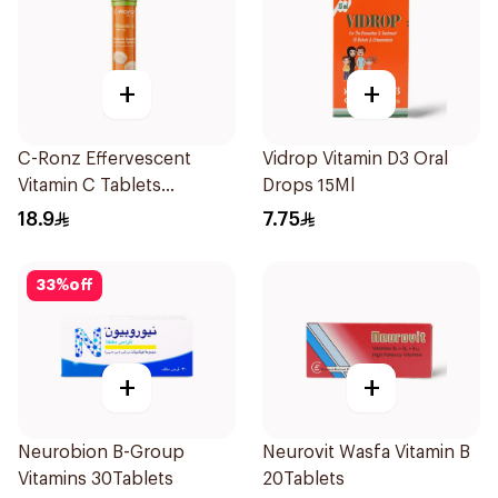
+
+
C-Ronz Effervescent
Vidrop Vitamin D3 Oral
Vitamin C Tablets
Drops 15Ml
20Tablets
18.9
7.75
33
%
off
+
+
Neurobion B-Group
Neurovit Wasfa Vitamin B
Vitamins 30Tablets
20Tablets