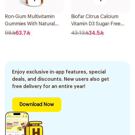
Ron-Gum Multivitamin
Biofar Citrus Calcium
Gummies With Natural
Vitamin D3 Sugar-Free
Mango Flavor 60Pieces
20Tablets
98
63.7
43.13
34.5
Enjoy exclusive in-app features, special
deals, and discounts. New users also get
free delivery for an entire year!
Download Now