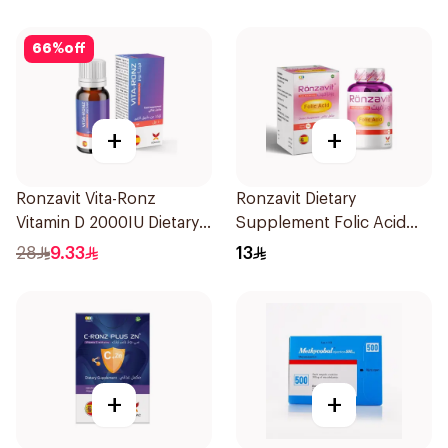
66
%
off
+
+
Ronzavit Vita-Ronz
Ronzavit Dietary
Vitamin D 2000IU Dietary
Supplement Folic Acid
Supplement 10Ml
400Mcg 60Capsules
28
9.33
13
+
+