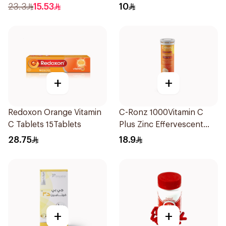
23.3
15.53
10
+
+
Redoxon Orange Vitamin
C-Ronz 1000Vitamin C
C Tablets 15Tablets
Plus Zinc Effervescent
20Tablets
28.75
18.9
+
+