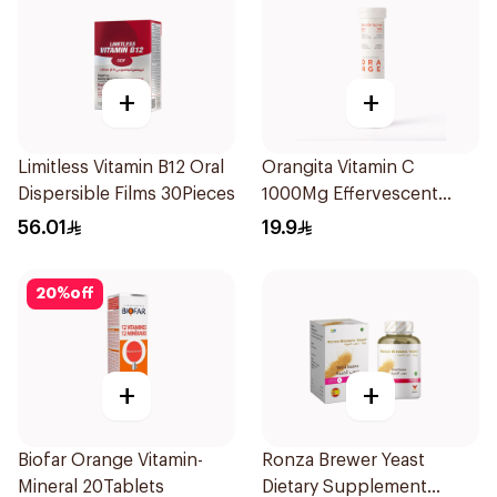
+
+
Limitless Vitamin B12 Oral
Orangita Vitamin C
Dispersible Films 30Pieces
1000Mg Effervescent
20Tablets
56.01
19.9
20
%
off
+
+
Biofar Orange Vitamin-
Ronza Brewer Yeast
Mineral 20Tablets
Dietary Supplement