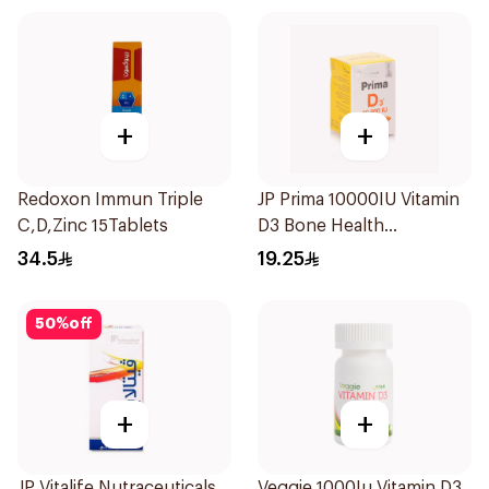
+
+
Redoxon Immun Triple
JP Prima 10000IU Vitamin
C,D,Zinc 15Tablets
D3 Bone Health
30Capsules
34.5
19.25
50
%
off
+
+
JP Vitalife Nutraceuticals
Veggie 1000Iu Vitamin D3