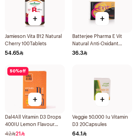
+
+
Jamieson Vita B12 Natural
Batterjee Pharma E Vit
Cherry 100Tablets
Natural Anti-Oxidant
30Capsules
54.65
36.3
50
%
off
+
+
Dal4All Vitamin D3 Drops
Veggie 50.000 Iu Vitamin
400IU Lemon Flavour
D3 20Capsules
25Ml
42
21
64.1