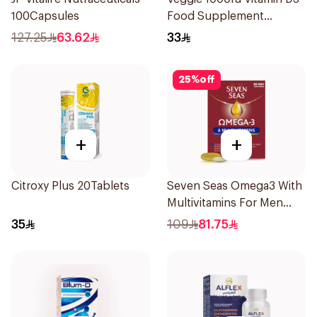
100Capsules
Food Supplement
60Tablets
127.25
63.62
33
25
%
off
+
+
Citroxy Plus 20Tablets
Seven Seas Omega3 With
Multivitamins For Men
60Capsules
35
109
81.75