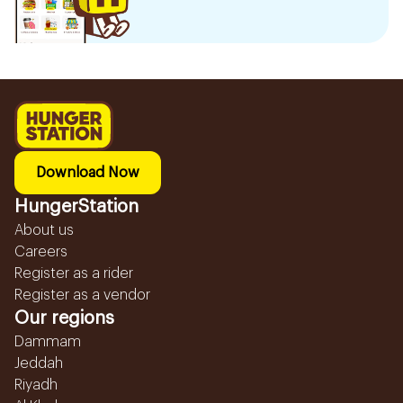
Download Now
HungerStation
About us
Careers
Register as a rider
Register as a vendor
Our regions
Dammam
Jeddah
Riyadh