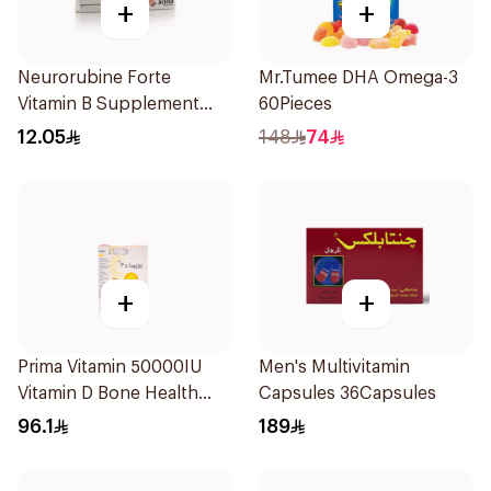
+
+
Neurorubine Forte
Mr.Tumee DHA Omega-3
Vitamin B Supplement
60Pieces
20Tablets
12.05
148
74
+
+
Prima Vitamin 50000IU
Men's Multivitamin
Vitamin D Bone Health
Capsules 36Capsules
30Capsules
96.1
189