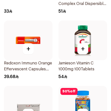
Complex Oral Dispersible
Film 30Pieces
33
51
+
+
Redoxon Immuno Orange
Jamieson Vitamin C
Effervescent Capsules
1000mg 100Tablets
15Pieces
39.68
54
50
%
off