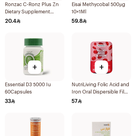
Ronzac C-Ronz Plus Zn
Eisai Methycobal 500µg
Dietary Supplement
10×1Ml
30Capsules
20.4
59.8
+
+
Essential D3 5000 Iu
NutriLiving Folic Acid and
60Capsules
Iron Oral Dispersible Film
30Pieces
33
57