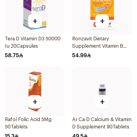
+
+
Tera D Vitamin D3 50000
Ronzavit Dietary
Iu 20Capsules
Supplement Vitamin B
Complex 100Capsules
58.75
54.99
+
+
Rafol Folic Acid 5Mg
Ar Ca-D Calcium & Vitamin
50Tablets
D Supplement 90Tablets
15.3
49.5