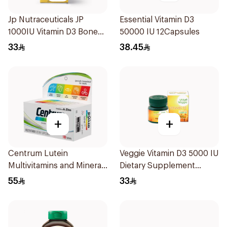
Jp Nutraceuticals JP
Essential Vitamin D3
1000IU Vitamin D3 Bone
50000 IU 12Capsules
Health Capsules
33
38.45
60Capsules
+
+
Centrum Lutein
Veggie Vitamin D3 5000 IU
Multivitamins and Minerals
Dietary Supplement
100Tablets
60Capsules
55
33