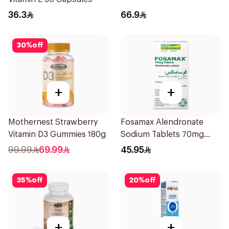
36.3
66.9
30
%
off
+
+
Mothernest Strawberry
Fosamax Alendronate
Vitamin D3 Gummies 180g
Sodium Tablets 70mg
4Tablets
99.99
69.99
45.95
35
%
off
20
%
off
+
+