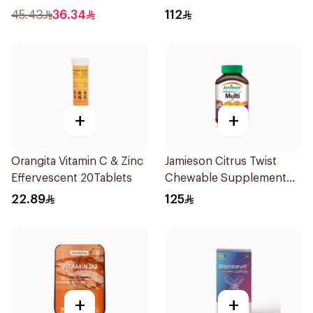
60Capsules
45.43
36.34
112
+
+
Orangita Vitamin C & Zinc
Jamieson Citrus Twist
Effervescent 20Tablets
Chewable Supplement
60Tablets
22.89
125
+
+