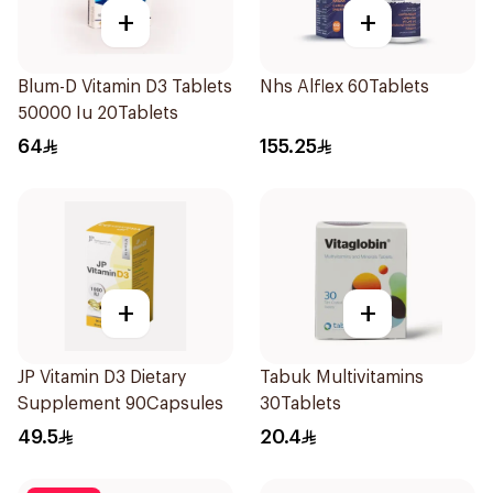
+
+
Blum-D Vitamin D3 Tablets
Nhs Alflex 60Tablets
50000 Iu 20Tablets
64
155.25
+
+
JP Vitamin D3 Dietary
Tabuk Multivitamins
Supplement 90Capsules
30Tablets
49.5
20.4