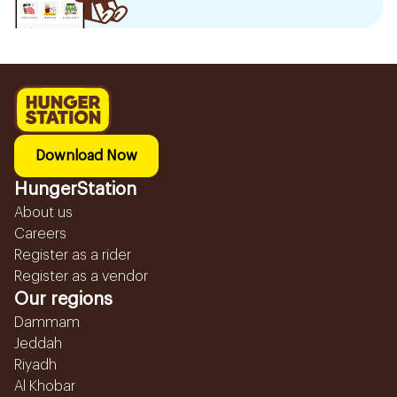
Download Now
HungerStation
About us
Careers
Register as a rider
Register as a vendor
Our regions
Dammam
Jeddah
Riyadh
Al Khobar