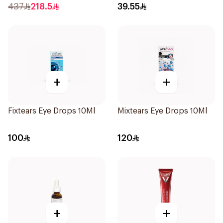
437
218.5
39.55
+
+
Fixtears Eye Drops 10Ml
Mixtears Eye Drops 10Ml
100
120
+
+