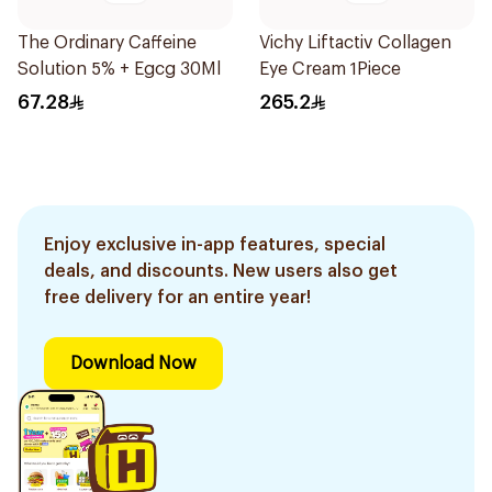
The Ordinary Caffeine
Vichy Liftactiv Collagen
Solution 5% + Egcg 30Ml
Eye Cream 1Piece
67.28
265.2
Enjoy exclusive in-app features, special
deals, and discounts. New users also get
free delivery for an entire year!
Download Now