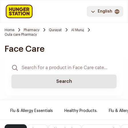
English
Home
Pharmacy
Qurayat
Al Muruj
Oula care Pharmacy
Face Care
Search
Flu & Allergy Essentials
Healthy Products.
Flu & Aller