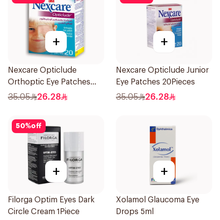
+
+
Nexcare Opticlude
Nexcare Opticlude Junior
Orthoptic Eye Patches
Eye Patches 20Pieces
20Pieces
35.05
26.28
35.05
26.28
50
%
off
+
+
Filorga Optim Eyes Dark
Xolamol Glaucoma Eye
Circle Cream 1Piece
Drops 5ml