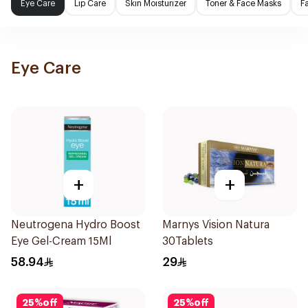
Eye Care
Lip Care
Skin Moisturizer
Toner & Face Masks
F
Eye Care
+
+
Neutrogena Hydro Boost
Marnys Vision Natura
Eye Gel-Cream 15Ml
30Tablets
58.94
29
25
%
off
25
%
off