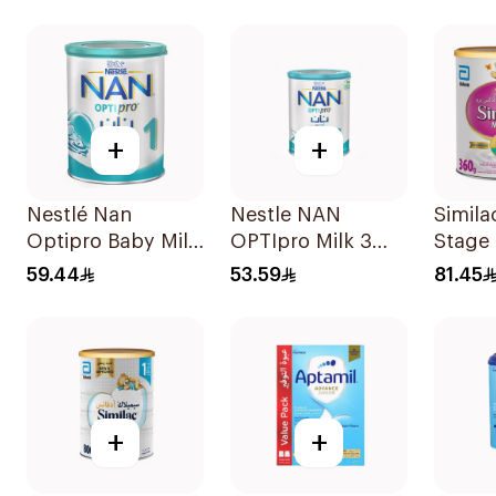
+
+
Nestlé Nan
Nestle NAN
Simila
Optipro Baby Milk
OPTIpro Milk 3
Stage 
Stage 1 From Birth
400g
Powde
59.44
53.59
81.45
To 6Months 400g
+
+