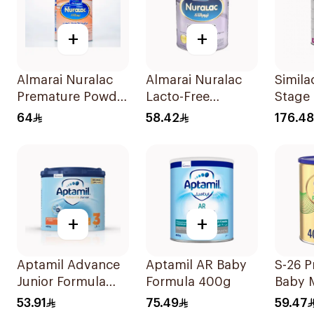
+
+
Almarai Nuralac
Almarai Nuralac
Simila
Premature Powder
Lacto-Free
Stage
400g
Powder 24x400g
64
58.42
176.48
+
+
Aptamil Advance
Aptamil AR Baby
S-26 P
Junior Formula
Formula 400g
Baby 
400g
53.91
75.49
59.47