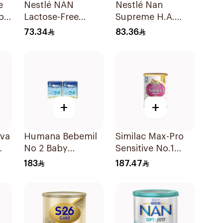
e
Nestlé NAN
Nestlé Nan
p
Lactose-Free
Supreme H.A.
Formula 400g
Stage 2 400g
73.34
83.36
+
+
ova
Humana Bebemil
Similac Max-Pro
No 2 Baby
Sensitive No.1
Formula 2x800g
Infant Formula
183
187.47
820g