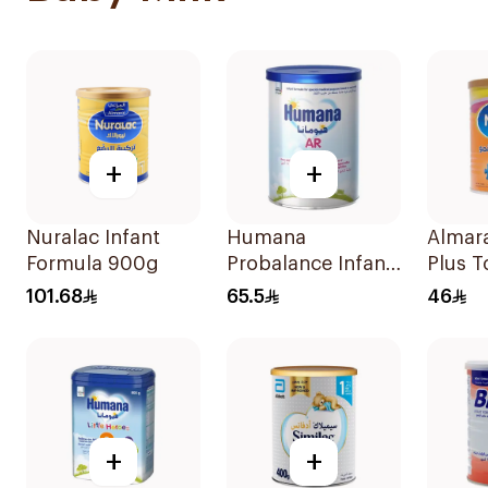
+
+
Nuralac Infant
Humana
Almara
Formula 900g
Probalance Infant
Plus T
Formula 350g
Formu
101.68
65.5
46
+
+