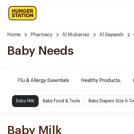
Home
Pharmacy
Al Mubarraz
Al Sayaseb
Baby Needs
Flu & Allergy Essentials
Healthy Products.
Baby Milk
Baby Food & Tools
Baby Diapers Size 0 To
Baby Milk