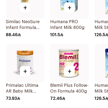
+
+
Similac NeoSure
Humana PRO
Human
Infant Formula
Infant Milk 800g
Milk S
370g
0–6Mo
88.46
101.5
126.5
+
+
Primalac Ultima
Blemil Plus Follow-
Human
AR Baby Milk
On Formula 400g
Milk S
400g
6–12M
73.93
72.46
126.5