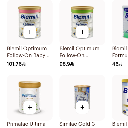
+
+
Blemil Optimum
Blemil Optimum
Biomil
Follow-On Baby
Follow-On
Formu
Milk 800g
Formula 800g
101.76
98.9
46
+
+
Primalac Ultima
Similac Gold 3
Blemil