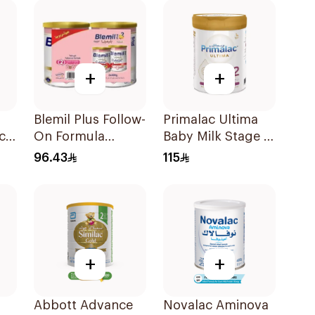
+
+
Blemil Plus Follow-
Primalac Ultima
ch
On Formula
Baby Milk Stage 2
2×400g
612 Months 800g
96.43
115
g
+
+
Abbott Advance
Novalac Aminova