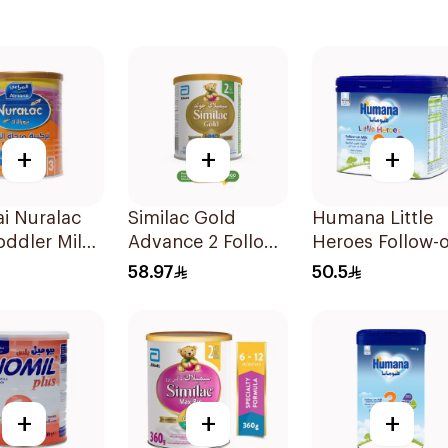
+
+
+
i Nuralac
Similac Gold
Humana Little
oddler Milk
Advance 2 Follow
Heroes Follow-
la 400g
On Milk 6-12M
Milk 400g
58.97
50.5
400g
+
+
+