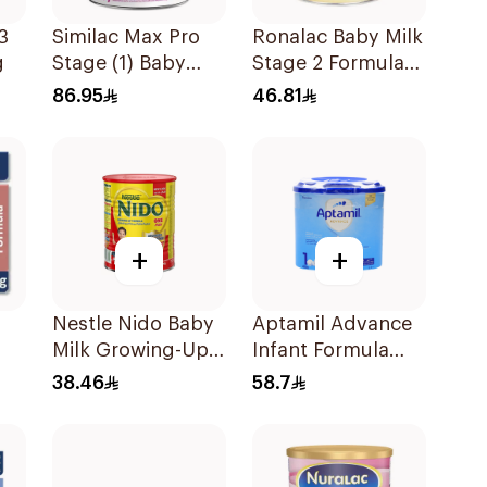
3
Similac Max Pro
Ronalac Baby Milk
g
Stage (1) Baby
Stage 2 Formula
Powder Milk 360g
400g
86.95
46.81
+
+
Nestle Nido Baby
Aptamil Advance
Milk Growing-Up
Infant Formula
Formula 400g
400g
38.46
58.7