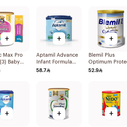
+
+
+
c Max Pro
Aptamil Advance
Blemil Plus
(3) Baby
Infant Formula
Optimum Prote
r Milk 360g
400g
400g
58.7
52.9
+
+
+