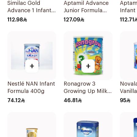
Similac Gold
Aptamil Advance
Aptam
Advance 1 Infant
Junior Formula
Infant
Milk 0-6M 800g
1200g
800g
112.98
127.09
112.71
+
+
Nestlé NAN Infant
Ronagrow 3
Noval
Formula 400g
Growing Up Milk
Vanill
1-3Y 400g
Up Mi
74.12
46.81
95