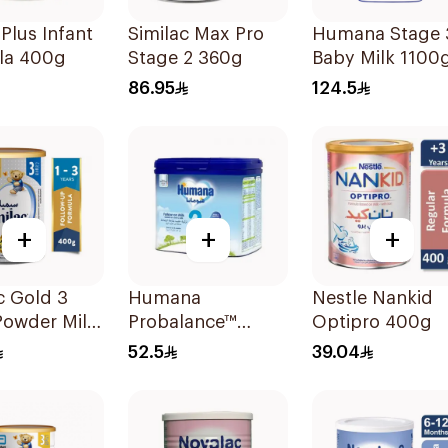
 Plus Infant
Similac Max Pro
Humana Stage 
la 400g
Stage 2 360g
Baby Milk 1100
86.95
124.5
+
+
+
c Gold 3
Humana
Nestle Nankid
Powder Milk
Probalance™
Optipro 400g
Follow-On
52.5
39.04
Formula 400g