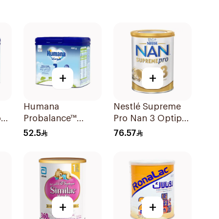
+
+
Humana
Nestlé Supreme
on
Probalance™
Pro Nan 3 Optipro
Infant Formula
400g
52.5
76.57
400g
+
+