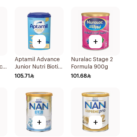
+
+
Aptamil Advance
Nuralac Stage 2
ch
Junior Nutri Biotik
Formula 900g
Formula 800g
105.71
101.68
+
+