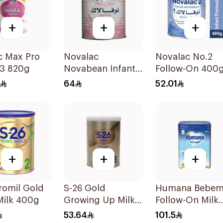
+
+
+
c Max Pro
Novalac
Novalac No.2
 3 820g
Novabean Infant
Follow-On 400
Formula 400g
64
52.01
+
+
+
romil Gold
S-26 Gold
Humana Bebem
Milk 400g
Growing Up Milk
Follow-On Milk
Formula 400g
800g
53.64
101.5