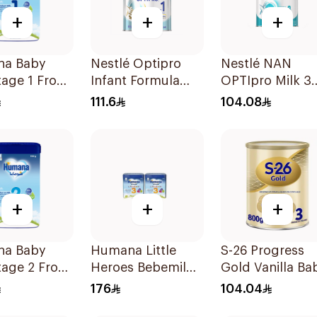
+
+
+
a Baby
Nestlé Optipro
Nestlé NAN
tage 1 From
Infant Formula
OPTIpro Milk 3
nths 1100g
800g
800g
111.6
104.08
+
+
+
a Baby
Humana Little
S-26 Progress
tage 2 From
Heroes Bebemil
Gold Vanilla Ba
onths 1100g
No 3 2x800g
Milk Formula
176
104.04
800g