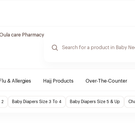
Oula care Pharmacy
Flu & Allergies
Hajj Products
Over-The-Counter
 2
Baby Diapers Size 3 To 4
Baby Diapers Size 5 & Up
Cha