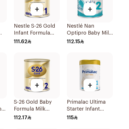
+
+
Nestle S-26 Gold
Nestlé Nan
Infant Formula
Optipro Baby Milk
Stage 1 800g
Stage 2 From 6 To
111.62
112.15
12Months 800g
+
+
S-26 Gold Baby
Primalac Ultima
by
Formula Milk
Starter Infant
800g
Formula 800g
112.17
115