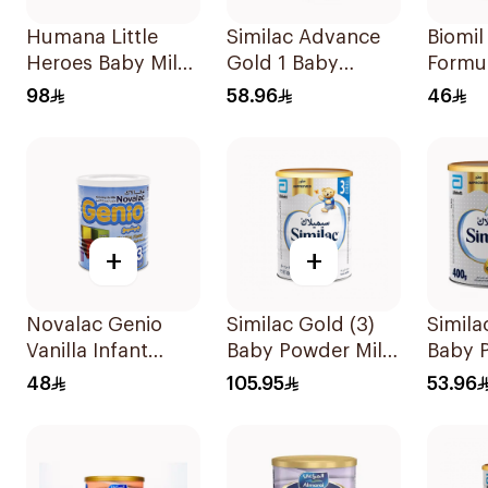
Humana Little
Similac Advance
Biomil
Heroes Baby Milk
Gold 1 Baby
Formu
Stage 3 800g
Powder Milk 400g
98
58.96
46
+
+
Novalac Genio
Similac Gold (3)
Simila
Vanilla Infant
Baby Powder Milk
Baby 
Formula 400g
800g
400g
48
105.95
53.96