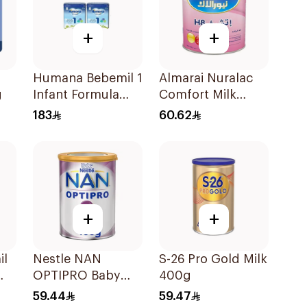
+
+
Humana Bebemil 1
Almarai Nuralac
g
Infant Formula
Comfort Milk
2x800g
400g
183
60.62
+
+
il
Nestle NAN
S-26 Pro Gold Milk
OPTIPRO Baby
400g
Milk Stage 2 400g
59.44
59.47