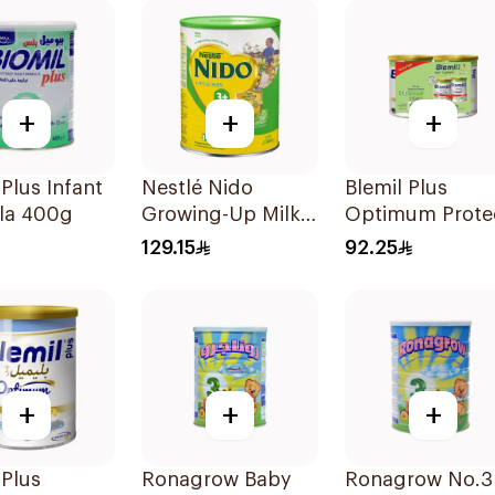
+
+
+
 Plus Infant
Nestlé Nido
Blemil Plus
la 400g
Growing-Up Milk
Optimum Prote
1800g
Follow-On
129.15
92.25
Formula 2x400
+
+
+
 Plus
Ronagrow Baby
Ronagrow No.3