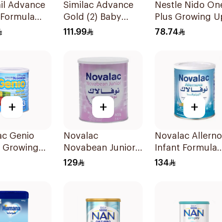
il Advance
Similac Advance
Nestle Nido On
 Formula
Gold (2) Baby
Plus Growing U
Powder Milk 800g
Milk 900g
111.99
78.74
+
+
+
ac Genio
Novalac
Novalac Allern
a Growing
Novabean Junior
Infant Formula
lk 800g
800g
400g
129
134