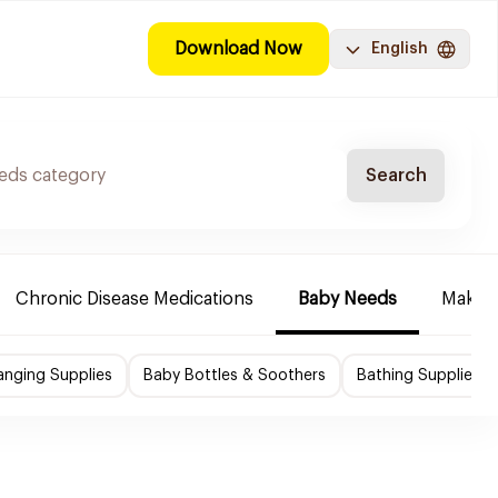
Download Now
English
Search
Chronic Disease Medications
Baby Needs
Make-u
nging Supplies
Baby Bottles & Soothers
Bathing Supplies