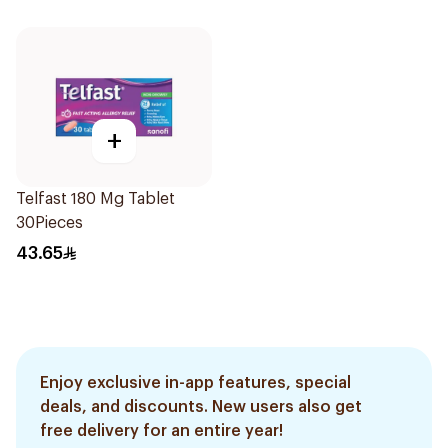
+
Telfast 180 Mg Tablet
30Pieces
43.65
Enjoy exclusive in-app features, special
deals, and discounts. New users also get
free delivery for an entire year!