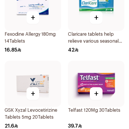
+
+
Fexodine Allergy 180mg
Claricare tablets help
14Tablets
relieve various seasonal
allergy symptoms.
16.85
42
Effective, fast, and
natural. 20 tablets
+
+
GSK Xyzal Levocetirizine
Telfast 120Mg 30Tablets
Tablets 5mg 20Tablets
21.6
39.7