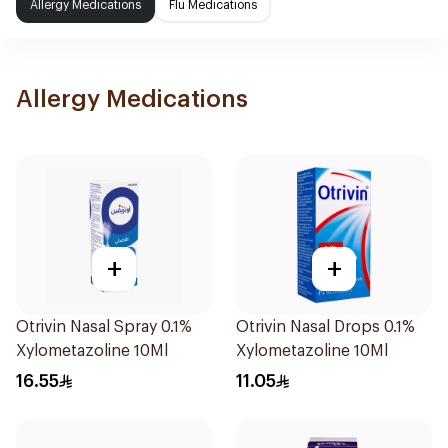
Allergy Medications
Flu Medications
Allergy Medications
+
+
Otrivin Nasal Spray 0.1%
Otrivin Nasal Drops 0.1%
Xylometazoline 10Ml
Xylometazoline 10Ml
16.55
11.05