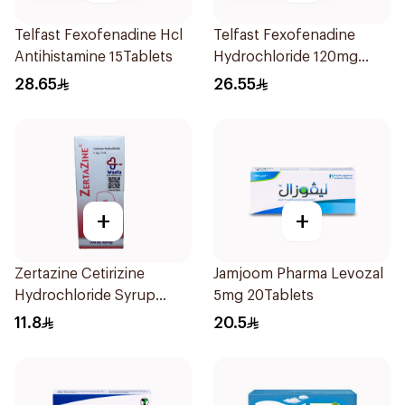
Telfast Fexofenadine Hcl
Telfast Fexofenadine
Antihistamine 15Tablets
Hydrochloride 120mg
15Tablets
28.65
26.55
+
+
Zertazine Cetirizine
Jamjoom Pharma Levozal
Hydrochloride Syrup
5mg 20Tablets
100Ml
11.8
20.5