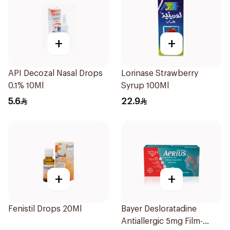
+
+
API Decozal Nasal Drops
Lorinase Strawberry
0.1% 10Ml
Syrup 100Ml
5.6
22.9
+
+
Fenistil Drops 20Ml
Bayer Desloratadine
Antiallergic 5mg Film-