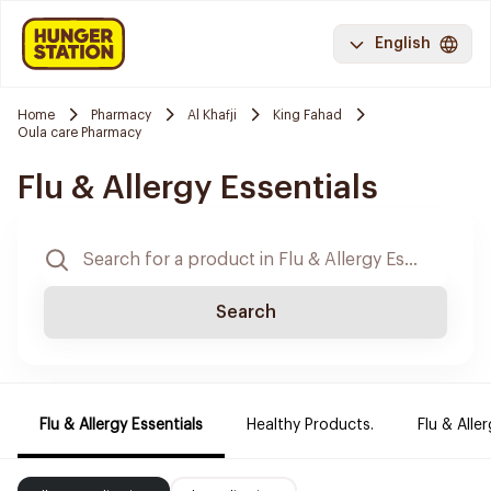
English
Home
Pharmacy
Al Khafji
King Fahad
Oula care Pharmacy
Flu & Allergy Essentials
Search
Flu & Allergy Essentials
Healthy Products.
Flu & Aller