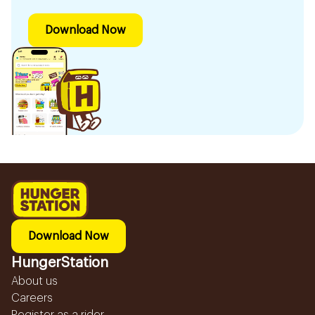
Download Now
Download Now
HungerStation
About us
Careers