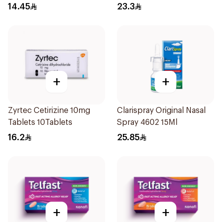
Coated 18Tablets
14.45
23.3
+
+
Zyrtec Cetirizine 10mg
Clarispray Original Nasal
Tablets 10Tablets
Spray 4602 15Ml
16.2
25.85
+
+