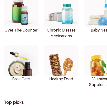
Over-The-Counter
Chronic Disease
Baby Ne
Medications
Face Care
Healthy Food
Vitamins
Suppleme
Top picks