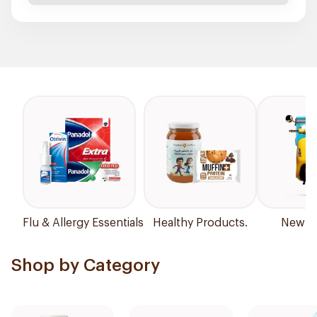
Flu & Allergy Essentials
Healthy Products.
New Ar
Shop by Category