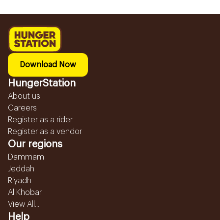
Download Now
HungerStation
About us
Careers
Register as a rider
Register as a vendor
Our regions
Dammam
Jeddah
Riyadh
Al Khobar
View All...
Help