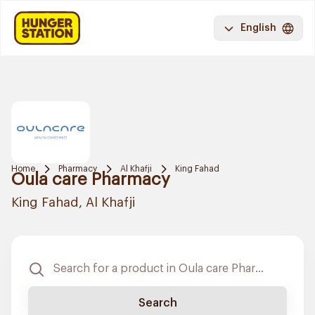
English
Home
Pharmacy
Al Khafji
King Fahad
Oula care Pharmacy
King Fahad, Al Khafji
Search