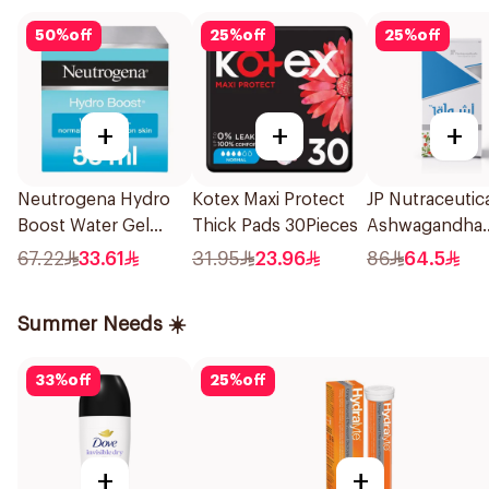
50
%
off
25
%
off
25
%
off
+
+
+
Neutrogena Hydro
Kotex Maxi Protect
JP Nutraceutic
Boost Water Gel
Thick Pads 30Pieces
Ashwagandha
Moisturizer 50Ml
Extract 50Cap
67.22
33.61
31.95
23.96
86
64.5
Summer Needs ☀️
33
%
off
25
%
off
+
+