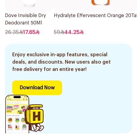
Dove Invisible Dry
Hydralyte Effervescent Orange 20Ta
Deodorant 50Ml
26.35
17.65
59
44.25
Enjoy exclusive in-app features, special
deals, and discounts. New users also get
free delivery for an entire year!
Download Now