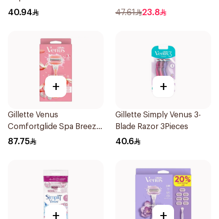
4Pieces
40.94
47.61
23.8
+
+
Gillette Venus
Gillette Simply Venus 3-
Comfortglide Spa Breeze
Blade Razor 3Pieces
Razor Pink
87.75
40.6
+
+