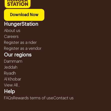
Download Now
HungerStation
About us
Careers
Register as a rider
Register as a vendor
Our regions
Dammam
Jeddah
Riyadh
Al Khobar
View All...
Help
FAQs
Rewards terms of use
Contact us