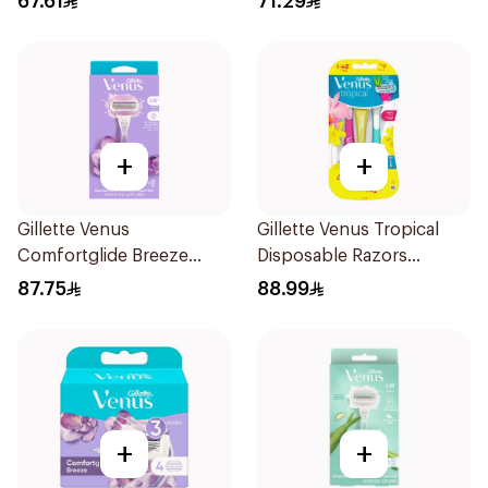
67.61
71.29
+
+
Gillette Venus
Gillette Venus Tropical
Comfortglide Breeze
Disposable Razors
Women'S Razor 1Pieces
6Pieces
87.75
88.99
+
+