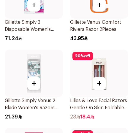
+
+
Gillette Simply 3
Gillette Venus Comfort
Disposable Women's
Riviera Razor 2Pieces
Razors 12Pieces
71.24
43.95
20
%
off
+
+
Gillette Simply Venus 2-
Lilies & Love Facial Razors
Blade Women's Razors
Gentle On Skin Foldable
4Pieces
1Packet
21.39
23
18.4