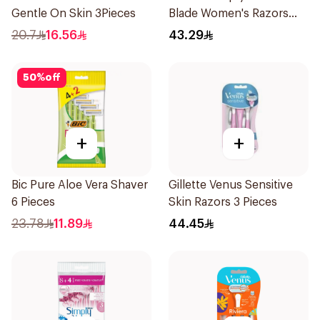
Gentle On Skin 3Pieces
Blade Women's Razors
12Pieces
20.7
16.56
43.29
50
%
off
+
+
Bic Pure Aloe Vera Shaver
Gillette Venus Sensitive
6 Pieces
Skin Razors 3 Pieces
23.78
11.89
44.45