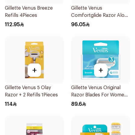
Gillette Venus Breeze
Gillette Venus
Refills 4Pieces
Comfortglide Razor Aloe
Scent 1Piece
112.95
96.05
+
+
Gillette Venus 5 Olay
Gillette Venus Original
Razor + 2 Refills 1Pieces
Razor Blades For Women
4Pieces
114
89.6