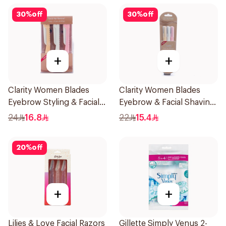
30
%
off
30
%
off
+
+
Clarity Women Blades
Clarity Women Blades
Eyebrow Styling & Facial
Eyebrow & Facial Shaving
Shaving 1Packet
1Packet
24
16.8
22
15.4
20
%
off
+
+
Lilies & Love Facial Razors
Gillette Simply Venus 2-