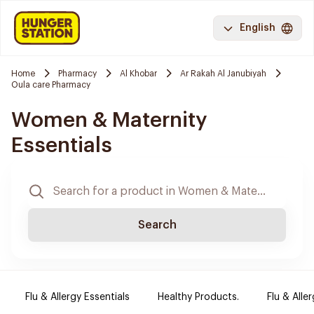
English
Home
Pharmacy
Al Khobar
Ar Rakah Al Janubiyah
Oula care Pharmacy
Women & Maternity
Essentials
Search
Flu & Allergy Essentials
Healthy Products.
Flu & Aller