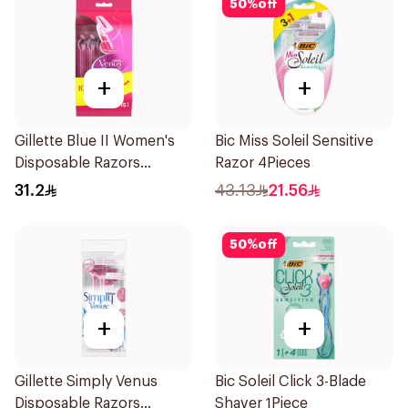
50
%
off
+
+
Gillette Blue II Women's
Bic Miss Soleil Sensitive
Disposable Razors
Razor 4Pieces
15Pieces
31.2
43.13
21.56
50
%
off
+
+
Gillette Simply Venus
Bic Soleil Click 3-Blade
Disposable Razors
Shaver 1Piece