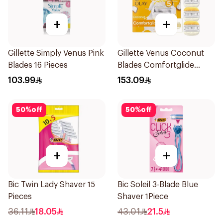
+
+
Gillette Simply Venus Pink
Gillette Venus Coconut
Blades 16 Pieces
Blades Comfortglide
4Pieces
103.99
153.09
50
%
off
50
%
off
+
+
Bic Twin Lady Shaver 15
Bic Soleil 3-Blade Blue
Pieces
Shaver 1Piece
36.11
18.05
43.01
21.5