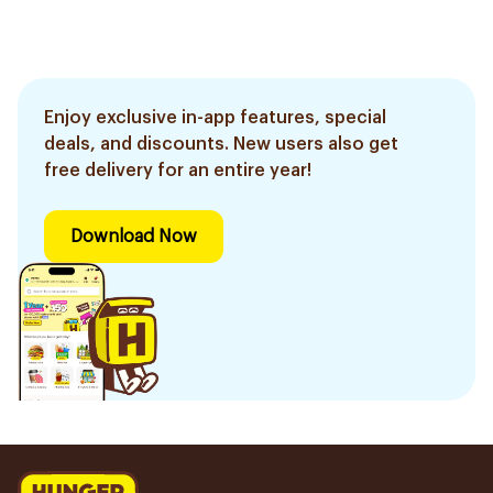
Enjoy exclusive in-app features, special
deals, and discounts. New users also get
free delivery for an entire year!
Download Now