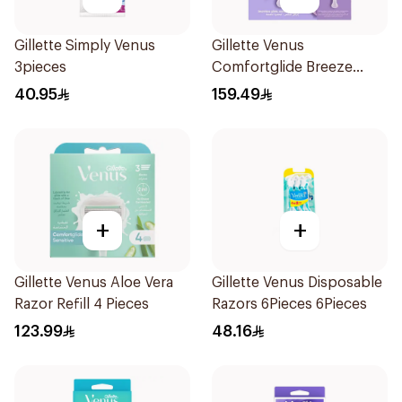
Gillette Simply Venus
Gillette Venus
3pieces
Comfortglide Breeze
Women's Razor 7 Pieces
40.95
159.49
+
+
Gillette Venus Aloe Vera
Gillette Venus Disposable
Razor Refill 4 Pieces
Razors 6Pieces 6Pieces
123.99
48.16