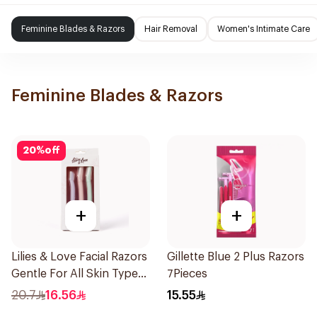
Feminine Blades & Razors
Hair Removal
Women's Intimate Care
Feminine Blades & Razors
20
%
off
+
+
Lilies & Love Facial Razors
Gillette Blue 2 Plus Razors
Gentle For All Skin Types
7Pieces
1Packet
20.7
16.56
15.55