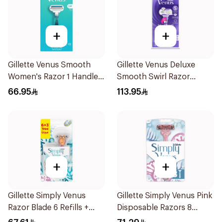
+
+
Gillette Venus Smooth
Gillette Venus Deluxe
Women's Razor 1 Handle
Smooth Swirl Razor
& 2 Refills 3Pieces
Purple 1Pieces
66.95
113.95
+
+
Gillette Simply Venus
Gillette Simply Venus Pink
Razor Blade 6 Refills +
Disposable Razors 8
3Pieces
Pieces