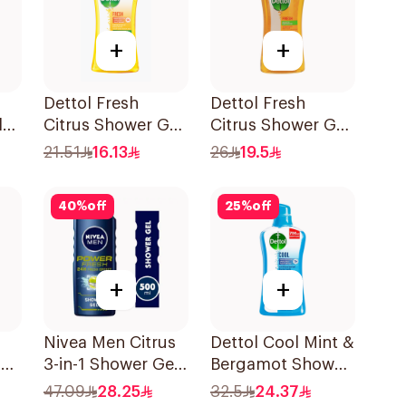
+
+
Dettol Fresh
Dettol Fresh
l
Citrus Shower Gel
Citrus Shower Gel
250ml
500Ml
21.51
16.13
26
19.5
40
%
off
25
%
off
+
+
Nivea Men Citrus
Dettol Cool Mint &
h
3-in-1 Shower Gel
Bergamot Shower
500ml
Gel 700Ml
47.09
28.25
32.5
24.37