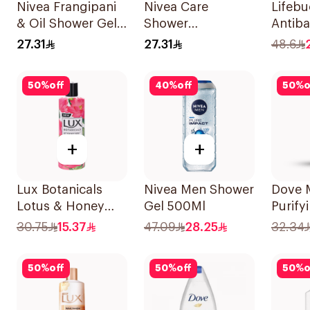
Nivea Frangipani
Nivea Care
Lifeb
& Oil Shower Gel
Shower
Antiba
Caring Oil Pearls
Lemongrass Gel
Wash 
27.31
27.31
48.6
Frangipani Scent
250Ml
500Ml
250Ml
50
%
off
40
%
off
50
%
o
+
+
Lux Botanicals
Nivea Men Shower
Dove 
Lotus & Honey
Gel 500Ml
Purify
Body Wash 250Ml
Charco
30.75
15.37
47.09
28.25
32.34
400Ml
50
%
off
50
%
off
50
%
o