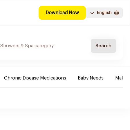
Download Now
English
Search
Chronic Disease Medications
Baby Needs
Make-u