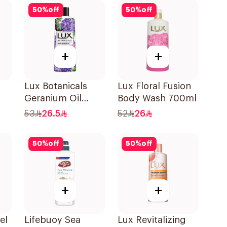
50
%
off
50
%
off
+
+
Lux Botanicals
Lux Floral Fusion
Geranium Oil
Body Wash 700ml
Body Wash 500Ml
53
26.5
52
26
0ml
50
%
off
50
%
off
+
+
el
Lifebuoy Sea
Lux Revitalizing