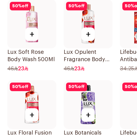
50
%
off
50
%
off
50
%
o
+
+
Lux Soft Rose
Lux Opulent
Lifeb
Body Wash 500Ml
Fragrance Body
Antiba
Wash Romantic
Wash T
46
23
46
23
34.25
Hibiscus 500Ml
300Ml
50
%
off
50
%
off
50
%
o
+
+
Lux Floral Fusion
Lux Botanicals
Lifeb