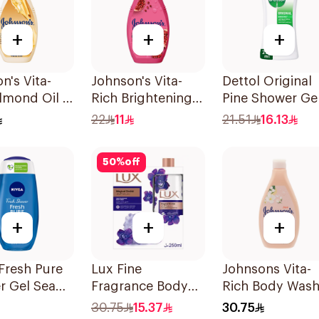
+
+
+
n's Vita-
Johnson's Vita-
Dettol Original
lmond Oil &
Rich Brightening
Pine Shower Ge
utter Body
Body Wash 250Ml
250ml
22
11
21.51
16.13
400Ml
50
%
off
+
+
+
Fresh Pure
Lux Fine
Johnsons Vita-
r Gel Sea
Fragrance Body
Rich Body Was
ls Aquatic
Wash with Loofah
Jojoba Oil &
30.75
15.37
30.75