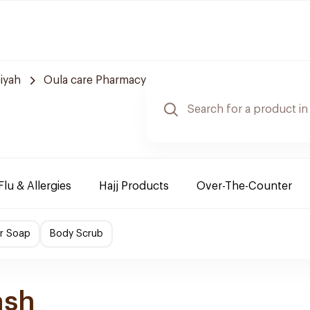
iyah
Oula care Pharmacy
Flu & Allergies
Hajj Products
Over-The-Counter
r Soap
Body Scrub
ash