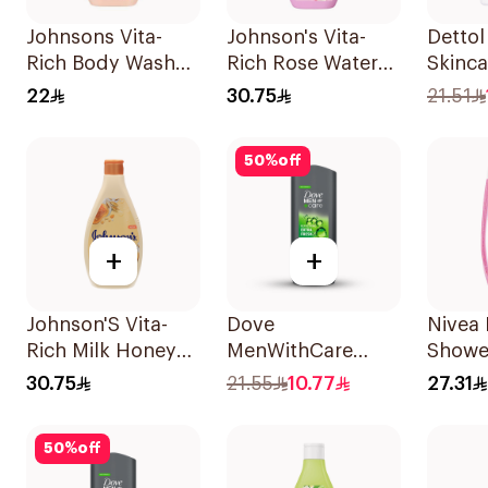
Johnsons Vita-
Johnson's Vita-
Detto
Rich Body Wash
Rich Rose Water
Skinc
Jojoba Oil &
Body Wash 400Ml
22
30.75
21.51
Vitamin E 250Ml
50
%
off
+
+
Johnson'S Vita-
Dove
Nivea 
Rich Milk Honey
MenWithCare
Shower
Oat Body Wash
Refreshing
Gel 2
30.75
21.55
10.77
27.31
400Ml
Cleanser Extra
Fresh 250Ml
50
%
off