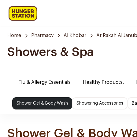
Home
Pharmacy
Al Khobar
Ar Rakah Al Janub
Showers & Spa
Flu & Allergy Essentials
Healthy Products.
Shower Gel & Body Wash
Showering Accessories
Ba
Shower Gel & Body W