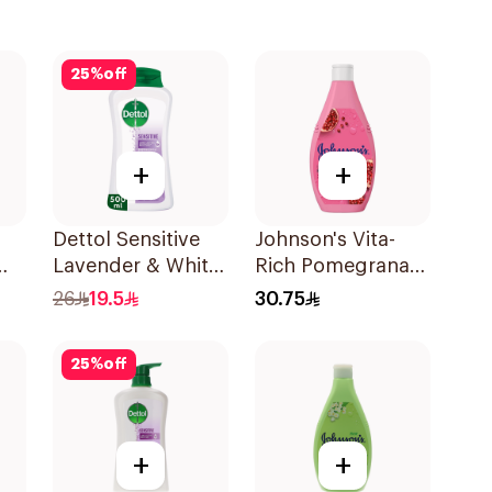
25
%
off
+
+
Dettol Sensitive
Johnson's Vita-
Lavender & White
Rich Pomegranate
Musk Body Wash
Extract Body
26
19.5
30.75
500Ml
Wash 400Ml
25
%
off
+
+