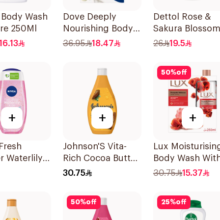
l Body Wash
Dove Deeply
Dettol Rose &
are 250Ml
Nourishing Body
Sakura Blosso
Wash With Loofah
Shower Gel 50
16.13
36.95
18.47
26
19.5
Original 250Ml
50
%
off
+
+
+
Fresh
Johnson'S Vita-
Lux Moisturisin
 Waterlily
Rich Cocoa Butter
Body Wash Wit
50Ml
Body Wash 400Ml
Loofah Romant
30.75
30.75
15.37
Hibiscus 250Ml
50
%
off
25
%
off