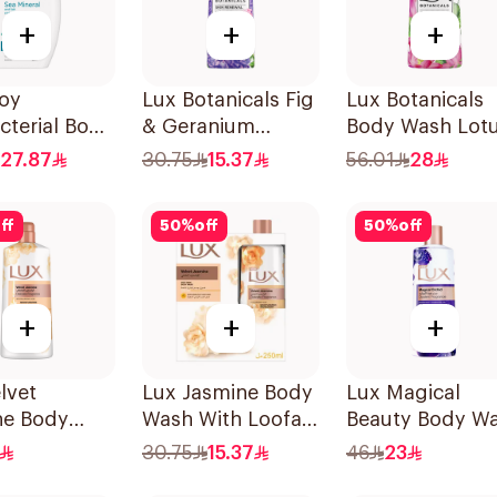
+
+
+
uoy
Lux Botanicals Fig
Lux Botanicals
cterial Body
& Geranium
Body Wash Lot
and Shower
Shower Gel 250Ml
& Honey 700Ml
27.87
30.75
15.37
56.01
28
a Mineral
ff
50
%
off
50
%
off
+
+
+
lvet
Lux Jasmine Body
Lux Magical
ne Body
Wash With Loofah
Beauty Body W
700Ml
250Ml
500Ml
30.75
15.37
46
23