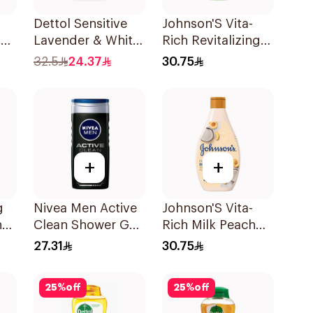
Dettol Sensitive
Johnson'S Vita-
m
Lavender & White
Rich Revitalizing
0Ml
Musk Body Wash
Body Wash 400Ml
32.5
24.37
30.75
700Ml
+
+
g
Nivea Men Active
Johnson'S Vita-
h
Clean Shower Gel
Rich Milk Peach
ic
250ml
Coconut Body
27.31
30.75
Wash 400Ml
25
%
off
25
%
off