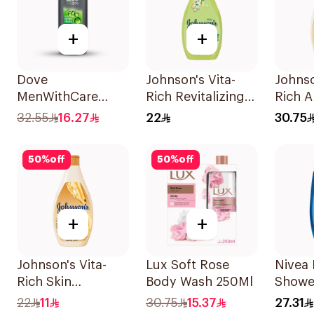
+
+
Dove
Johnson's Vita-
Johnso
MenWithCare
Rich Revitalizing
Rich A
Refreshing
Body Wash 250ml
Shea B
32.55
16.27
22
30.75
Cleanser Extra
Wash 
Fresh 400Ml
50
%
off
50
%
off
+
+
Johnson's Vita-
Lux Soft Rose
Nivea 
Rich Skin
Body Wash 250Ml
Showe
Renewing Oils
Minera
22
11
30.75
15.37
27.31