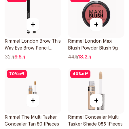
+
+
Rimmel London Brow This
Rimmel London Maxi
Way Eye Brow Pencil,
Blush Powder Blush 9g
Black Brown 1.4g
32
9.6
44
13.2
70
%
off
40
%
off
+
+
Rimmel The Multi Tasker
Rimmel Concealer Multi
Concealer Tan 80 1Pieces
Tasker Shade 055 1Pieces