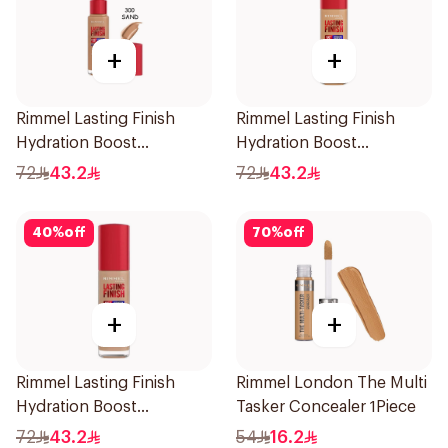
+
+
Rimmel Lasting Finish
Rimmel Lasting Finish
Hydration Boost
Hydration Boost
Foundation SPF 20 30ml
Foundation SPF 20 30ml
72
43.2
72
43.2
40
%
off
70
%
off
+
+
Rimmel Lasting Finish
Rimmel London The Multi
Hydration Boost
Tasker Concealer 1Piece
Foundation Ivory SPF 20
72
43.2
54
16.2