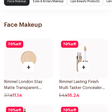
Face Makeup
Eyes & Brows Makeup
Lips Beauty Products
Len
Face Makeup
70
%
off
70
%
off
+
+
Rimmel London Stay
Rimmel Lasting Finish
Matte Transparent
Multi Tasker Concealer
Pressed Powder 14g
10ml
37
11.1
54
16.2
70
%
off
70
%
off