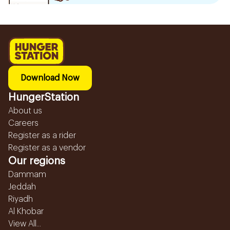
Download Now
HungerStation
About us
Careers
Register as a rider
Register as a vendor
Our regions
Dammam
Jeddah
Riyadh
Al Khobar
View All...