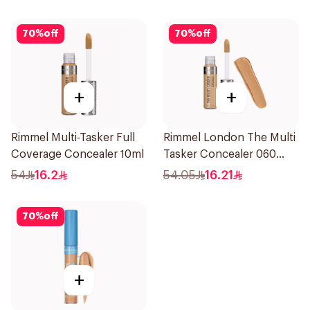
30ml
70
%
off
70
%
off
+
+
Rimmel Multi-Tasker Full
Rimmel London The Multi
Coverage Concealer 10ml
Tasker Concealer 060
1Piece
54
16.2
54.05
16.21
70
%
off
+