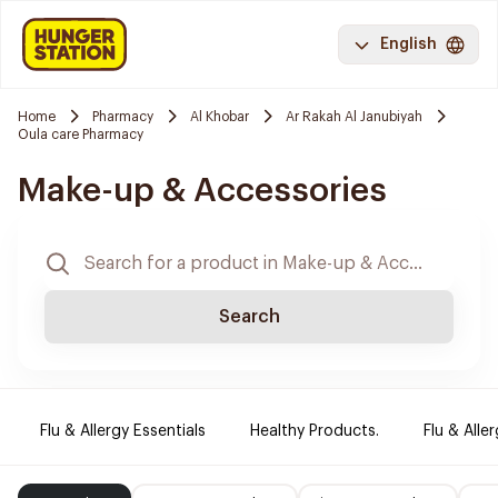
English
Home
Pharmacy
Al Khobar
Ar Rakah Al Janubiyah
Oula care Pharmacy
Make-up & Accessories
Search
Flu & Allergy Essentials
Healthy Products.
Flu & Aller