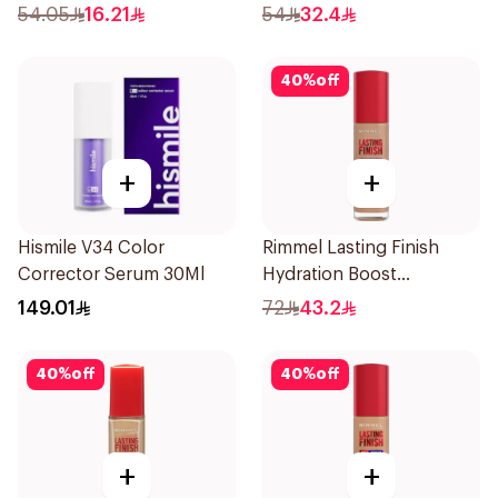
54.05
16.21
54
32.4
40
%
off
+
+
Hismile V34 Color
Rimmel Lasting Finish
Corrector Serum 30Ml
Hydration Boost
Foundation SPF 20 30ml
149.01
72
43.2
40
%
off
40
%
off
+
+