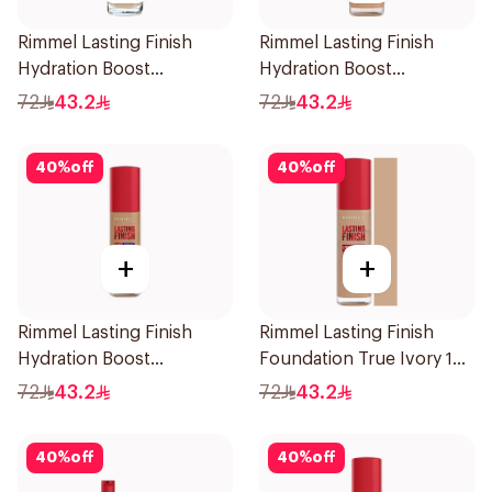
Rimmel Lasting Finish
Rimmel Lasting Finish
Hydration Boost
Hydration Boost
Foundation SPF 20 30ml
Foundation SPF 20 30ml
72
43.2
72
43.2
40
%
off
40
%
off
+
+
Rimmel Lasting Finish
Rimmel Lasting Finish
Hydration Boost
Foundation True Ivory 103
Foundation SPF 20 30ml
1Pieces
72
43.2
72
43.2
40
%
off
40
%
off