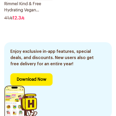
Rimmel Kind & Free
Hydrating Vegan
Concealer 6.8ml
41
12.3
Enjoy exclusive in-app features, special
deals, and discounts. New users also get
free delivery for an entire year!
Download Now