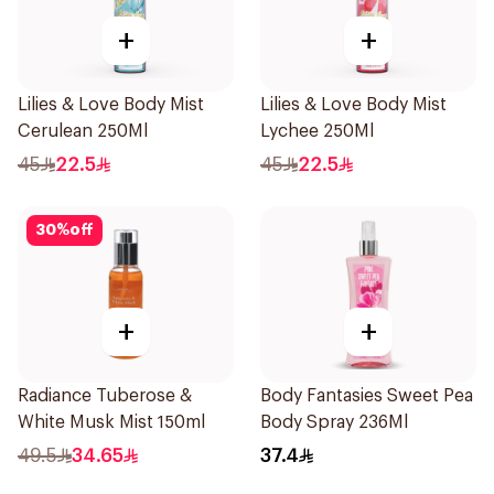
+
+
Lilies & Love Body Mist
Lilies & Love Body Mist
Cerulean 250Ml
Lychee 250Ml
45
22.5
45
22.5
30
%
off
+
+
Radiance Tuberose &
Body Fantasies Sweet Pea
White Musk Mist 150ml
Body Spray 236Ml
49.5
34.65
37.4