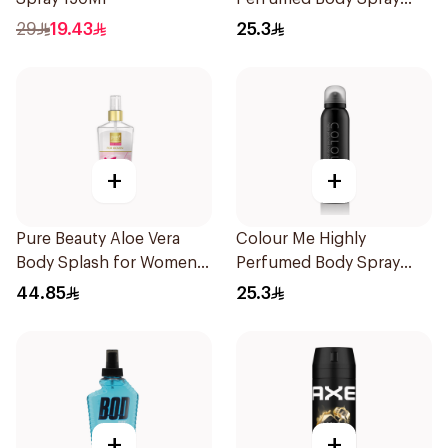
150ml
29
19.43
25.3
+
+
Pure Beauty Aloe Vera
Colour Me Highly
Body Splash for Women
Perfumed Body Spray
250ml
150Ml
44.85
25.3
+
+