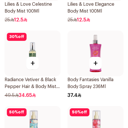
Lilies & Love Celestine
Lilies & Love Elegance
Body Mist 100Ml
Body Mist 100Ml
25
12.5
25
12.5
30
%
off
+
+
Radiance Vetiver & Black
Body Fantasies Vanilla
Pepper Hair & Body Mist
Body Spray 236Ml
150ml
49.5
34.65
37.4
50
%
off
50
%
off