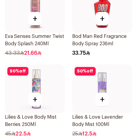
+
+
Eva Senses Summer Twist
Bod Man Red Fragrance
Body Splash 240Ml
Body Spray 236ml
43.33
21.66
33.75
50
%
off
50
%
off
+
+
Lilies & Love Body Mist
Lilies & Love Lavender
Berries 250Ml
Body Mist 100Ml
45
22.5
25
12.5