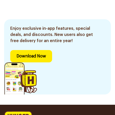
Enjoy exclusive in-app features, special
deals, and discounts. New users also get
free delivery for an entire year!
Download Now