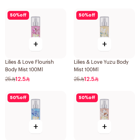
50
%
off
50
%
off
+
+
Lilies & Love Flourish
Lilies & Love Yuzu Body
Body Mist 100Ml
Mist 100Ml
25
12.5
25
12.5
50
%
off
50
%
off
+
+