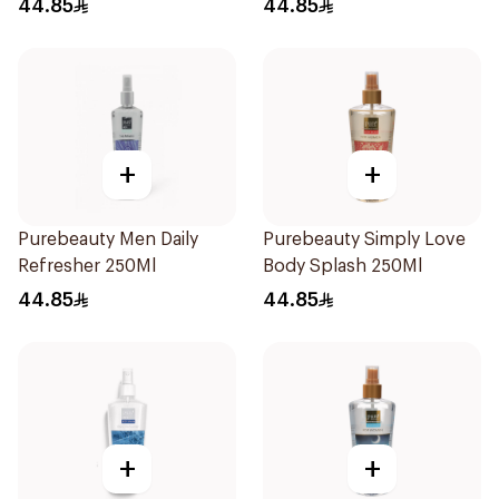
44.85
44.85
+
+
Purebeauty Men Daily
Purebeauty Simply Love
Refresher 250Ml
Body Splash 250Ml
44.85
44.85
+
+