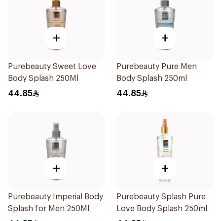
+
+
Purebeauty Sweet Love
Purebeauty Pure Men
Body Splash 250Ml
Body Splash 250ml
44.85
44.85
+
+
Purebeauty Imperial Body
Purebeauty Splash Pure
Splash for Men 250Ml
Love Body Splash 250ml