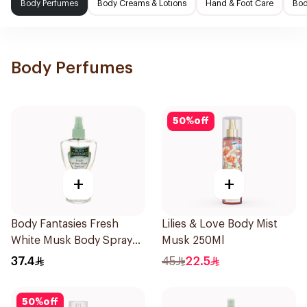
Body Perfumes
Body Creams & Lotions
Hand & Foot Care
Bod
Body Perfumes
50
%
off
+
+
Body Fantasies Fresh
Lilies & Love Body Mist
White Musk Body Spray
Musk 250Ml
236ml
37.4
45
22.5
50
%
off