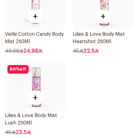
+
+
Vielle Cotton Candy Body
Lilies & Love Body Mist
Mist 250Ml
Heartshot 250Ml
49.96
24.98
45
22.5
50
%
off
+
Lilies & Love Body Mist
Lush 250Ml
45
22.5