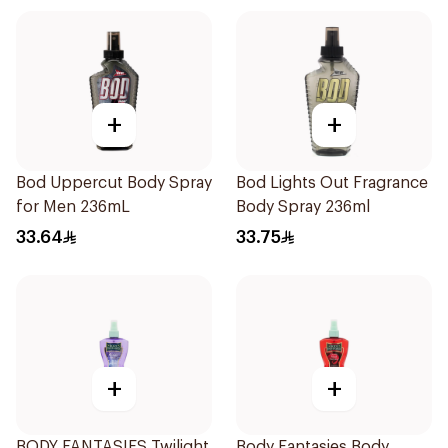
+
+
Bod Uppercut Body Spray
Bod Lights Out Fragrance
for Men 236mL
Body Spray 236ml
33.64
33.75
+
+
BODY FANTASIES Twilight
Body Fantasies Body