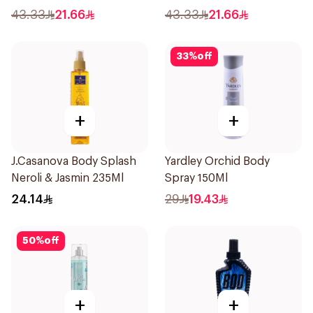
43.33
21.66
43.33
21.66
33
%
off
+
+
J.Casanova Body Splash
Yardley Orchid Body
Neroli & Jasmin 235Ml
Spray 150Ml
24.14
29
19.43
50
%
off
+
+