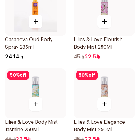
+
+
Casanova Oud Body
Lilies & Love Flourish
Spray 235ml
Body Mist 250Ml
24.14
45
22.5
50
%
off
50
%
off
+
+
Lilies & Love Body Mist
Lilies & Love Elegance
Jasmine 250Ml
Body Mist 250Ml
45
22.5
45
22.5