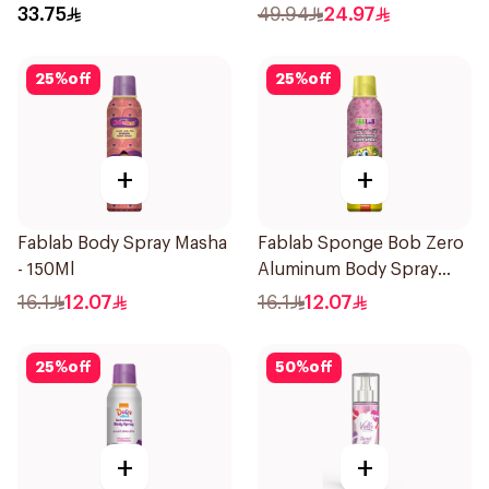
33.75
49.94
24.97
25
%
off
25
%
off
+
+
Fablab Body Spray Masha
Fablab Sponge Bob Zero
- 150Ml
Aluminum Body Spray
150Ml
16.1
12.07
16.1
12.07
25
%
off
50
%
off
+
+