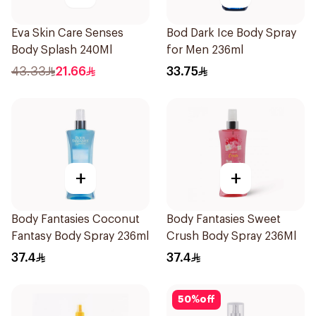
Eva Skin Care Senses
Bod Dark Ice Body Spray
Body Splash 240Ml
for Men 236ml
43.33
21.66
33.75
+
+
Body Fantasies Coconut
Body Fantasies Sweet
Fantasy Body Spray 236ml
Crush Body Spray 236Ml
37.4
37.4
50
%
off