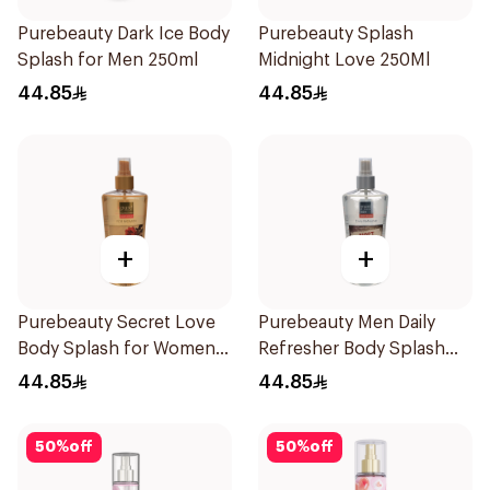
Purebeauty Dark Ice Body
Purebeauty Splash
Splash for Men 250ml
Midnight Love 250Ml
44.85
44.85
+
+
Purebeauty Secret Love
Purebeauty Men Daily
Body Splash for Women
Refresher Body Splash
250Ml
250Ml
44.85
44.85
50
%
off
50
%
off