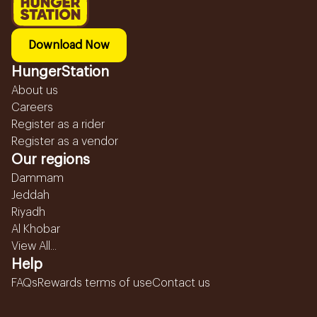
Download Now
HungerStation
About us
Careers
Register as a rider
Register as a vendor
Our regions
Dammam
Jeddah
Riyadh
Al Khobar
View All...
Help
FAQs
Rewards terms of use
Contact us