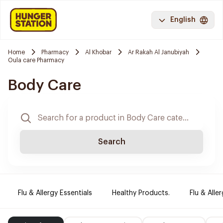
English
Home
Pharmacy
Al Khobar
Ar Rakah Al Janubiyah
Oula care Pharmacy
Body Care
Search
Flu & Allergy Essentials
Healthy Products.
Flu & Aller