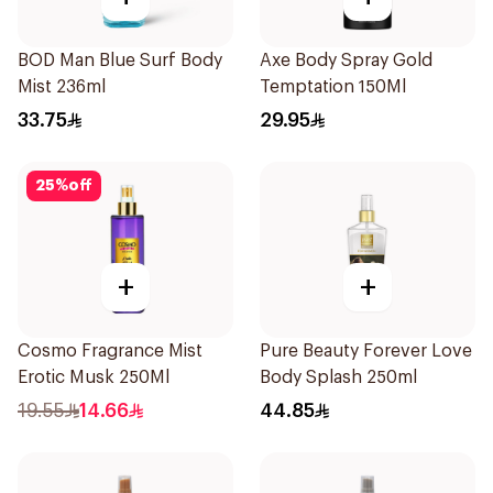
BOD Man Blue Surf Body
Axe Body Spray Gold
Mist 236ml
Temptation 150Ml
33.75
29.95
25
%
off
+
+
Cosmo Fragrance Mist
Pure Beauty Forever Love
Erotic Musk 250Ml
Body Splash 250ml
19.55
14.66
44.85