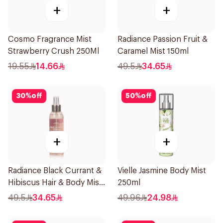
+
+
Cosmo Fragrance Mist
Radiance Passion Fruit &
Strawberry Crush 250Ml
Caramel Mist 150ml
19.55
14.66
49.5
34.65
30
%
off
50
%
off
+
+
Radiance Black Currant &
Vielle Jasmine Body Mist
Hibiscus Hair & Body Mist
250ml
150ml
49.5
34.65
49.96
24.98