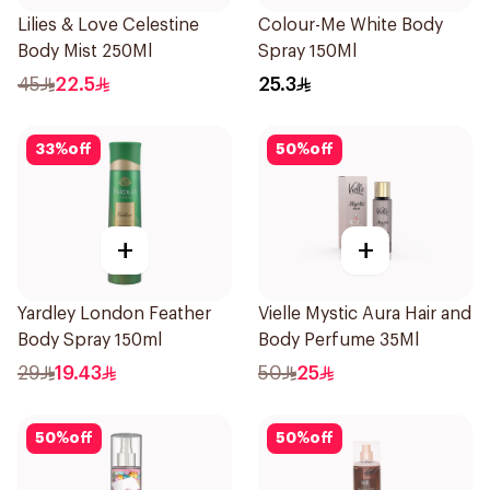
Lilies & Love Celestine
Colour-Me White Body
Body Mist 250Ml
Spray 150Ml
45
22.5
25.3
33
%
off
50
%
off
+
+
Yardley London Feather
Vielle Mystic Aura Hair and
Body Spray 150ml
Body Perfume 35Ml
29
19.43
50
25
50
%
off
50
%
off