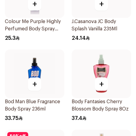
+
+
Colour Me Purple Highly
J.Casanova JC Body
Perfumed Body Spray
Splash Vanilla 235Ml
150Ml
25.3
24.14
+
+
Bod Man Blue Fragrance
Body Fantasies Cherry
Body Spray 236ml
Blossom Body Spray 8Oz
33.75
37.4