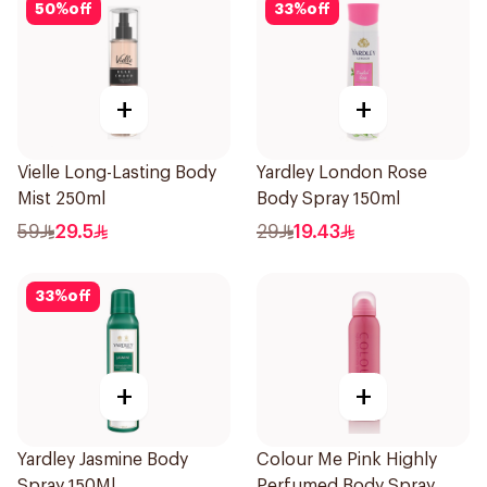
50
%
off
33
%
off
+
+
Vielle Long-Lasting Body
Yardley London Rose
Mist 250ml
Body Spray 150ml
59
29.5
29
19.43
33
%
off
+
+
Yardley Jasmine Body
Colour Me Pink Highly
Spray 150Ml
Perfumed Body Spray