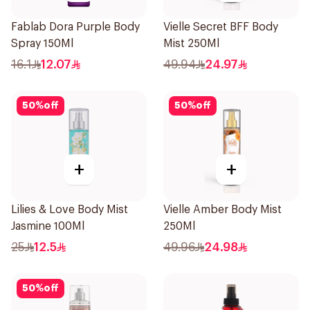
Fablab Dora Purple Body
Vielle Secret BFF Body
Spray 150Ml
Mist 250Ml
16.1
12.07
49.94
24.97
50
%
off
50
%
off
+
+
Lilies & Love Body Mist
Vielle Amber Body Mist
Jasmine 100Ml
250Ml
25
12.5
49.96
24.98
50
%
off