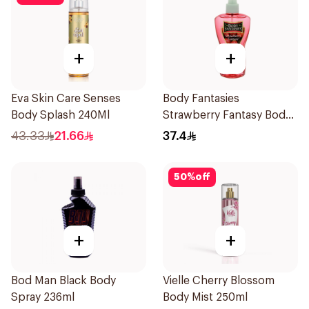
+
+
Eva Skin Care Senses
Body Fantasies
Body Splash 240Ml
Strawberry Fantasy Body
Spray 236Ml
43.33
21.66
37.4
50
%
off
+
+
Bod Man Black Body
Vielle Cherry Blossom
Spray 236ml
Body Mist 250ml