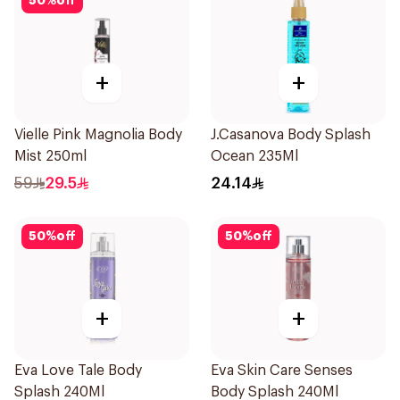
50
%
off
+
+
Vielle Pink Magnolia Body
J.Casanova Body Splash
Mist 250ml
Ocean 235Ml
59
29.5
24.14
50
%
off
50
%
off
+
+
Eva Love Tale Body
Eva Skin Care Senses
Splash 240Ml
Body Splash 240Ml