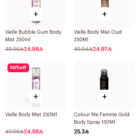
+
+
Vielle Bubble Gum Body
Vielle Body Mist Oud
Mist 250ml
250Ml
49.96
24.98
49.94
24.97
50
%
off
+
+
Vielle Body Mist 250Ml
Colour Me Femme Gold
Body Spray 150Ml
49.96
24.98
25.3