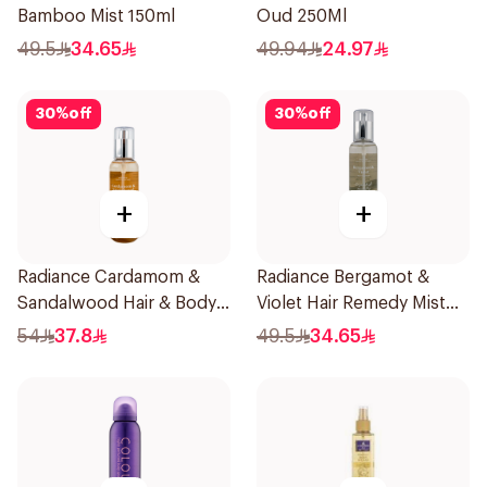
Bamboo Mist 150ml
Oud 250Ml
49.5
34.65
49.94
24.97
30
%
off
30
%
off
+
+
Radiance Cardamom &
Radiance Bergamot &
Sandalwood Hair & Body
Violet Hair Remedy Mist
Mist 150ml
150ml
54
37.8
49.5
34.65