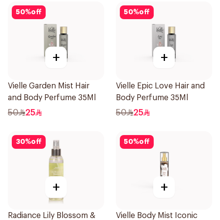
50
%
off
50
%
off
+
+
Vielle Garden Mist Hair
Vielle Epic Love Hair and
and Body Perfume 35Ml
Body Perfume 35Ml
50
25
50
25
30
%
off
50
%
off
+
+
Radiance Lily Blossom &
Vielle Body Mist Iconic