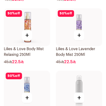
50
%
off
50
%
off
+
+
Lilies & Love Body Mist
Lilies & Love Lavender
Relaxing 250Ml
Body Mist 250Ml
45
22.5
45
22.5
50
%
off
+
+