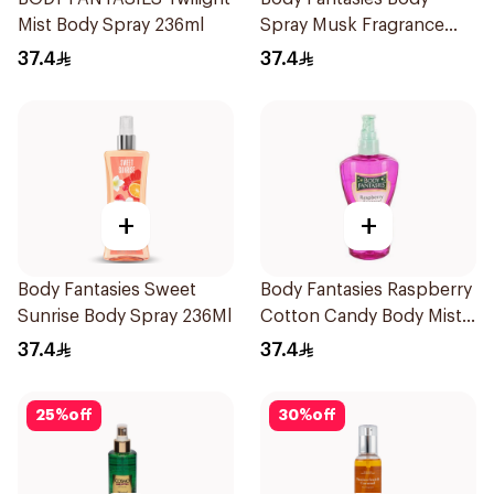
Mist Body Spray 236ml
Spray Musk Fragrance
236Ml
37.4
37.4
+
+
Body Fantasies Sweet
Body Fantasies Raspberry
Sunrise Body Spray 236Ml
Cotton Candy Body Mist
236Ml
37.4
37.4
25
%
off
30
%
off