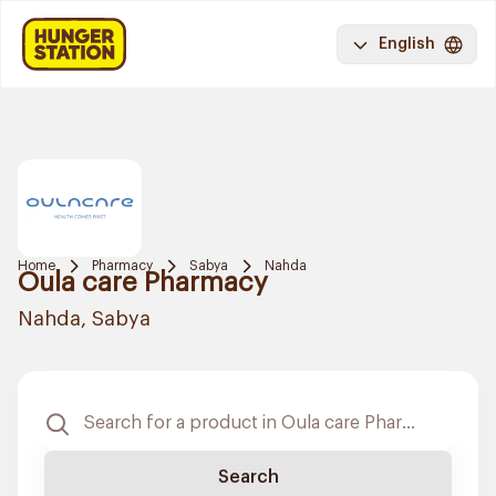
English
Home
Pharmacy
Sabya
Nahda
Oula care Pharmacy
Nahda, Sabya
Search