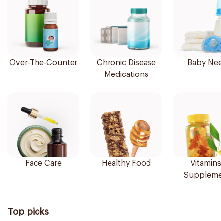
Over-The-Counter
Chronic Disease
Baby Ne
Medications
Face Care
Healthy Food
Vitamins
Suppleme
Top picks