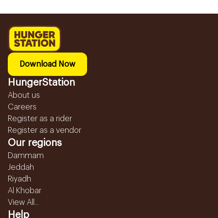
Download Now
HungerStation
About us
Careers
Register as a rider
Register as a vendor
Our regions
Dammam
Jeddah
Riyadh
Al Khobar
View All...
Help