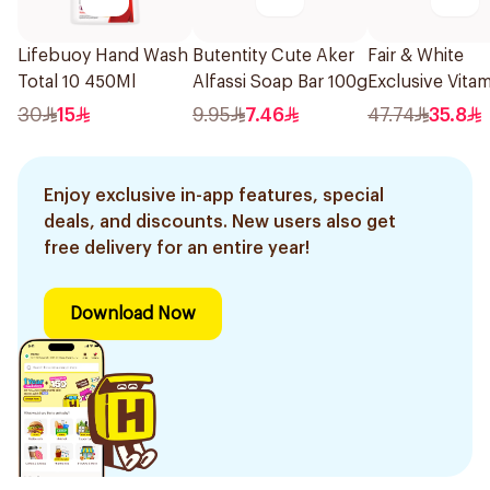
Lifebuoy Hand Wash
Butentity Cute Aker
Fair & White
Total 10 450Ml
Alfassi Soap Bar 100g
Exclusive Vita
Exfoliating So
30
15
9.95
7.46
47.74
35.8
200g
Enjoy exclusive in-app features, special
deals, and discounts. New users also get
free delivery for an entire year!
Download Now