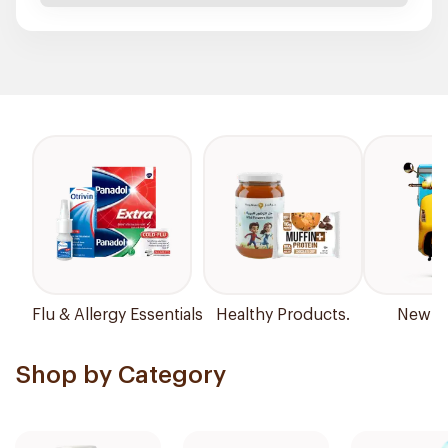
Flu & Allergy Essentials
Healthy Products.
New Ar
Shop by Category