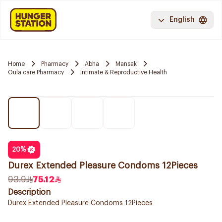
English
Home
Pharmacy
Abha
Mansak
Oula care Pharmacy
Intimate & Reproductive Health
20
%
Durex Extended Pleasure Condoms 12Pieces
93.9
75.12
Description
Durex Extended Pleasure Condoms 12Pieces