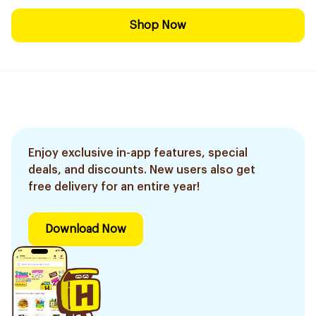
Shop Now
Enjoy exclusive in-app features, special
deals, and discounts. New users also get
free delivery for an entire year!
Download Now