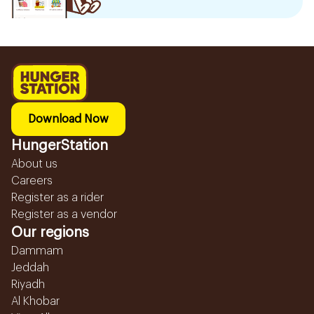
Download Now
HungerStation
About us
Careers
Register as a rider
Register as a vendor
Our regions
Dammam
Jeddah
Riyadh
Al Khobar