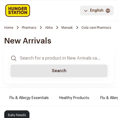
English
Home
Pharmacy
Abha
Mansak
Oula care Pharmacy
New Arrivals
Search
Flu & Allergy Essentials
Healthy Products.
Flu & Aller
Baby Needs