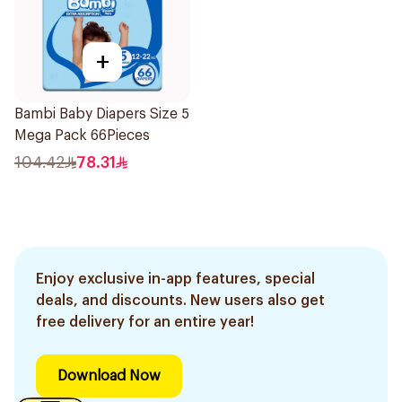
+
Bambi Baby Diapers Size 5
Mega Pack 66Pieces
104.42
78.31
Enjoy exclusive in-app features, special
deals, and discounts. New users also get
free delivery for an entire year!
Download Now