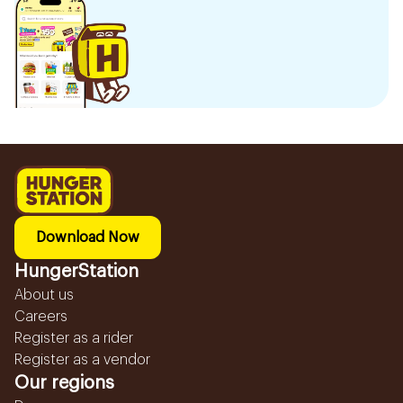
Download Now
HungerStation
About us
Careers
Register as a rider
Register as a vendor
Our regions