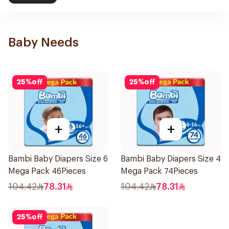
Baby Needs
25
%
off
25
%
off
+
+
Bambi Baby Diapers Size 6
Bambi Baby Diapers Size 4
Mega Pack 46Pieces
Mega Pack 74Pieces
104.42
78.31
104.42
78.31
25
%
off