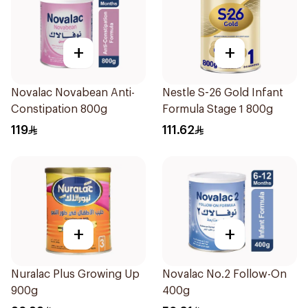
+
+
Novalac Novabean Anti-
Nestle S-26 Gold Infant
Constipation 800g
Formula Stage 1 800g
119
111.62
+
+
Nuralac Plus Growing Up
Novalac No.2 Follow-On
900g
400g