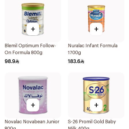
+
+
Blemil Optimum Follow-
Nuralac Infant Formula
On Formula 800g
1700g
98.9
183.6
+
+
Novalac Novabean Junior
S-26 Promil Gold Baby
800g
Milk 400g