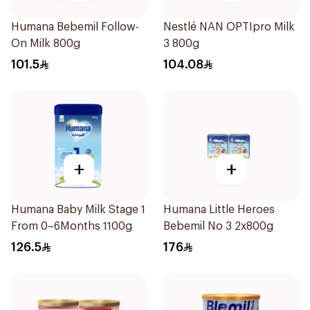
Humana Bebemil Follow-
Nestlé NAN OPTIpro Milk
On Milk 800g
3 800g
101.5
104.08
+
+
Humana Baby Milk Stage 1
Humana Little Heroes
From 0–6Months 1100g
Bebemil No 3 2x800g
126.5
176