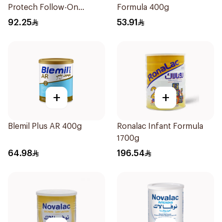
Protech Follow-On
Formula 400g
Formula 2x400g
92.25
53.91
+
+
Blemil Plus AR 400g
Ronalac Infant Formula
1700g
64.98
196.54