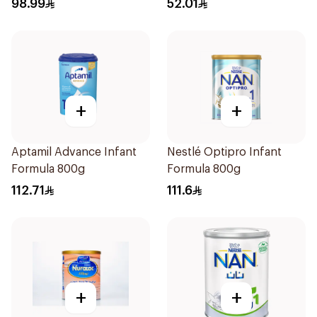
98.99
52.01
+
+
Aptamil Advance Infant
Nestlé Optipro Infant
Formula 800g
Formula 800g
112.71
111.6
+
+