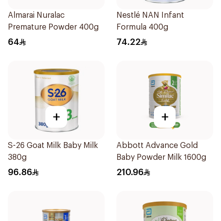
Almarai Nuralac
Nestlé NAN Infant
Premature Powder 400g
Formula 400g
64
74.22
+
+
S-26 Goat Milk Baby Milk
Abbott Advance Gold
380g
Baby Powder Milk 1600g
96.86
210.96