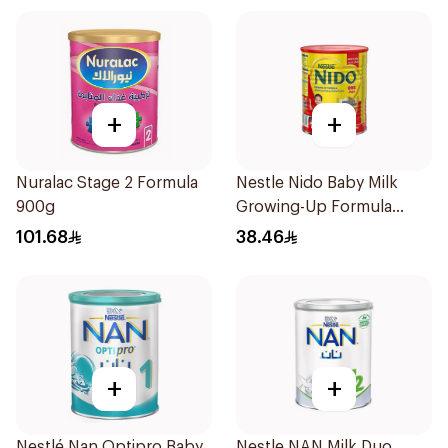
+
+
Nuralac Stage 2 Formula
Nestle Nido Baby Milk
900g
Growing-Up Formula
400g
101.68
38.46
+
+
Nestlé Nan Optipro Baby
Nestle NAN Milk Duo