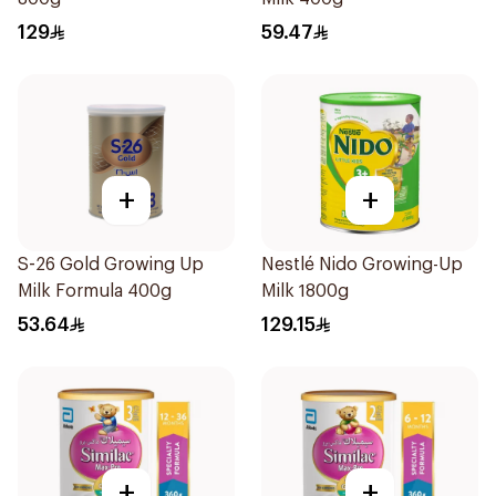
129
59.47
+
+
S-26 Gold Growing Up
Nestlé Nido Growing-Up
Milk Formula 400g
Milk 1800g
53.64
129.15
+
+