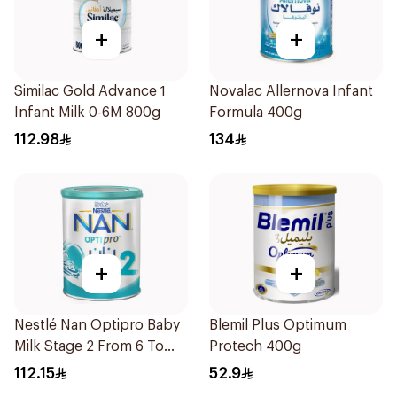
+
+
Similac Gold Advance 1
Novalac Allernova Infant
Infant Milk 0-6M 800g
Formula 400g
112.98
134
+
+
Nestlé Nan Optipro Baby
Blemil Plus Optimum
Milk Stage 2 From 6 To
Protech 400g
12Months 800g
112.15
52.9