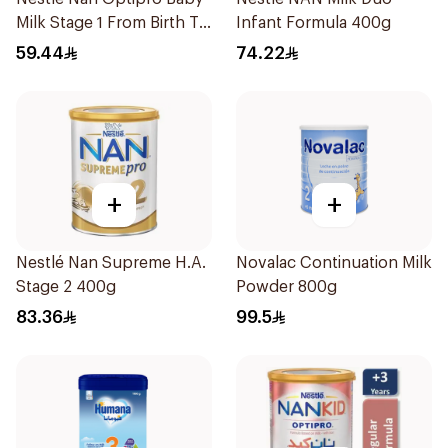
Milk Stage 1 From Birth To
Infant Formula 400g
6Months 400g
59.44
74.22
+
+
Nestlé Nan Supreme H.A.
Novalac Continuation Milk
Stage 2 400g
Powder 800g
83.36
99.5