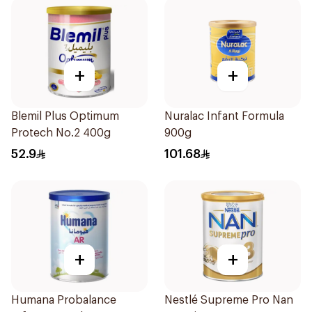
+
+
Blemil Plus Optimum
Nuralac Infant Formula
Protech No.2 400g
900g
52.9
101.68
+
+
Humana Probalance
Nestlé Supreme Pro Nan