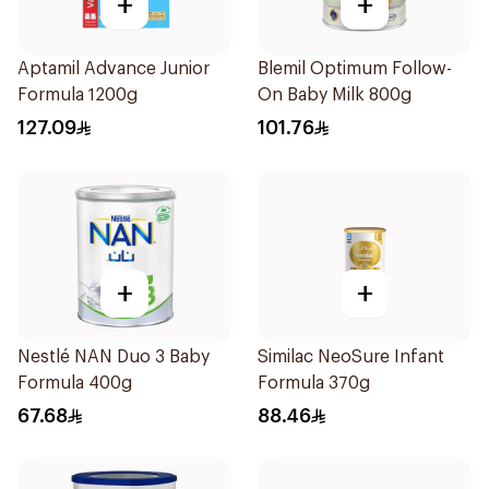
+
+
Aptamil Advance Junior
Blemil Optimum Follow-
Formula 1200g
On Baby Milk 800g
127.09
101.76
+
+
Nestlé NAN Duo 3 Baby
Similac NeoSure Infant
Formula 400g
Formula 370g
67.68
88.46