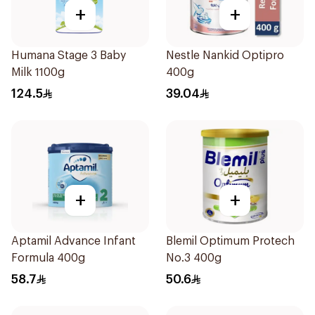
+
+
Humana Stage 3 Baby
Nestle Nankid Optipro
Milk 1100g
400g
124.5
39.04
+
+
Aptamil Advance Infant
Blemil Optimum Protech
Formula 400g
No.3 400g
58.7
50.6