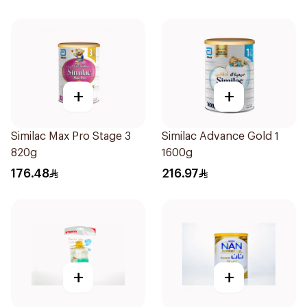
+
+
Similac Max Pro Stage 3
Similac Advance Gold 1
820g
1600g
176.48
216.97
+
+