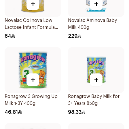
+
+
Novalac Colinova Low
Novalac Aminova Baby
Lactose Infant Formula
Milk 400g
400g
64
229
+
+
Ronagrow 3 Growing Up
Ronagrow Baby Milk for
Milk 1-3Y 400g
3+ Years 850g
46.81
98.33