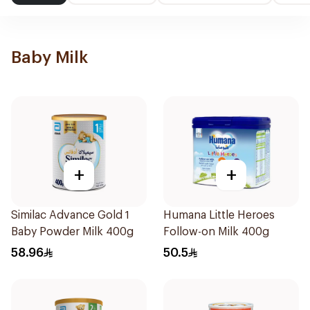
Baby Milk
+
+
Similac Advance Gold 1
Humana Little Heroes
Baby Powder Milk 400g
Follow-on Milk 400g
58.96
50.5