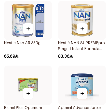
+
+
Nestle Nan AR 380g
Nestlé NAN SUPREMEpro
Stage 1 Infant Formula
400g
65.69
83.36
+
+
Blemil Plus Optimum
Aptamil Advance Junior