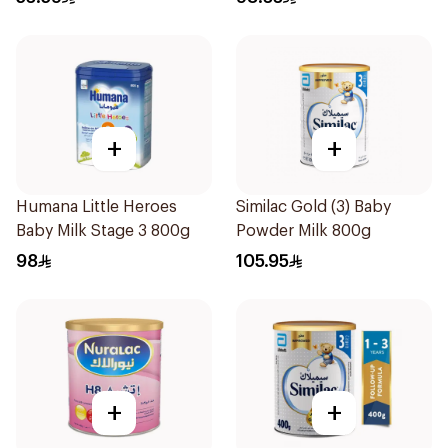
+
+
Humana Little Heroes
Similac Gold (3) Baby
Baby Milk Stage 3 800g
Powder Milk 800g
98
105.95
+
+