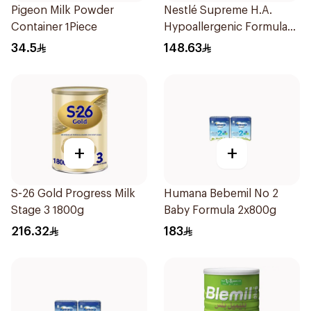
Pigeon Milk Powder
Nestlé Supreme H.A.
Container 1Piece
Hypoallergenic Formula
800g
34.5
148.63
+
+
S-26 Gold Progress Milk
Humana Bebemil No 2
Stage 3 1800g
Baby Formula 2x800g
216.32
183