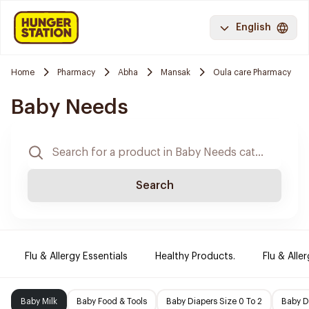
English
Home
Pharmacy
Abha
Mansak
Oula care Pharmacy
Baby Needs
Search
Flu & Allergy Essentials
Healthy Products.
Flu & Aller
Baby Milk
Baby Food & Tools
Baby Diapers Size 0 To 2
Baby D