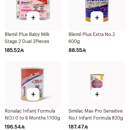
+
+
Blemil Plus Baby Milk
Blemil Plus Extra No.2
Stage 2 Dual 2Pieces
600g
185.52
88.55
+
+
Ronalac Infant Formula
Similac Max-Pro Sensitive
NO.1 0 to 6 Months 1700g
No.1 Infant Formula 820g
196.54
187.47