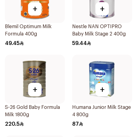
+
+
Blemil Optimum Milk
Nestle NAN OPTIPRO
Formula 400g
Baby Milk Stage 2 400g
49.45
59.44
+
+
S-26 Gold Baby Formula
Humana Junior Milk Stage
Milk 1800g
4 800g
220.5
87