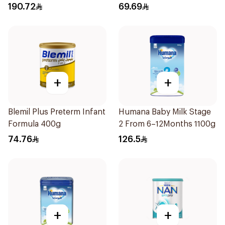
190.72
69.69
+
+
Blemil Plus Preterm Infant
Humana Baby Milk Stage
Formula 400g
2 From 6–12Months 1100g
74.76
126.5
+
+