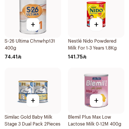
+
+
S-26 Ultima Chnwhp131
Nestlé Nido Powdered
400g
Milk For 1-3 Years 1.8Kg
74.41
141.75
+
+
Similac Gold Baby Milk
Blemil Plus Max Low
Stage 3 Dual Pack 2Pieces
Lactose Milk 0-12M 400g