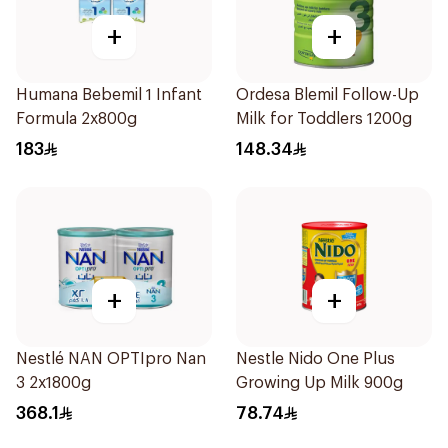
+
+
Humana Bebemil 1 Infant
Ordesa Blemil Follow-Up
Formula 2x800g
Milk for Toddlers 1200g
183
148.34
+
+
Nestlé NAN OPTIpro Nan
Nestle Nido One Plus
3 2x1800g
Growing Up Milk 900g
368.1
78.74