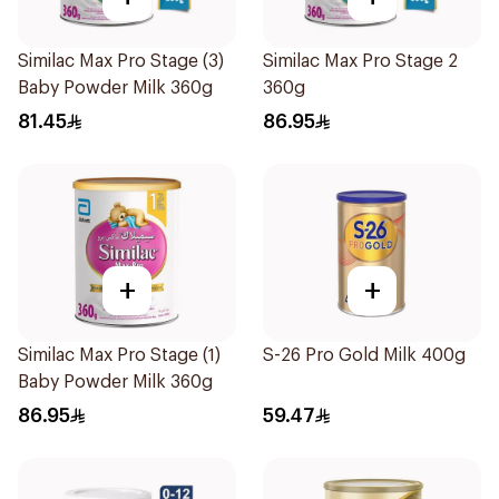
Similac Max Pro Stage (3)
Similac Max Pro Stage 2
Baby Powder Milk 360g
360g
81.45
86.95
+
+
Similac Max Pro Stage (1)
S-26 Pro Gold Milk 400g
Baby Powder Milk 360g
86.95
59.47