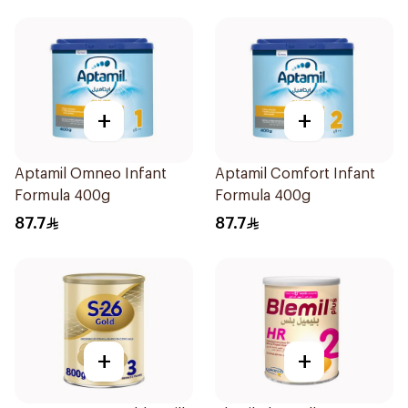
+
+
Aptamil Omneo Infant
Aptamil Comfort Infant
Formula 400g
Formula 400g
87.7
87.7
+
+