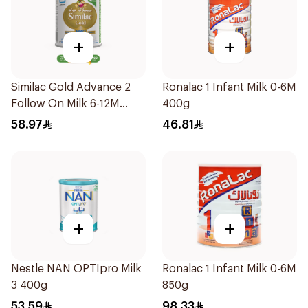
+
+
Similac Gold Advance 2
Ronalac 1 Infant Milk 0-6M
Follow On Milk 6-12M
400g
400g
58.97
46.81
+
+
Nestle NAN OPTIpro Milk
Ronalac 1 Infant Milk 0-6M
3 400g
850g
53.59
98.33