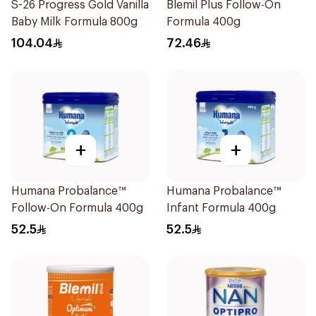
S-26 Progress Gold Vanilla
Blemil Plus Follow-On
Baby Milk Formula 800g
Formula 400g
104.04
72.46
+
+
Humana Probalance™
Humana Probalance™
Follow-On Formula 400g
Infant Formula 400g
52.5
52.5