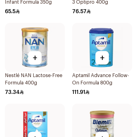
Infant Formula 350g
3 Optipro 400g
65.5
76.57
+
+
Nestlé NAN Lactose-Free
Aptamil Advance Follow-
Formula 400g
On Formula 800g
73.34
111.91