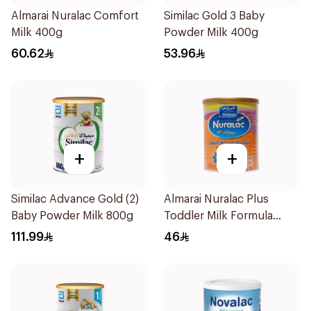
Almarai Nuralac Comfort
Similac Gold 3 Baby
Milk 400g
Powder Milk 400g
60.62
53.96
+
+
Similac Advance Gold (2)
Almarai Nuralac Plus
Baby Powder Milk 800g
Toddler Milk Formula
400g
111.99
46