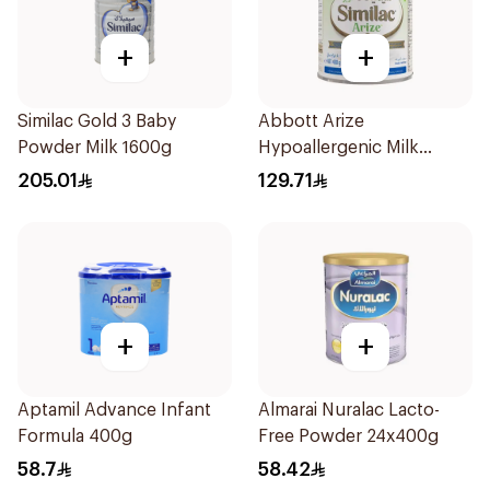
+
+
Similac Gold 3 Baby
Abbott Arize
Powder Milk 1600g
Hypoallergenic Milk
Formula 400g
205.01
129.71
+
+
Aptamil Advance Infant
Almarai Nuralac Lacto-
Formula 400g
Free Powder 24x400g
58.7
58.42