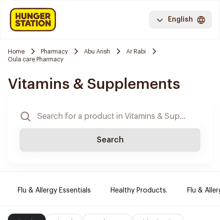
English
Home
Pharmacy
Abu Arish
Ar Rabi
Oula care Pharmacy
Vitamins & Supplements
Search
Flu & Allergy Essentials
Healthy Products.
Flu & Aller