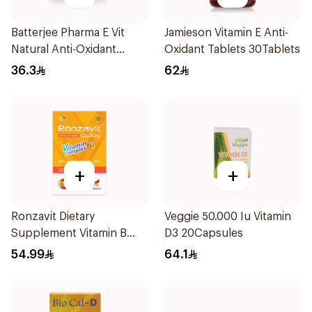
Batterjee Pharma E Vit
Jamieson Vitamin E Anti-
Natural Anti-Oxidant
Oxidant Tablets 30Tablets
30Capsules
36.3
62
+
+
Ronzavit Dietary
Veggie 50.000 Iu Vitamin
Supplement Vitamin B
D3 20Capsules
Complex 100Capsules
54.99
64.1