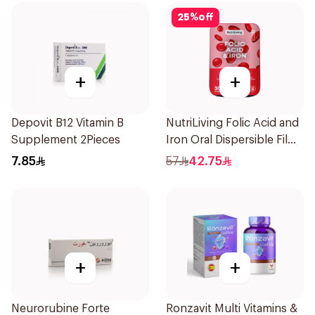
25
%
off
+
+
Depovit B12 Vitamin B
NutriLiving Folic Acid and
Supplement 2Pieces
Iron Oral Dispersible Film
30Pieces
7.85
57
42.75
+
+
Neurorubine Forte
Ronzavit Multi Vitamins &