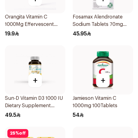
Orangita Vitamin C
Fosamax Alendronate
1000Mg Effervescent
Sodium Tablets 70mg
20Tablets
4Tablets
19.9
45.95
+
+
Sun-D Vitamin D3 1000 IU
Jamieson Vitamin C
Dietary Supplement
1000mg 100Tablets
90Tablets
49.5
54
25
%
off