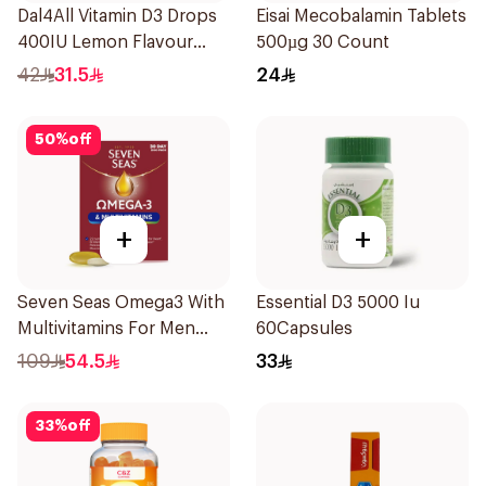
Dal4All Vitamin D3 Drops
Eisai Mecobalamin Tablets
400IU Lemon Flavour
500µg 30 Count
25Ml
42
31.5
24
50
%
off
+
+
Seven Seas Omega3 With
Essential D3 5000 Iu
Multivitamins For Men
60Capsules
60Capsules
109
54.5
33
33
%
off