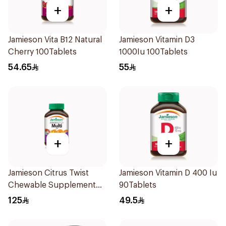
+
+
Jamieson Vita B12 Natural
Jamieson Vitamin D3
Cherry 100Tablets
1000Iu 100Tablets
54.65
55
+
+
Jamieson Citrus Twist
Jamieson Vitamin D 400 Iu
Chewable Supplement
90Tablets
60Tablets
125
49.5