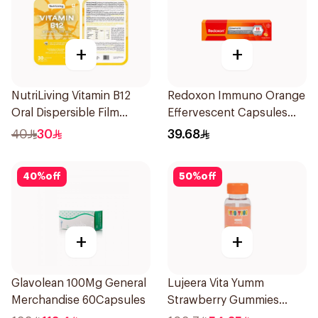
+
+
NutriLiving Vitamin B12
Redoxon Immuno Orange
Oral Dispersible Film
Effervescent Capsules
30Pieces
15Pieces
40
30
39.68
40
%
off
50
%
off
+
+
Glavolean 100Mg General
Lujeera Vita Yumm
Merchandise 60Capsules
Strawberry Gummies
60Pieces