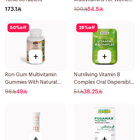
1Piece
173.1
109
54.5
50
%
off
25
%
off
+
+
Ron-Gum Multivitamin
Nutriliving Vitamin B
Gummies With Natural
Complex Oral Dispersible
Mango Flavor 60Pieces
Film 30Pieces
98
49
51
38.25
+
+