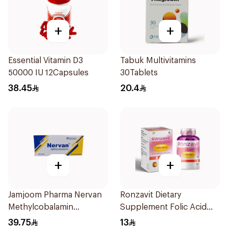
+
+
Essential Vitamin D3
Tabuk Multivitamins
50000 IU 12Capsules
30Tablets
38.45
20.4
+
+
Jamjoom Pharma Nervan
Ronzavit Dietary
Methylcobalamin
Supplement Folic Acid
30Tablets
400Mcg 60Capsules
39.75
13