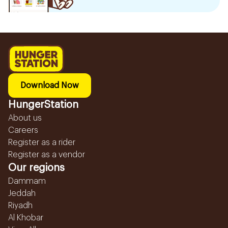
Download Now
HungerStation
About us
Careers
Register as a rider
Register as a vendor
Our regions
Dammam
Jeddah
Riyadh
Al Khobar