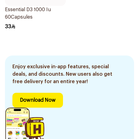
Essential D3 1000 Iu
60Capsules
33
Enjoy exclusive in-app features, special
deals, and discounts. New users also get
free delivery for an entire year!
Download Now