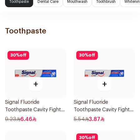
Toothpaste
Dental Care
Mouthwash
Toothbrush
Whitenin
Toothpaste
30
%
off
30
%
off
+
+
Signal Fluoride
Signal Fluoride
Toothpaste Cavity Fighter
Toothpaste Cavity Fighter
120Ml
50Ml
9.23
6.46
5.54
3.87
30
%
off