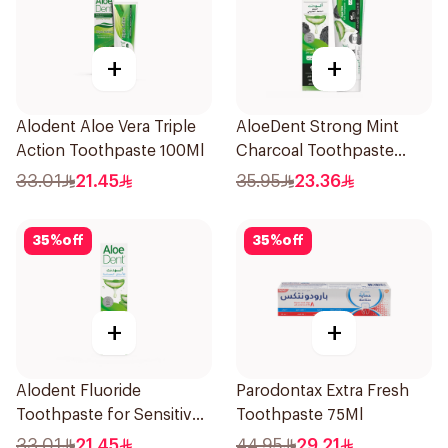
+
+
Alodent Aloe Vera Triple
AloeDent Strong Mint
Action Toothpaste 100Ml
Charcoal Toothpaste
100Ml
33.01
21.45
35.95
23.36
35
%
off
35
%
off
+
+
Alodent Fluoride
Parodontax Extra Fresh
Toothpaste for Sensitive
Toothpaste 75Ml
Gums 100g
33.01
21.45
44.95
29.21