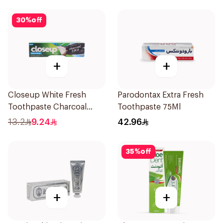
30
%
off
+
+
Closeup White Fresh
Parodontax Extra Fresh
Toothpaste Charcoal
Toothpaste 75Ml
Coco 75Ml
13.2
9.24
42.96
35
%
off
+
+