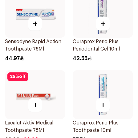
+
+
Sensodyne Rapid Action
Curaprox Perio Plus
Toothpaste 75Ml
Periodontal Gel 10ml
44.97
42.55
25
%
off
+
+
Lacalut Aktiv Medical
Curaprox Perio Plus
Toothpaste 75Ml
Toothpaste 10ml