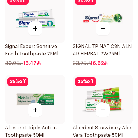
50
%
off
30
%
off
+
+
Signal Expert Sensitive
SIGNAL TP NAT C8N ALN
Fresh Toothpaste 75Ml
AR HERBAL 72×75Ml
30.95
15.47
23.75
16.62
35
%
off
35
%
off
+
+
Aloedent Triple Action
Aloedent Strawberry Aloe
Toothpaste 50Ml
Vera Toothpaste 50Ml