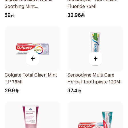
Soothing Mint
Fluoride 75Ml
Toothpaste 75Ml
59
32.96
+
+
Colgate Total Claen Mint
Sensodyne Multi Care
T.P 75Ml
Herbal Toothpaste 100Ml
29.9
37.4