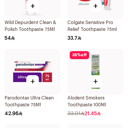
+
+
Wild Depurdent Clean &
Colgate Sensitive Pro
Polish Toothpaste 75Ml
Relief Toothpaste 75ml
54
33.7
35
%
off
+
+
Parodontax Ultra Clean
Alodent Smokers
Toothpaste 75Ml
Toothpaste 100Ml
42.96
33.01
21.45