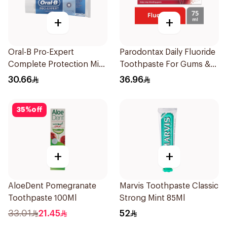
+
+
Oral-B Pro-Expert
Parodontax Daily Fluoride
Complete Protection Mint
Toothpaste For Gums &
75Ml
Teeth 75Ml
30.66
36.96
35
%
off
+
+
AloeDent Pomegranate
Marvis Toothpaste Classic
Toothpaste 100Ml
Strong Mint 85Ml
33.01
21.45
52