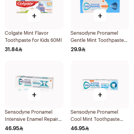
+
+
Colgate Mint Flavor
Sensodyne Pronamel
Toothpaste for Kids 60Ml
Gentle Mint Toothpaste
50Ml
31.84
29.9
+
+
Sensodyne Pronamel
Sensodyne Pronamel
Intensive Enamel Repair
Cool Mint Toothpaste
Toothpaste 75Ml
75Ml
46.95
46.95