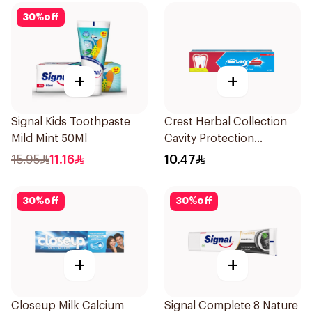
30
%
off
+
+
Signal Kids Toothpaste
Crest Herbal Collection
Mild Mint 50Ml
Cavity Protection
Toothpaste 125Ml
15.95
11.16
10.47
30
%
off
30
%
off
+
+
Closeup Milk Calcium
Signal Complete 8 Nature