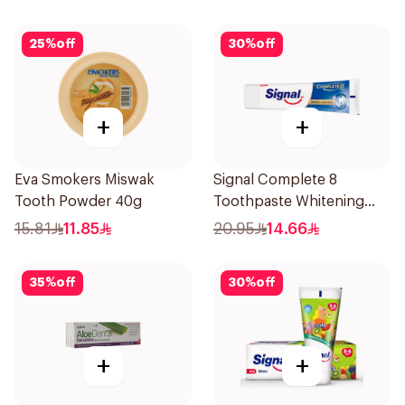
25
%
off
30
%
off
+
+
Eva Smokers Miswak
Signal Complete 8
Tooth Powder 40g
Toothpaste Whitening
75Ml
15.81
11.85
20.95
14.66
35
%
off
30
%
off
+
+