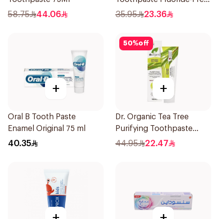
100ml
58.75
44.06
35.95
23.36
50
%
off
+
+
Oral B Tooth Paste
Dr. Organic Tea Tree
Enamel Original 75 ml
Purifying Toothpaste
100ml
40.35
44.95
22.47
+
+