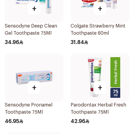
+
+
Sensodyne Deep Clean
Colgate Strawberry Mint
Gel Toothpaste 75Ml
Toothpaste 60ml
34.96
31.84
+
+
Sensodyne Pronamel
Parodontax Herbal Fresh
Toothpaste 75Ml
Toothpaste 75Ml
46.95
42.96