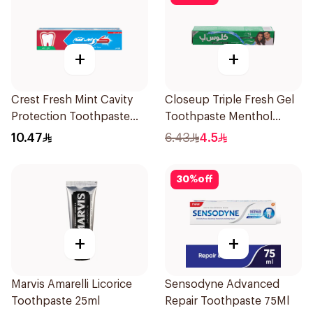
+
+
Crest Fresh Mint Cavity
Closeup Triple Fresh Gel
Protection Toothpaste
Toothpaste Menthol
125Ml
Fresh 50Ml
10.47
6.43
4.5
30
%
off
+
+
Marvis Amarelli Licorice
Sensodyne Advanced
Toothpaste 25ml
Repair Toothpaste 75Ml