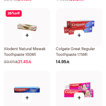
35
%
off
+
+
Alodent Natural Miswak
Colgate Great Regular
Toothpaste 100Ml
Toothpaste 175Ml
33.01
21.45
14.95
+
+