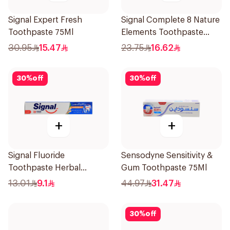
Signal Expert Fresh
Signal Complete 8 Nature
Toothpaste 75Ml
Elements Toothpaste
Baking Soda 75Ml
30.95
15.47
23.75
16.62
30
%
off
30
%
off
+
+
Signal Fluoride
Sensodyne Sensitivity &
Toothpaste Herbal
Gum Toothpaste 75Ml
Miswak Cavity Fighter
13.01
9.1
44.97
31.47
120Ml
30
%
off