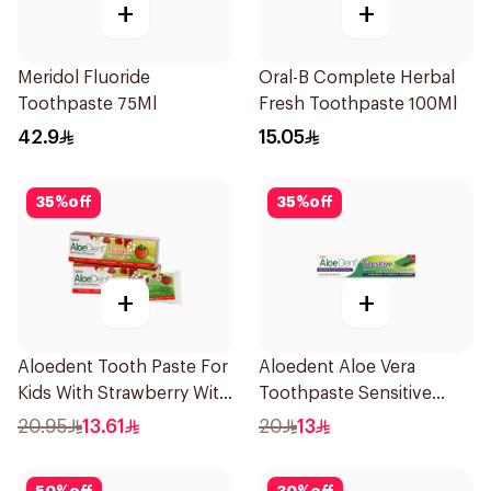
+
+
Meridol Fluoride
Oral-B Complete Herbal
Toothpaste 75Ml
Fresh Toothpaste 100Ml
42.9
15.05
35
%
off
35
%
off
+
+
Aloedent Tooth Paste For
Aloedent Aloe Vera
Kids With Strawberry With
Toothpaste Sensitive
Aloe Vera Healthy Gums
50Ml
20.95
13.61
20
13
50Ml