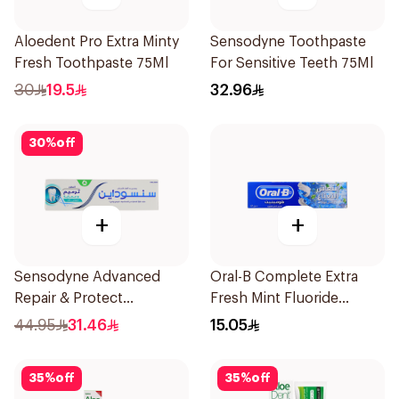
Aloedent Pro Extra Minty
Sensodyne Toothpaste
Fresh Toothpaste 75Ml
For Sensitive Teeth 75Ml
30
19.5
32.96
30
%
off
+
+
Sensodyne Advanced
Oral-B Complete Extra
Repair & Protect
Fresh Mint Fluoride
Toothpaste 75Ml
Toothpaste 100Ml
44.95
31.46
15.05
35
%
off
35
%
off