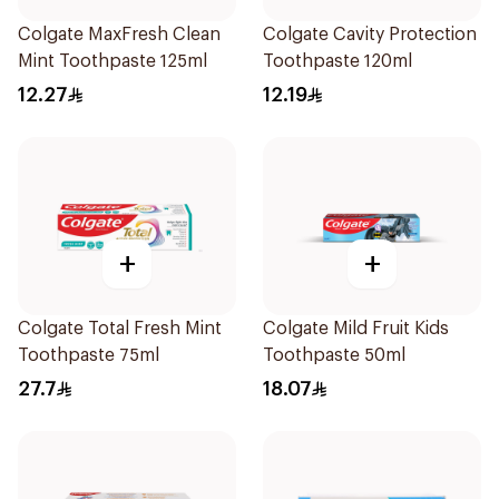
Colgate MaxFresh Clean
Colgate Cavity Protection
Mint Toothpaste 125ml
Toothpaste 120ml
12.27
12.19
+
+
Colgate Total Fresh Mint
Colgate Mild Fruit Kids
Toothpaste 75ml
Toothpaste 50ml
27.7
18.07