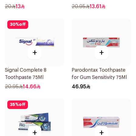
20
13
20.95
13.61
30
%
off
+
+
Signal Complete 8
Parodontax Toothpaste
Toothpaste 75Ml
for Gum Sensitivity 75Ml
20.95
14.66
46.95
35
%
off
+
+