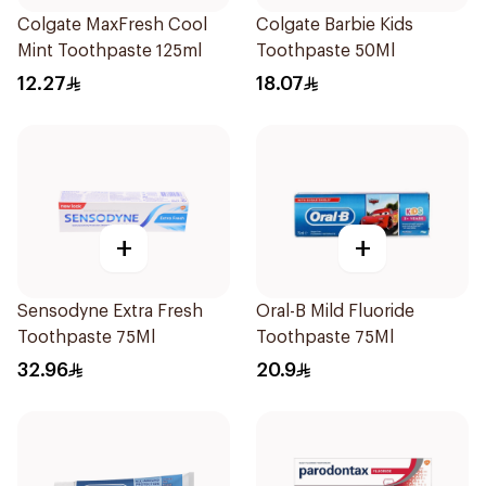
Colgate MaxFresh Cool
Colgate Barbie Kids
Mint Toothpaste 125ml
Toothpaste 50Ml
12.27
18.07
+
+
Sensodyne Extra Fresh
Oral-B Mild Fluoride
Toothpaste 75Ml
Toothpaste 75Ml
32.96
20.9