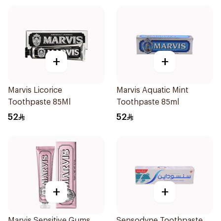
+
+
Marvis Licorice
Marvis Aquatic Mint
Toothpaste 85Ml
Toothpaste 85ml
52
52
+
+
Marvis Sensitive Gums
Sensodyne Toothpaste