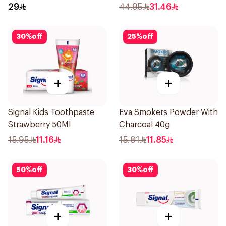
29
44.95
31.46
30
%
off
25
%
off
+
+
Signal Kids Toothpaste
Eva Smokers Powder With
Strawberry 50Ml
Charcoal 40g
15.95
11.16
15.81
11.85
50
%
off
30
%
off
+
+