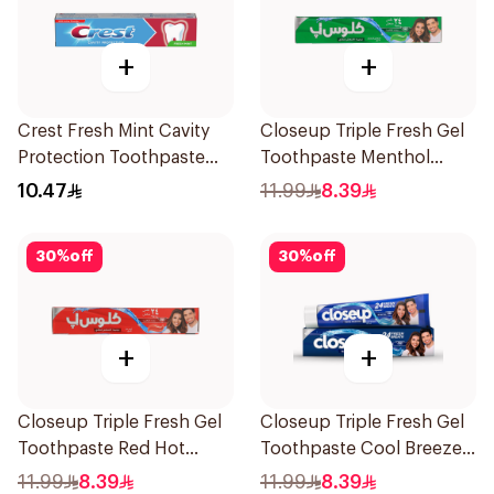
+
+
Crest Fresh Mint Cavity
Closeup Triple Fresh Gel
Protection Toothpaste
Toothpaste Menthol
125ml
Fresh 120Ml
10.47
11.99
8.39
30
%
off
30
%
off
+
+
Closeup Triple Fresh Gel
Closeup Triple Fresh Gel
Toothpaste Red Hot
Toothpaste Cool Breeze
120Ml
120Ml
11.99
8.39
11.99
8.39