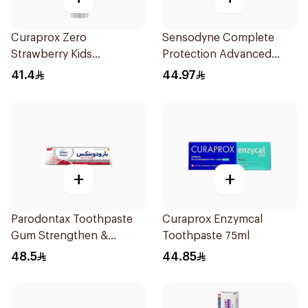
Curaprox Zero
Sensodyne Complete
Strawberry Kids
Protection Advanced
Toothpaste 60ml
Whitening 75Ml
41.4
44.97
+
+
Parodontax Toothpaste
Curaprox Enzymcal
Gum Strengthen &
Toothpaste 75ml
Protect 75Ml
48.5
44.85