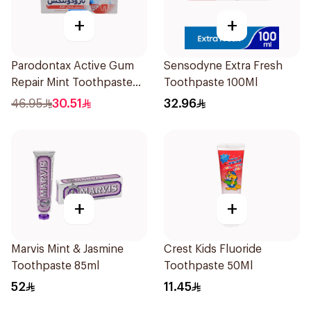
+
+
Parodontax Active Gum
Sensodyne Extra Fresh
Repair Mint Toothpaste
Toothpaste 100Ml
75Ml
46.95
30.51
32.96
+
+
Marvis Mint & Jasmine
Crest Kids Fluoride
Toothpaste 85ml
Toothpaste 50Ml
52
11.45