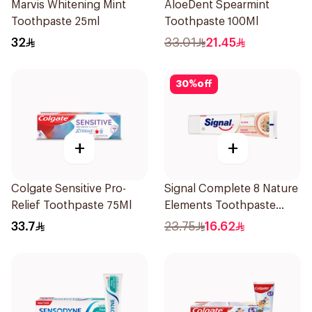
Marvis Whitening Mint
AloeDent Spearmint
Toothpaste 25ml
Toothpaste 100Ml
32
33.01
21.45
30
%
off
+
+
Colgate Sensitive Pro-
Signal Complete 8 Nature
Relief Toothpaste 75Ml
Elements Toothpaste
Clove 75Ml
33.7
23.75
16.62