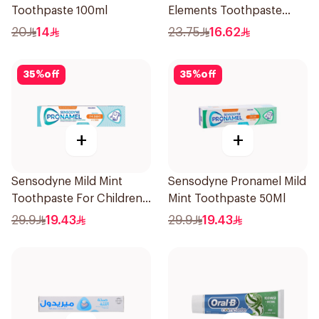
Toothpaste 100ml
Elements Toothpaste
Charcoal 75Ml
20
14
23.75
16.62
35
%
off
35
%
off
+
+
Sensodyne Mild Mint
Sensodyne Pronamel Mild
Toothpaste For Children
Mint Toothpaste 50Ml
0 2 Years 50g
29.9
19.43
29.9
19.43