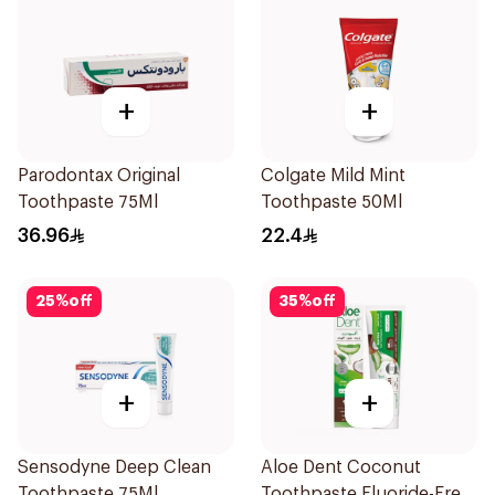
+
+
Parodontax Original
Colgate Mild Mint
Toothpaste 75Ml
Toothpaste 50Ml
36.96
22.4
25
%
off
35
%
off
+
+
Sensodyne Deep Clean
Aloe Dent Coconut
Toothpaste 75Ml
Toothpaste Fluoride-Free