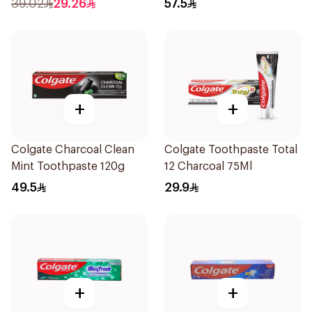
39.02
29.26
57.5
+
+
Colgate Charcoal Clean
Colgate Toothpaste Total
Mint Toothpaste 120g
12 Charcoal 75Ml
49.5
29.9
+
+