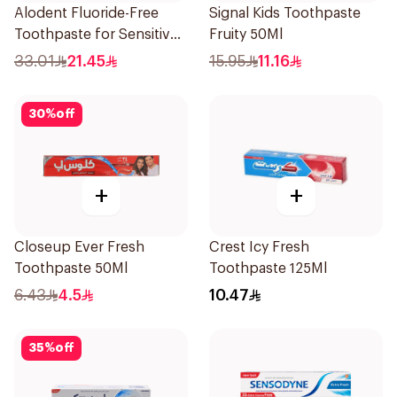
Alodent Fluoride-Free
Signal Kids Toothpaste
Toothpaste for Sensitive
Fruity 50Ml
Gums 100Ml
33.01
21.45
15.95
11.16
30
%
off
+
+
Closeup Ever Fresh
Crest Icy Fresh
Toothpaste 50Ml
Toothpaste 125Ml
6.43
4.5
10.47
35
%
off