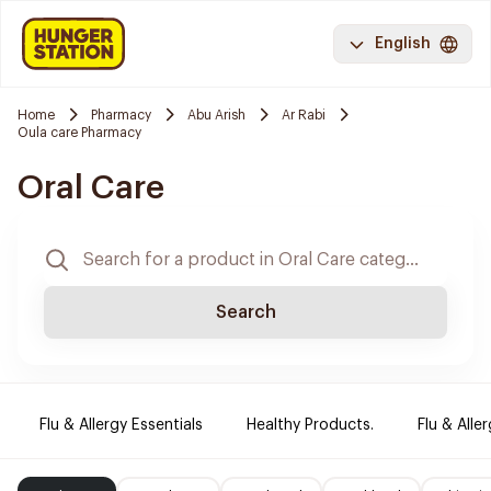
English
Home
Pharmacy
Abu Arish
Ar Rabi
Oula care Pharmacy
Oral Care
Search
Flu & Allergy Essentials
Healthy Products.
Flu & Aller