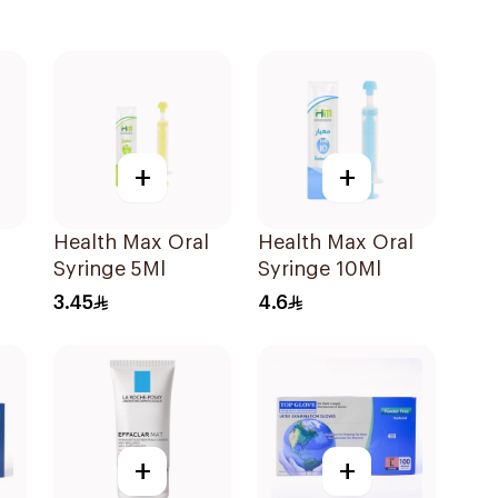
+
+
Health Max Oral
Health Max Oral
Syringe 5Ml
Syringe 10Ml
3.45
4.6
+
+