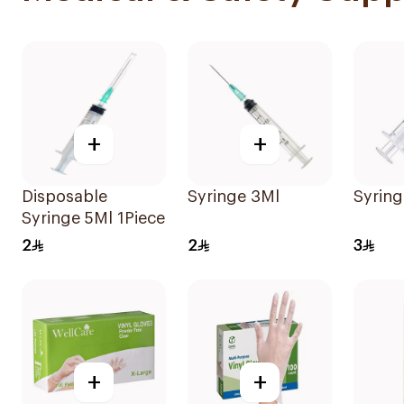
+
+
Disposable
Syringe 3Ml
Syring
Syringe 5Ml 1Piece
2
2
3
+
+