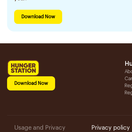
Download Now
Hu
Ab
Ca
Download Now
Reg
Reg
Usage and Privacy
Privacy policy