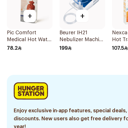
+
+
Pic Comfort
Beurer IH21
Nexca
Medical Hot Water
Nebulizer Machine
Hot Tr
Bag 1Piec
1Piece
Gel Bo
78.2
199
107.5
Enjoy exclusive in-app features, special deals,
discounts. New users also get free delivery fo
year!