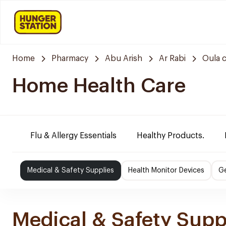
Home
Pharmacy
Abu Arish
Ar Rabi
Oula 
Home Health Care
Flu & Allergy Essentials
Healthy Products.
Medical & Safety Supplies
Health Monitor Devices
Ge
Medical & Safety Supp