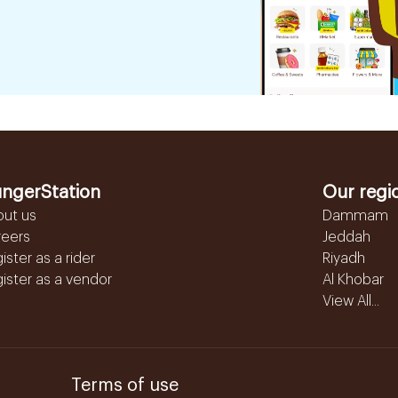
ngerStation
Our regi
out us
Dammam
reers
Jeddah
ister as a rider
Riyadh
ister as a vendor
Al Khobar
View All...
Terms of use