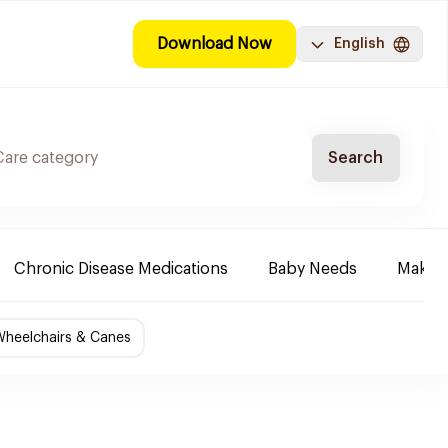
Download Now
English
Search
Chronic Disease Medications
Baby Needs
Make-u
Wheelchairs & Canes