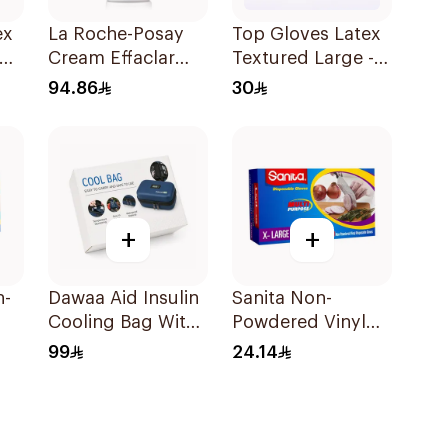
ex
La Roche-Posay
Top Gloves Latex
um
Cream Effaclar
Textured Large -
Mat Sebo-
1Piece
94.86
30
Controlling
Moisturizer Anti-
Shine 40Ml
+
+
n-
Dawaa Aid Insulin
Sanita Non-
Cooling Bag With
Powdered Vinyl
ves
Temperature
Gloves X-LARGE
99
24.14
Monitoring
100 pcs
1Pieces