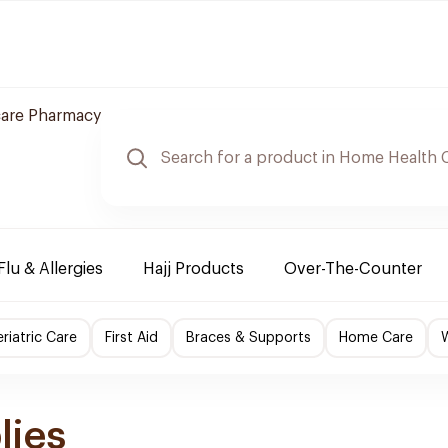
care Pharmacy
Flu & Allergies
Hajj Products
Over-The-Counter
riatric Care
First Aid
Braces & Supports
Home Care
lies