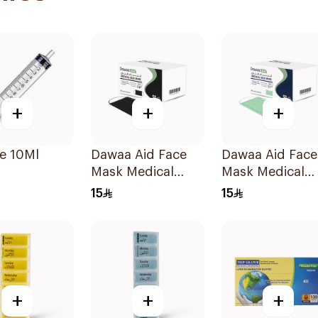
+
+
+
e 10Ml
Dawaa Aid Face
Dawaa Aid Face
Mask Medical
Mask Medical
Black Masks
Green Masks
15
15
Regular Size
Regular Size
50Pieces
50Pieces
+
+
+