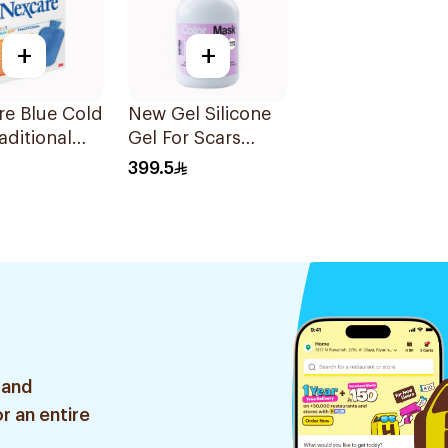
+
+
re Blue Cold
New Gel Silicone
aditional
Gel For Scars
ttle 1Pieces
Transparent
399.5
Sheets 1Pack
 and
r an entire