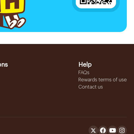
ons
Help
FAQs
Rewards terms of use
Contact us