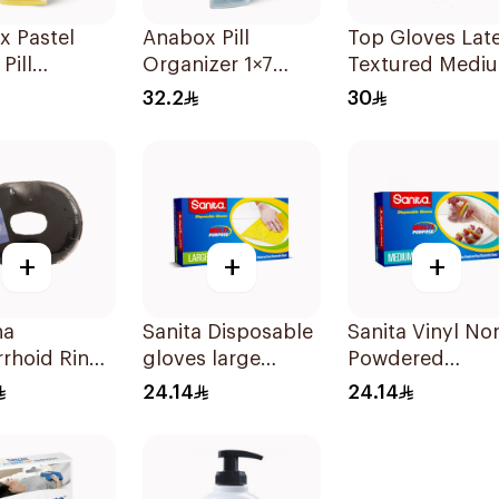
x Pastel
Anabox Pill
Top Gloves Lat
Pill
Organizer 1×7
Textured Medi
izer
Pastel Blue Color
- 1Piece
32.2
30
ny 1Piece
1Piece
+
+
+
na
Sanita Disposable
Sanita Vinyl No
rhoid Ring
gloves large
Powdered
on 45Cm
100Pieces
Disposable Glo
24.14
24.14
Medium 100
Pieces