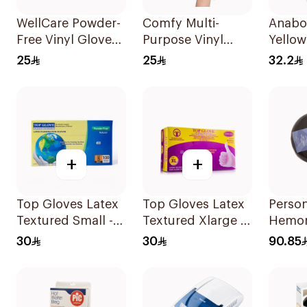
WellCare Powder-
Comfy Multi-
Anabo
Free Vinyl Gloves
Purpose Vinyl
Yellow 
Clear X-Large 100
Gloves Large 100
Organ
25
25
32.2
Pieces
Pieces
Germa
+
+
Top Gloves Latex
Top Gloves Latex
Perso
Textured Small -
Textured Xlarge -
Hemor
1Piece
1Piece
Cushi
30
30
90.85
1Piece