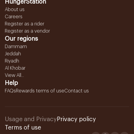
HungerStation
About us
Careers
Register as a rider
Register as a vendor
Our regions
Dammam
Jeddah
Riyadh
Al Khobar
View All...
Help
FAQs
Rewards terms of use
Contact us
Usage and Privacy
Privacy policy
Terms of use