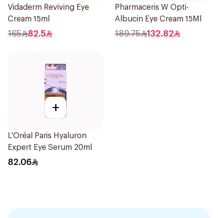
Vidaderm Reviving Eye
Pharmaceris W Opti-
Cream 15ml
Albucin Eye Cream 15Ml
165
82.5
189.75
132.82
+
L'Oréal Paris Hyaluron
Expert Eye Serum 20ml
82.06