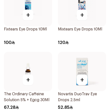
+
+
Fixtears Eye Drops 10Ml
Mixtears Eye Drops 10Ml
100
120
+
+
The Ordinary Caffeine
Novartis DuoTrav Eye
Solution 5% + Egcg 30Ml
Drops 2.5ml
67.28
52.85