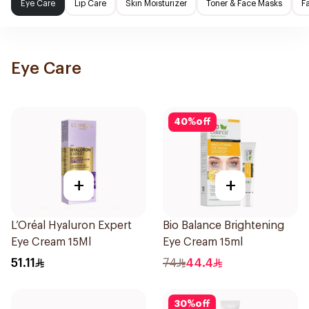
Eye Care
Lip Care
Skin Moisturizer
Toner & Face Masks
F
Eye Care
40
%
off
+
+
L’Oréal Hyaluron Expert
Bio Balance Brightening
Eye Cream 15Ml
Eye Cream 15ml
51.11
74
44.4
30
%
off