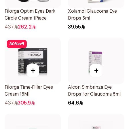
Filorga Optim Eyes Dark
Xolamol Glaucoma Eye
Circle Cream 1Piece
Drops 5ml
437
262.2
39.55
30
%
off
+
+
Filorga Time-Filler Eyes
Alcon Simbrinza Eye
Cream 15Ml
Drops for Glaucoma 5ml
437
305.9
64.6