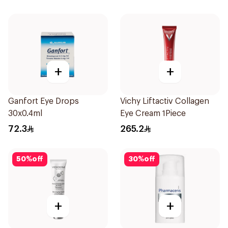
+
+
Ganfort Eye Drops
Vichy Liftactiv Collagen
30x0.4ml
Eye Cream 1Piece
72.3
265.2
50
%
off
30
%
off
+
+