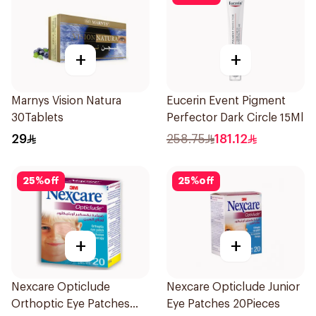
+
+
Marnys Vision Natura
Eucerin Event Pigment
30Tablets
Perfector Dark Circle 15Ml
29
258.75
181.12
25
%
off
25
%
off
+
+
Nexcare Opticlude
Nexcare Opticlude Junior
Orthoptic Eye Patches
Eye Patches 20Pieces