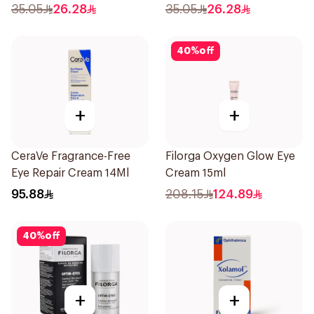
20Pieces
35.05
26.28
35.05
26.28
40
%
off
+
+
CeraVe Fragrance-Free
Filorga Oxygen Glow Eye
Eye Repair Cream 14Ml
Cream 15ml
95.88
208.15
124.89
40
%
off
+
+