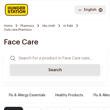
English
Home
Pharmacy
Abu Arish
Ar Rabi
Oula care Pharmacy
Face Care
Search
Flu & Allergy Essentials
Healthy Products.
Flu & Aller