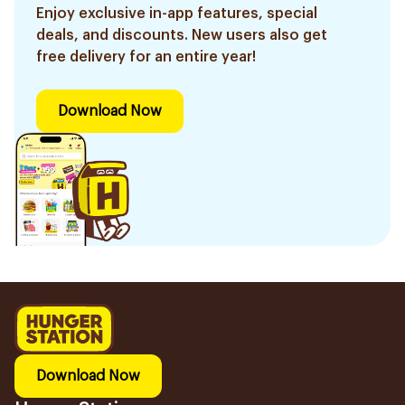
Enjoy exclusive in-app features, special
deals, and discounts. New users also get
free delivery for an entire year!
Download Now
Download Now