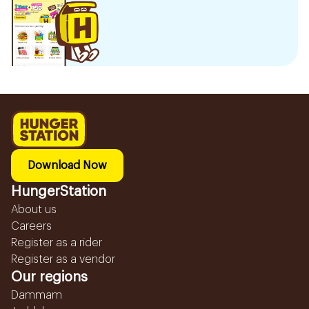
Download Now
HungerStation
About us
Careers
Register as a rider
Register as a vendor
Our regions
Dammam