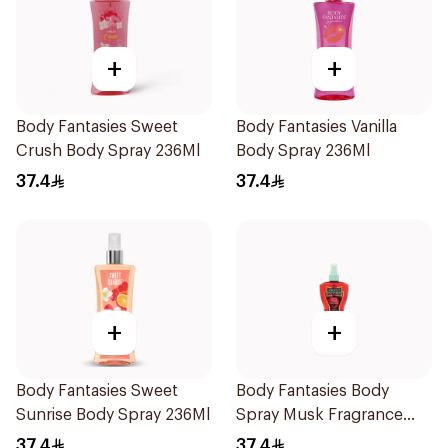
+
+
Body Fantasies Sweet
Body Fantasies Vanilla
Crush Body Spray 236Ml
Body Spray 236Ml
37.4
37.4
+
+
Body Fantasies Sweet
Body Fantasies Body
Sunrise Body Spray 236Ml
Spray Musk Fragrance
236Ml
37.4
37.4