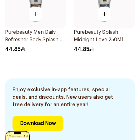
+
+
Purebeauty Men Daily
Purebeauty Splash
Refresher Body Splash
Midnight Love 250Ml
250Ml
44.85
44.85
Enjoy exclusive in-app features, special
deals, and discounts. New users also get
free delivery for an entire year!
Download Now