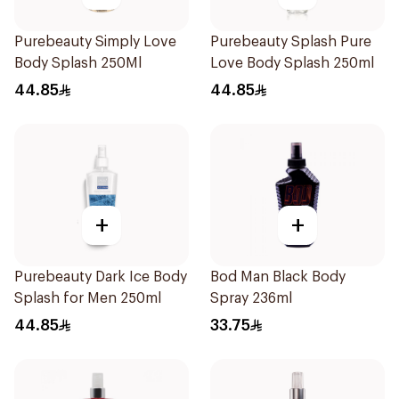
Purebeauty Simply Love
Purebeauty Splash Pure
Body Splash 250Ml
Love Body Splash 250ml
44.85
44.85
+
+
Purebeauty Dark Ice Body
Bod Man Black Body
Splash for Men 250ml
Spray 236ml
44.85
33.75