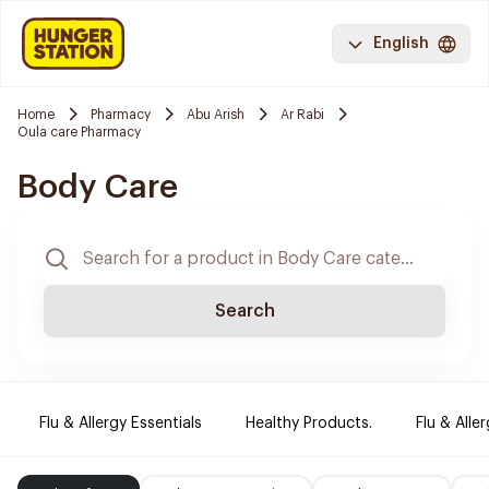
English
Home
Pharmacy
Abu Arish
Ar Rabi
Oula care Pharmacy
Body Care
Search
Flu & Allergy Essentials
Healthy Products.
Flu & Aller