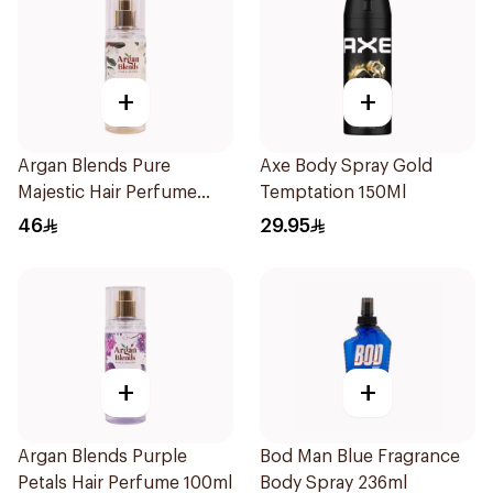
+
+
Argan Blends Pure
Axe Body Spray Gold
Majestic Hair Perfume
Temptation 150Ml
100ml
46
29.95
+
+
Argan Blends Purple
Bod Man Blue Fragrance
Petals Hair Perfume 100ml
Body Spray 236ml