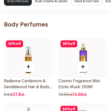
Body Perfumes
Body Creams & Lotions
Hand & Foot Care
Bod
Body Perfumes
30
%
off
25
%
off
+
+
Radiance Cardamom &
Cosmo Fragrance Mist
Sandalwood Hair & Body
Erotic Musk 250Ml
Mist 150ml
54
37.8
19.55
14.66
50
%
off