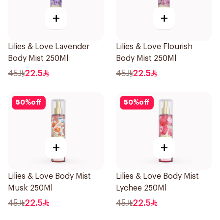
+
+
Lilies & Love Lavender
Lilies & Love Flourish
Body Mist 250Ml
Body Mist 250Ml
45
22.5
45
22.5
50
%
off
50
%
off
+
+
Lilies & Love Body Mist
Lilies & Love Body Mist
Musk 250Ml
Lychee 250Ml
45
22.5
45
22.5