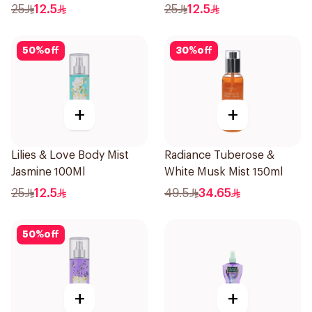
25
12.5
25
12.5
50
%
off
30
%
off
+
+
Lilies & Love Body Mist
Radiance Tuberose &
Jasmine 100Ml
White Musk Mist 150ml
25
12.5
49.5
34.65
50
%
off
+
+