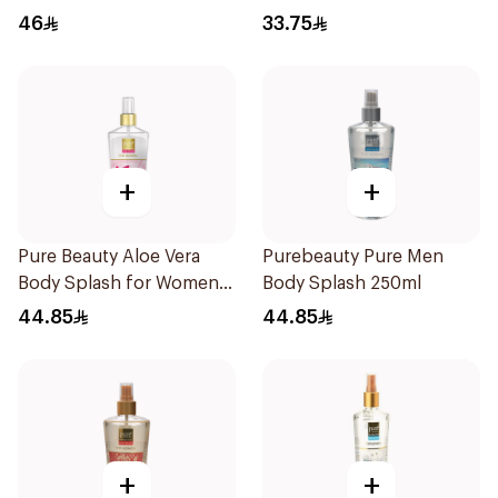
46
33.75
+
+
Pure Beauty Aloe Vera
Purebeauty Pure Men
Body Splash for Women
Body Splash 250ml
250ml
44.85
44.85
+
+