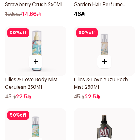
Strawberry Crush 250Ml
Garden Hair Perfume
100ml
19.55
14.66
46
50
%
off
50
%
off
+
+
Lilies & Love Body Mist
Lilies & Love Yuzu Body
Cerulean 250Ml
Mist 250Ml
45
22.5
45
22.5
50
%
off