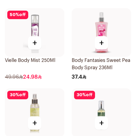
50
%
off
+
+
Vielle Body Mist 250Ml
Body Fantasies Sweet Pea
Body Spray 236Ml
49.96
24.98
37.4
30
%
off
30
%
off
+
+