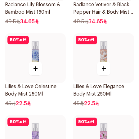
Radiance Lily Blossom &
Radiance Vetiver & Black
Bamboo Mist 150ml
Pepper Hair & Body Mist
150ml
49.5
34.65
49.5
34.65
50
%
off
50
%
off
+
+
Lilies & Love Celestine
Lilies & Love Elegance
Body Mist 250Ml
Body Mist 250Ml
45
22.5
45
22.5
50
%
off
50
%
off