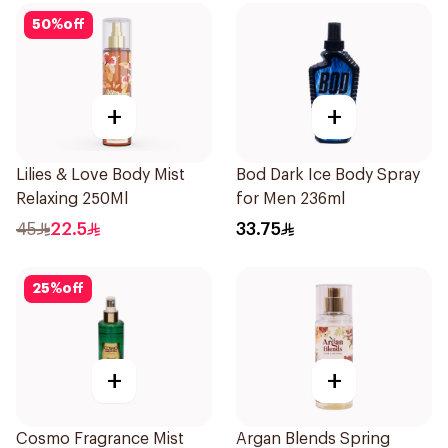
50
%
off
+
+
Lilies & Love Body Mist
Bod Dark Ice Body Spray
Relaxing 250Ml
for Men 236ml
45
22.5
33.75
25
%
off
+
+
Cosmo Fragrance Mist
Argan Blends Spring