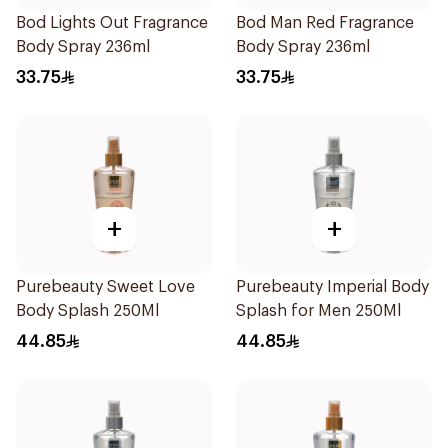
Bod Lights Out Fragrance
Bod Man Red Fragrance
Body Spray 236ml
Body Spray 236ml
33.75
33.75
+
+
Purebeauty Sweet Love
Purebeauty Imperial Body
Body Splash 250Ml
Splash for Men 250Ml
44.85
44.85