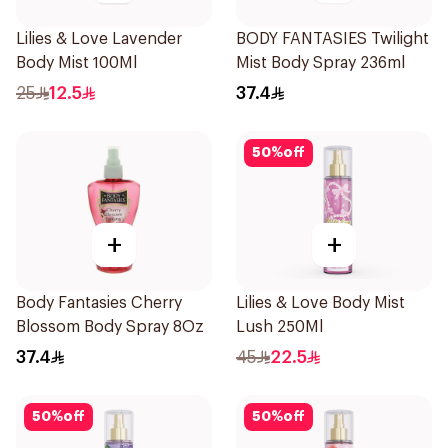
Lilies & Love Lavender
BODY FANTASIES Twilight
Body Mist 100Ml
Mist Body Spray 236ml
25
12.5
37.4
50
%
off
+
+
Body Fantasies Cherry
Lilies & Love Body Mist
Blossom Body Spray 8Oz
Lush 250Ml
37.4
45
22.5
50
%
off
50
%
off