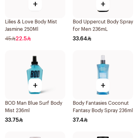
+
+
Lilies & Love Body Mist
Bod Uppercut Body Spray
Jasmine 250Ml
for Men 236mL
45
22.5
33.64
+
+
BOD Man Blue Surf Body
Body Fantasies Coconut
Mist 236ml
Fantasy Body Spray 236ml
33.75
37.4