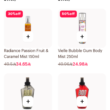
30
%
off
50
%
off
+
+
Radiance Passion Fruit &
Vielle Bubble Gum Body
Caramel Mist 150ml
Mist 250ml
49.5
34.65
49.96
24.98
+
+