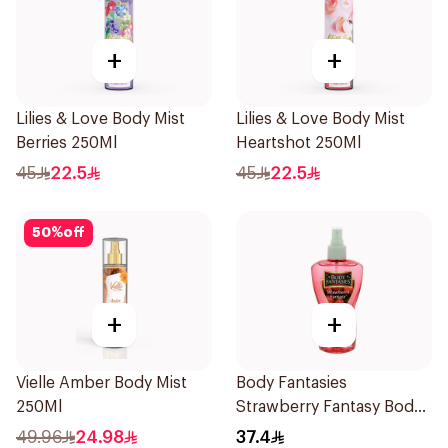
+
+
Lilies & Love Body Mist
Lilies & Love Body Mist
Berries 250Ml
Heartshot 250Ml
45
22.5
45
22.5
50
%
off
+
+
Vielle Amber Body Mist
Body Fantasies
250Ml
Strawberry Fantasy Body
Spray 236Ml
49.96
24.98
37.4