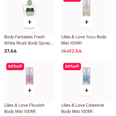
+
+
Body Fantasies Fresh
Lilies & Love Yuzu Body
White Musk Body Spray
Mist 100Ml
236ml
37.4
25
12.5
50
%
off
50
%
off
+
+
Lilies & Love Flourish
Lilies & Love Celestine
Body Mist 100Ml
Body Mist 100Ml