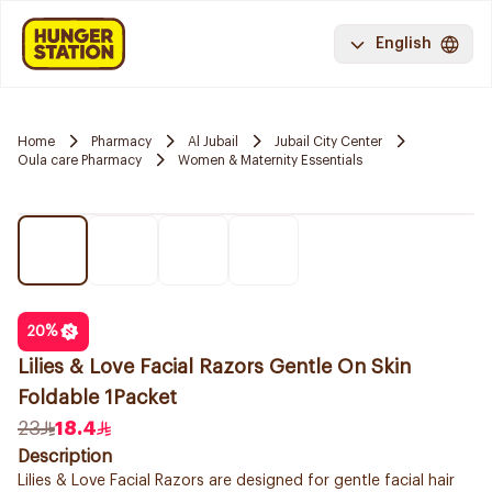
English
Home
Pharmacy
Al Jubail
Jubail City Center
Oula care Pharmacy
Women & Maternity Essentials
20
%
Lilies & Love Facial Razors Gentle On Skin
Foldable 1Packet
23
18.4
Description
Lilies & Love Facial Razors are designed for gentle facial hair