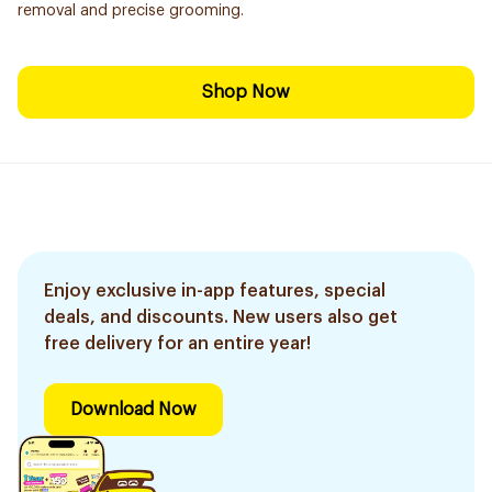
removal and precise grooming.
Shop Now
Enjoy exclusive in-app features, special
deals, and discounts. New users also get
free delivery for an entire year!
Download Now