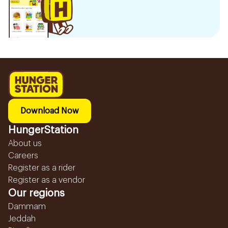
Download Now
HungerStation
About us
Careers
Register as a rider
Register as a vendor
Our regions
Dammam
Jeddah