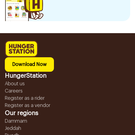
Download Now
HungerStation
About us
Careers
Register as a rider
Register as a vendor
Our regions
Dammam
Jeddah