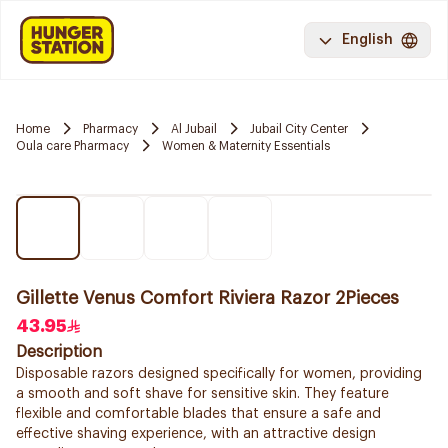
English
Home
Pharmacy
Al Jubail
Jubail City Center
Oula care Pharmacy
Women & Maternity Essentials
Gillette Venus Comfort Riviera Razor 2Pieces
43.95
Description
Disposable razors designed specifically for women, providing
a smooth and soft shave for sensitive skin. They feature
flexible and comfortable blades that ensure a safe and
effective shaving experience, with an attractive design