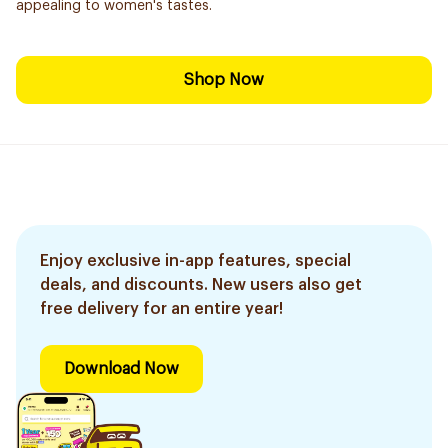
appealing to women's tastes.
Shop Now
Enjoy exclusive in-app features, special
deals, and discounts. New users also get
free delivery for an entire year!
Download Now