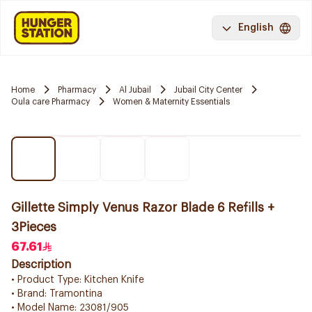
English
Home
Pharmacy
Al Jubail
Jubail City Center
Oula care Pharmacy
Women & Maternity Essentials
Gillette Simply Venus Razor Blade 6 Refills +
3Pieces
67.61
Description
• Product Type: Kitchen Knife
• Brand: Tramontina
• Model Name: 23081/905