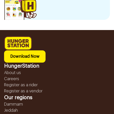
Download Now
HungerStation
About us
Careers
Register as a rider
Register as a vendor
Our regions
Dammam
Jeddah