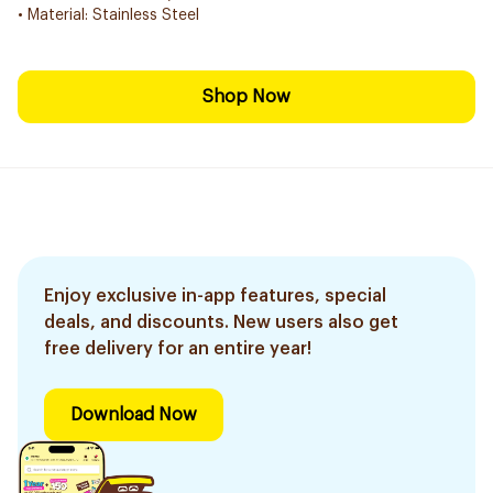
• Material: Stainless Steel
Shop Now
Enjoy exclusive in-app features, special
deals, and discounts. New users also get
free delivery for an entire year!
Download Now