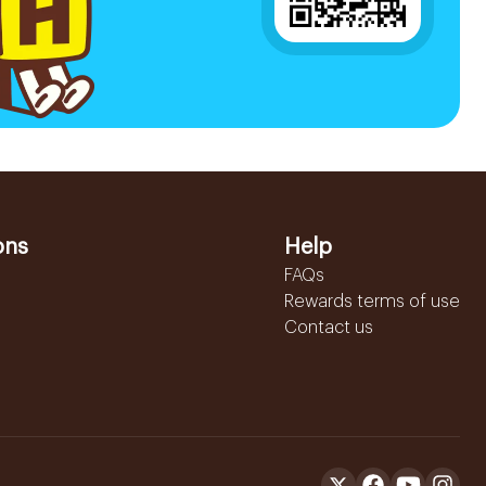
ons
Help
FAQs
Rewards terms of use
Contact us