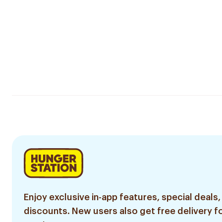
Enjoy exclusive in-app features, special deals,
discounts. New users also get free delivery fo