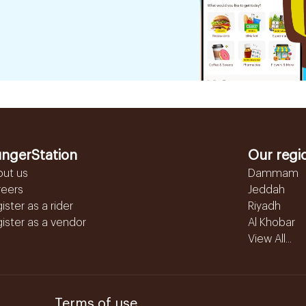
ngerStation
Our regi
out us
Dammam
reers
Jeddah
ister as a rider
Riyadh
ister as a vendor
Al Khobar
View All...
Terms of use