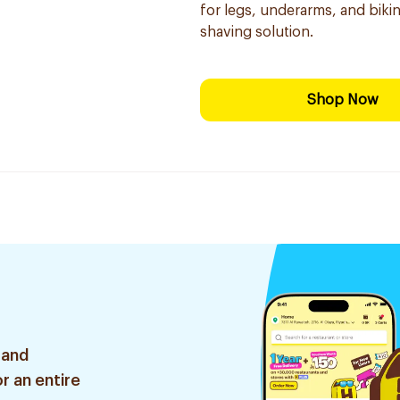
for legs, underarms, and bikini
shaving solution.
Shop Now
 and
r an entire