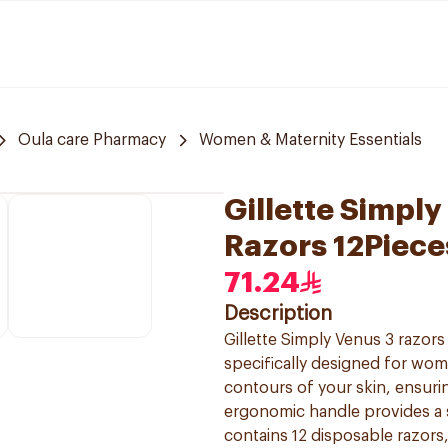
Oula care Pharmacy
Women & Maternity Essentials
Gillette Simpl
Razors 12Piece
71.24
Description
Gillette Simply Venus 3 razor
specifically designed for wom
contours of your skin, ensurin
ergonomic handle provides a 
contains 12 disposable razors,