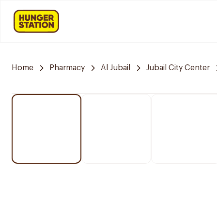
Home
Pharmacy
Al Jubail
Jubail City Center