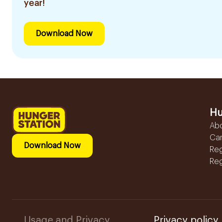
year!
Download Now
Hu
Ab
Ca
Download Now
Reg
Reg
Usage and Privacy
Privacy policy