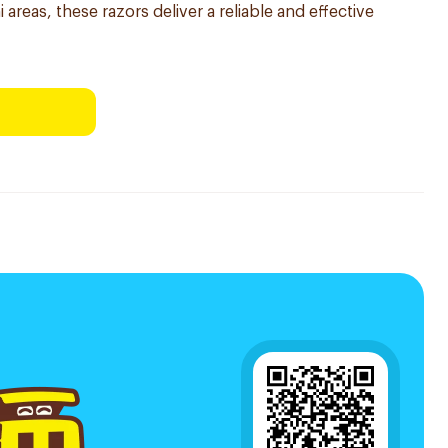
 areas, these razors deliver a reliable and effective