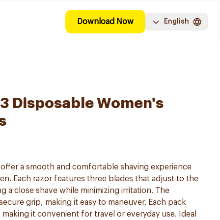
Download Now
English
y 3 Disposable Women's
s
s offer a smooth and comfortable shaving experience
en. Each razor features three blades that adjust to the
g a close shave while minimizing irritation. The
secure grip, making it easy to maneuver. Each pack
 making it convenient for travel or everyday use. Ideal