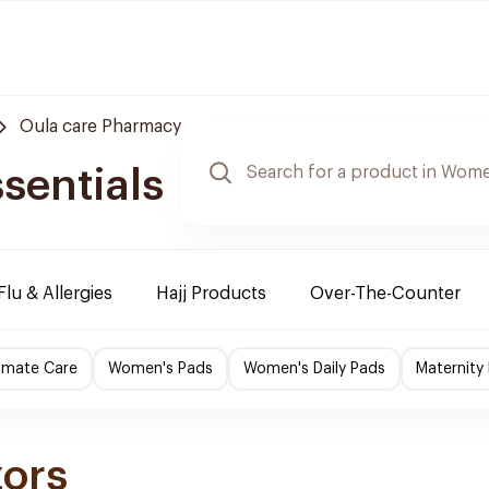
Oula care Pharmacy
sentials
Flu & Allergies
Hajj Products
Over-The-Counter
imate Care
Women's Pads
Women's Daily Pads
Maternity
zors