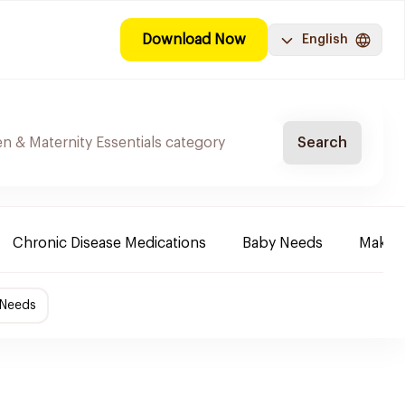
Download Now
English
Search
Chronic Disease Medications
Baby Needs
Make-u
 Needs