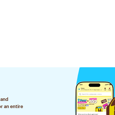
 and
r an entire