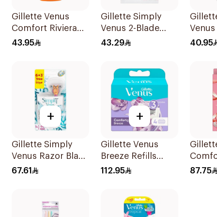
Gillette Venus
Gillette Simply
Gillet
Comfort Riviera
Venus 2-Blade
Venus
Razor 2Pieces
Women's Razors
43.95
43.29
40.95
12Pieces
+
+
Gillette Simply
Gillette Venus
Gillet
Venus Razor Blade
Breeze Refills
Comfo
6 Refills + 3Pieces
4Pieces
Breeze
67.61
112.95
87.75