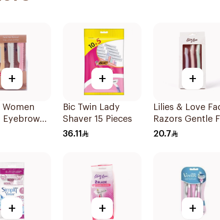
+
+
+
ty Women
Bic Twin Lady
Lilies & Love Fac
s Eyebrow
Shaver 15 Pieces
Razors Gentle F
g & Facial
All Skin Types
36.11
20.7
g 1Packet
1Packet
+
+
+