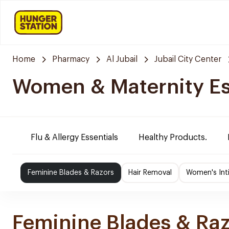
Home
Pharmacy
Al Jubail
Jubail City Center
Women & Maternity Es
Flu & Allergy Essentials
Healthy Products.
Feminine Blades & Razors
Hair Removal
Women's Int
Feminine Blades & Ra