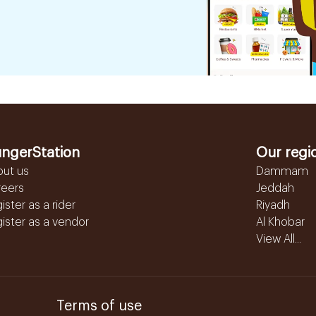
ngerStation
Our regi
out us
Dammam
reers
Jeddah
ister as a rider
Riyadh
ister as a vendor
Al Khobar
View All...
Terms of use