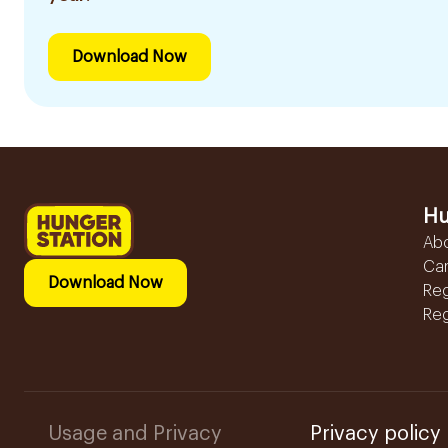
Download Now
Hu
Ab
Ca
Download Now
Reg
Reg
Usage and Privacy
Privacy policy