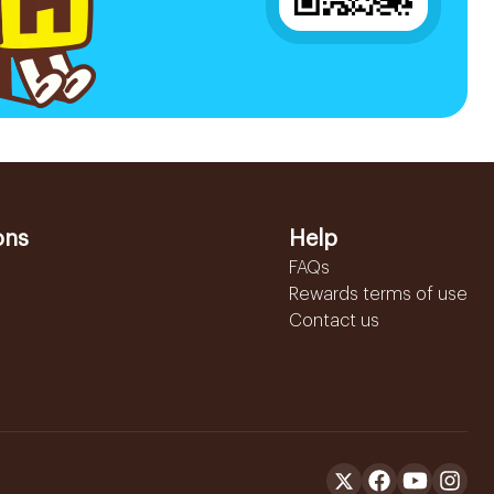
ons
Help
FAQs
Rewards terms of use
Contact us