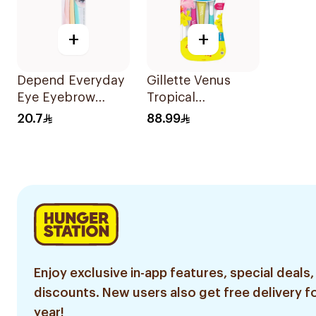
+
+
Depend Everyday
Gillette Venus
Eye Eyebrow
Tropical
Shaping Razors
Disposable Razors
20.7
88.99
3Pieces
6Pieces
Enjoy exclusive in-app features, special deals,
discounts. New users also get free delivery fo
year!