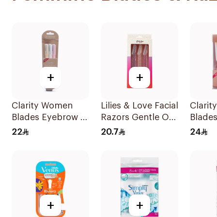
+
+
Clarity Women
Lilies & Love Facial
Clari
Blades Eyebrow &
Razors Gentle On
Blade
Facial Shaving
Skin 3Pieces
Stylin
22
20.7
24
1Packet
Shavin
+
+