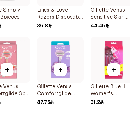
te Simply
Lilies & Love
Gillette Venus
 3pieces
Razors Disposable
Sensitive Skin
2 Blades 12Pieces
Razors 3 Pieces
36.8
44.45
+
+
+
te Venus
Gillette Venus
Gillette Blue II
rtglide Spa
Comfortglide
Women's
 Razor Pink
Breeze Women'S
Disposable Raz
87.75
31.2
Razor 1Pieces
15Pieces