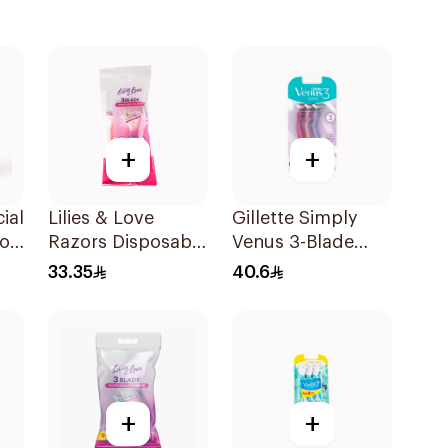
+
+
ial
Lilies & Love
Gillette Simply
or
Razors Disposable
Venus 3-Blade
3 Blades 5Pieces
Razor 3Pieces
33.35
40.6
1Packet
+
+