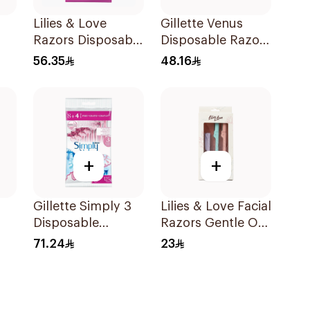
Lilies & Love
Gillette Venus
Razors Disposable
Disposable Razors
3 Blades 12Pieces
6Pieces 6Pieces
56.35
48.16
+
+
Gillette Simply 3
Lilies & Love Facial
Disposable
Razors Gentle On
ors
Women's Razors
Skin Foldable
71.24
23
12Pieces
1Packet