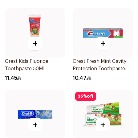
+
+
Crest Kids Fluoride
Crest Fresh Mint Cavity
Toothpaste 50Ml
Protection Toothpaste
125ml
11.45
10.47
35
%
off
+
+