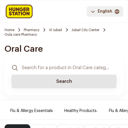
English
Home
Pharmacy
Al Jubail
Jubail City Center
Oula care Pharmacy
Oral Care
Search
Flu & Allergy Essentials
Healthy Products.
Flu & Aller