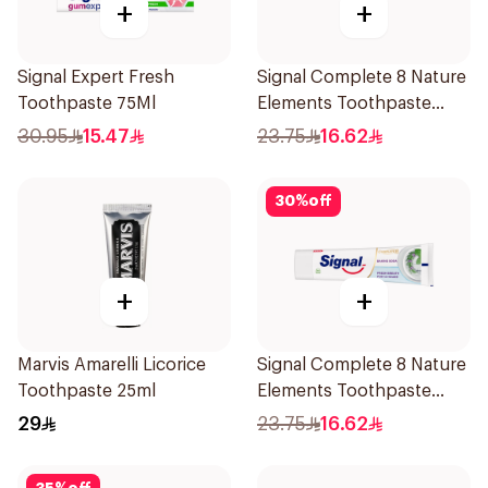
+
+
Signal Expert Fresh
Signal Complete 8 Nature
Toothpaste 75Ml
Elements Toothpaste
Charcoal 75Ml
30.95
15.47
23.75
16.62
30
%
off
+
+
Marvis Amarelli Licorice
Signal Complete 8 Nature
Toothpaste 25ml
Elements Toothpaste
Baking Soda 75Ml
29
23.75
16.62