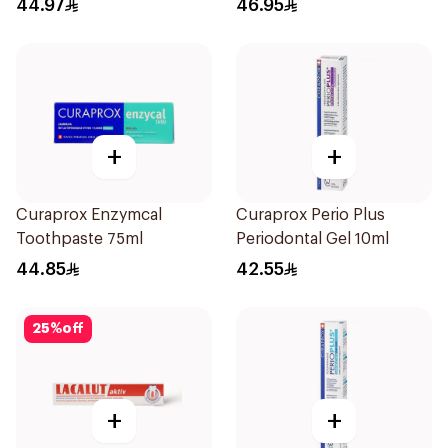
44.97
46.95
+
+
Curaprox Enzymcal
Curaprox Perio Plus
Toothpaste 75ml
Periodontal Gel 10ml
44.85
42.55
25
%
off
+
+