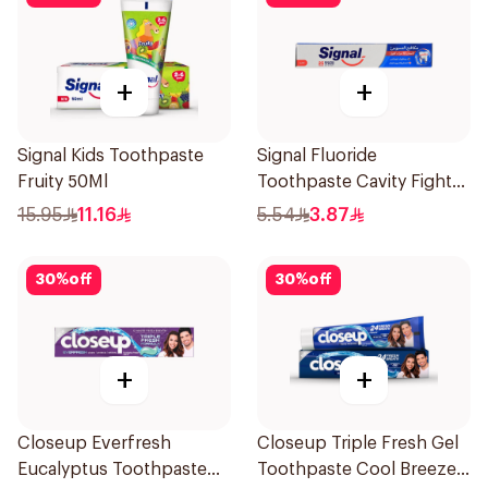
+
+
Signal Kids Toothpaste
Signal Fluoride
Fruity 50Ml
Toothpaste Cavity Fighter
50Ml
15.95
11.16
5.54
3.87
30
%
off
30
%
off
+
+
Closeup Everfresh
Closeup Triple Fresh Gel
Eucalyptus Toothpaste
Toothpaste Cool Breeze