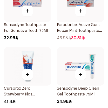
+
+
Sensodyne Toothpaste
Parodontax Active Gum
For Sensitive Teeth 75Ml
Repair Mint Toothpaste
75Ml
32.96
46.95
30.51
+
+
Curaprox Zero
Sensodyne Deep Clean
Strawberry Kids
Gel Toothpaste 75Ml
Toothpaste 60ml
41.4
34.96