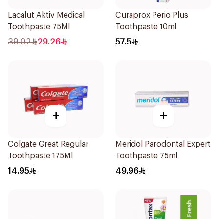
Lacalut Aktiv Medical
Curaprox Perio Plus
Toothpaste 75Ml
Toothpaste 10ml
39.02
29.26
57.5
+
+
Colgate Great Regular
Meridol Parodontal Expert
Toothpaste 175Ml
Toothpaste 75ml
14.95
49.96