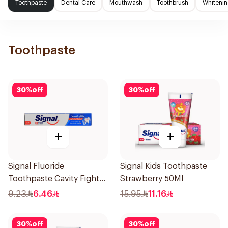
Toothpaste
Dental Care
Mouthwash
Toothbrush
Whitenin
Toothpaste
30
%
off
30
%
off
+
+
Signal Fluoride
Signal Kids Toothpaste
Toothpaste Cavity Fighter
Strawberry 50Ml
120Ml
9.23
6.46
15.95
11.16
30
%
off
30
%
off