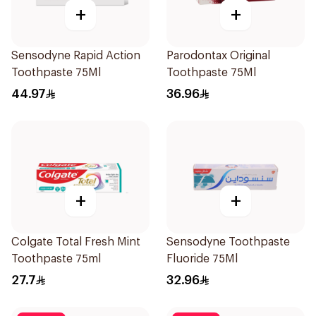
+
+
Sensodyne Rapid Action
Parodontax Original
Toothpaste 75Ml
Toothpaste 75Ml
44.97
36.96
+
+
Colgate Total Fresh Mint
Sensodyne Toothpaste
Toothpaste 75ml
Fluoride 75Ml
27.7
32.96