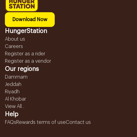
Download Now
HungerStation
About us
Careers
Register as a rider
Register as a vendor
Our regions
Dammam
Jeddah
Riyadh
Al Khobar
View All...
Help
FAQs
Rewards terms of use
Contact us