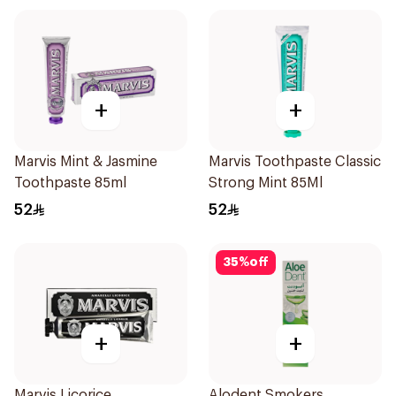
+
+
Marvis Mint & Jasmine
Marvis Toothpaste Classic
Toothpaste 85ml
Strong Mint 85Ml
52
52
35
%
off
+
+
Marvis Licorice
Alodent Smokers