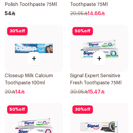
Polish Toothpaste 75Ml
Toothpaste 75Ml
54
20.95
14.66
30
%
off
50
%
off
+
+
Closeup Milk Calcium
Signal Expert Sensitive
Toothpaste 100ml
Fresh Toothpaste 75Ml
20
14
30.95
15.47
50
%
off
30
%
off