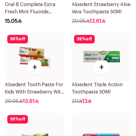
Oral-B Complete Extra
Aloedent Strawberry Aloe
Fresh Mint Fluoride
Vera Toothpaste 50Ml
Toothpaste 100Ml
15.05
20.95
13.61
35
%
off
35
%
off
+
+
Aloedent Tooth Paste For
Aloedent Triple Action
Kids With Strawberry With
Toothpaste 50Ml
Aloe Vera Healthy Gums
20.95
13.61
20
13
50Ml
35
%
off