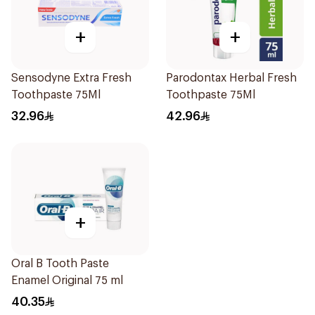
+
+
Sensodyne Extra Fresh
Parodontax Herbal Fresh
Toothpaste 75Ml
Toothpaste 75Ml
32.96
42.96
+
Oral B Tooth Paste
Enamel Original 75 ml
40.35