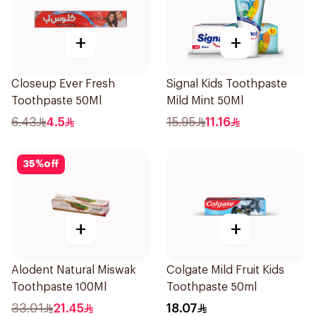
+
+
Closeup Ever Fresh
Signal Kids Toothpaste
Toothpaste 50Ml
Mild Mint 50Ml
6.43
4.5
15.95
11.16
35
%
off
+
+
Alodent Natural Miswak
Colgate Mild Fruit Kids
Toothpaste 100Ml
Toothpaste 50ml
33.01
21.45
18.07