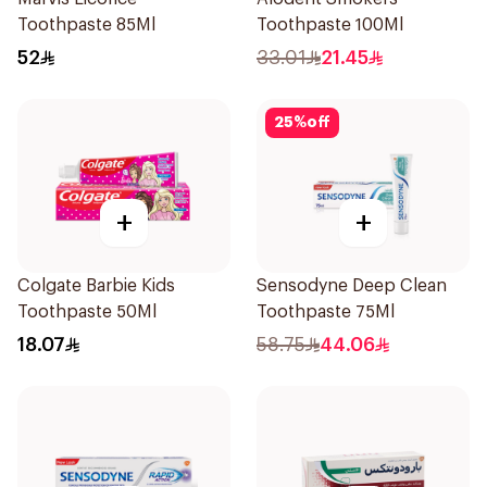
Toothpaste 85Ml
Toothpaste 100Ml
52
33.01
21.45
25
%
off
+
+
Colgate Barbie Kids
Sensodyne Deep Clean
Toothpaste 50Ml
Toothpaste 75Ml
18.07
58.75
44.06