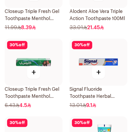
Closeup Triple Fresh Gel
Alodent Aloe Vera Triple
Toothpaste Menthol
Action Toothpaste 100Ml
Fresh 120Ml
11.99
8.39
33.01
21.45
30
%
off
30
%
off
+
+
Closeup Triple Fresh Gel
Signal Fluoride
Toothpaste Menthol
Toothpaste Herbal
Fresh 50Ml
Miswak Cavity Fighter
6.43
4.5
13.01
9.1
120Ml
30
%
off
30
%
off