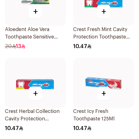
+
+
Aloedent Aloe Vera
Crest Fresh Mint Cavity
Toothpaste Sensitive
Protection Toothpaste
50Ml
125Ml
20
13
10.47
+
+
Crest Herbal Collection
Crest Icy Fresh
Cavity Protection
Toothpaste 125Ml
Toothpaste 125Ml
10.47
10.47