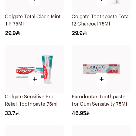
Colgate Total Claen Mint
Colgate Toothpaste Total
T.P 75Ml
12 Charcoal 75Ml
29.9
29.9
+
+
Colgate Sensitive Pro
Parodontax Toothpaste
Relief Toothpaste 75ml
for Gum Sensitivity 75Ml
33.7
46.95