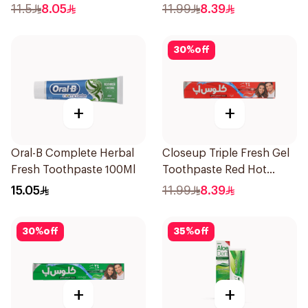
120Ml
120Ml
11.5
8.05
11.99
8.39
30
%
off
+
+
Oral-B Complete Herbal
Closeup Triple Fresh Gel
Fresh Toothpaste 100Ml
Toothpaste Red Hot
120Ml
15.05
11.99
8.39
30
%
off
35
%
off
+
+