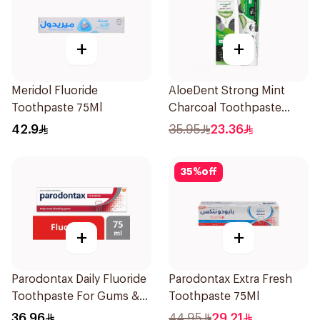
+
+
Meridol Fluoride
AloeDent Strong Mint
Toothpaste 75Ml
Charcoal Toothpaste
100Ml
42.9
35.95
23.36
35
%
off
+
+
Parodontax Daily Fluoride
Parodontax Extra Fresh
Toothpaste For Gums &
Toothpaste 75Ml
Teeth 75Ml
36.96
44.95
29.21