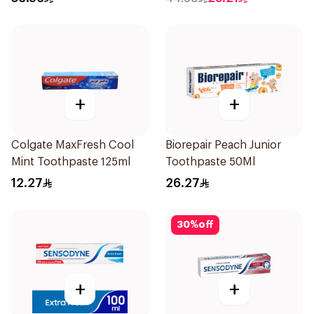
+
+
Colgate MaxFresh Cool
Biorepair Peach Junior
Mint Toothpaste 125ml
Toothpaste 50Ml
12.27
26.27
30
%
off
+
+