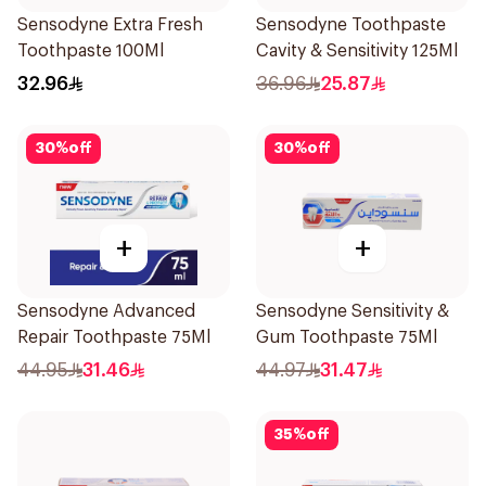
Sensodyne Extra Fresh
Sensodyne Toothpaste
Toothpaste 100Ml
Cavity & Sensitivity 125Ml
32.96
36.96
25.87
30
%
off
30
%
off
+
+
Sensodyne Advanced
Sensodyne Sensitivity &
Repair Toothpaste 75Ml
Gum Toothpaste 75Ml
44.95
31.46
44.97
31.47
35
%
off