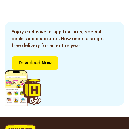
Enjoy exclusive in-app features, special
deals, and discounts. New users also get
free delivery for an entire year!
Download Now