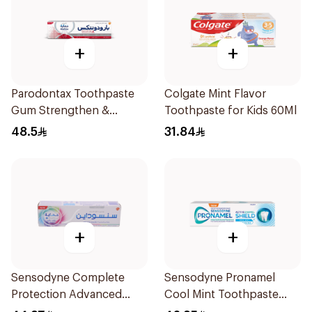
+
+
Parodontax Toothpaste
Colgate Mint Flavor
Gum Strengthen &
Toothpaste for Kids 60Ml
Protect 75Ml
48.5
31.84
+
+
Sensodyne Complete
Sensodyne Pronamel
Protection Advanced
Cool Mint Toothpaste
Whitening 75Ml
75Ml