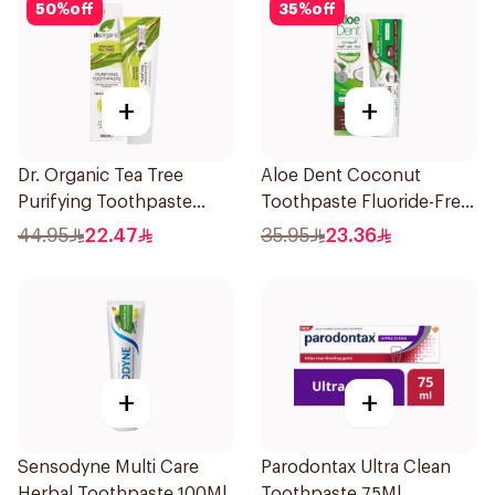
50
%
off
35
%
off
+
+
Dr. Organic Tea Tree
Aloe Dent Coconut
Purifying Toothpaste
Toothpaste Fluoride-Free
100ml
100ml
44.95
22.47
35.95
23.36
+
+
Sensodyne Multi Care
Parodontax Ultra Clean
Herbal Toothpaste 100Ml
Toothpaste 75Ml