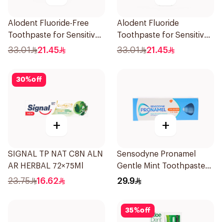
Alodent Fluoride-Free
Alodent Fluoride
Toothpaste for Sensitive
Toothpaste for Sensitive
Gums 100Ml
Gums 100g
33.01
21.45
33.01
21.45
30
%
off
+
+
SIGNAL TP NAT C8N ALN
Sensodyne Pronamel
AR HERBAL 72×75Ml
Gentle Mint Toothpaste
50Ml
23.75
16.62
29.9
35
%
off