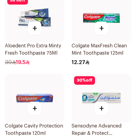
35
%
off
+
+
Aloedent Pro Extra Minty
Colgate MaxFresh Clean
Fresh Toothpaste 75Ml
Mint Toothpaste 125ml
30
19.5
12.27
30
%
off
+
+
Colgate Cavity Protection
Sensodyne Advanced
Toothpaste 120ml
Repair & Protect