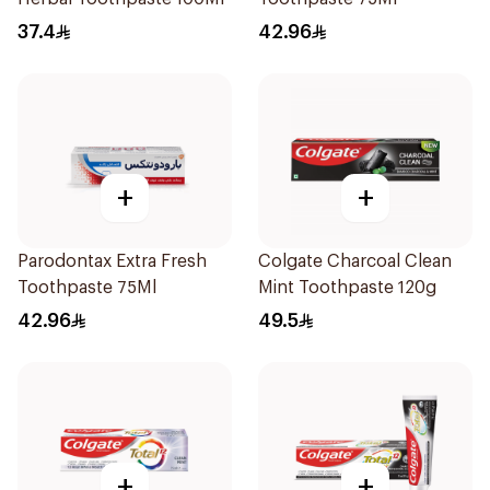
37.4
42.96
+
+
Parodontax Extra Fresh
Colgate Charcoal Clean
Toothpaste 75Ml
Mint Toothpaste 120g
42.96
49.5
+
+