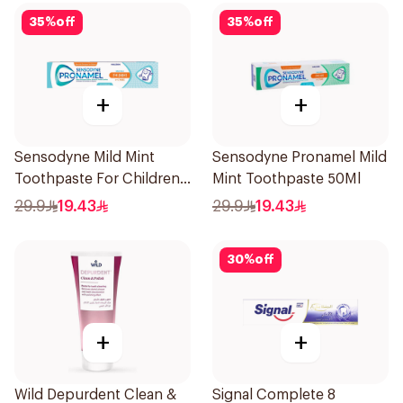
35
%
off
35
%
off
+
+
Sensodyne Mild Mint
Sensodyne Pronamel Mild
Toothpaste For Children
Mint Toothpaste 50Ml
0 2 Years 50g
29.9
19.43
29.9
19.43
30
%
off
+
+
Wild Depurdent Clean &
Signal Complete 8