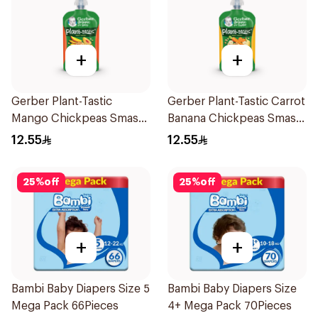
+
+
Gerber Plant-Tastic
Gerber Plant-Tastic Carrot
Mango Chickpeas Smash
Banana Chickpeas Smash
110g
110g
12.55
12.55
25
%
off
25
%
off
+
+
Bambi Baby Diapers Size 5
Bambi Baby Diapers Size
Mega Pack 66Pieces
4+ Mega Pack 70Pieces