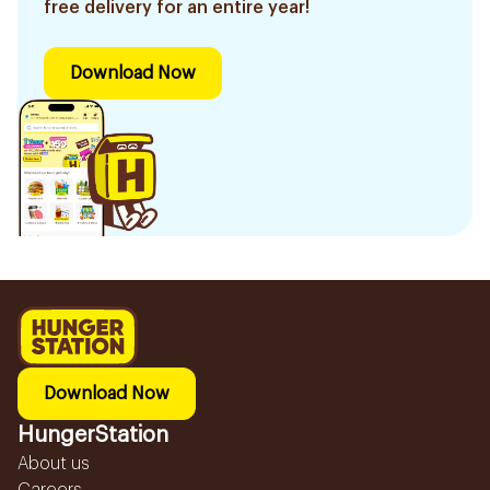
free delivery for an entire year!
Download Now
Download Now
HungerStation
About us