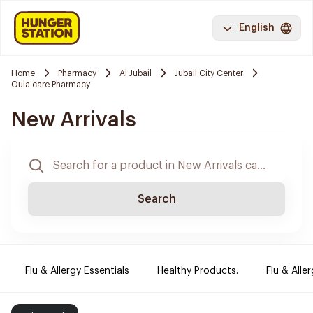
English
Home
Pharmacy
Al Jubail
Jubail City Center
Oula care Pharmacy
New Arrivals
Search
Flu & Allergy Essentials
Healthy Products.
Flu & Aller