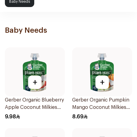
Baby Needs
Baby Needs
+
+
Gerber Organic Blueberry
Gerber Organic Pumpkin
Apple Coconut Milkies
Mango Coconut Milkies
Natural Fruit 80g
Natural Fruits 1Pieces
9.98
8.69