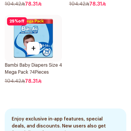
104.42
78.31
104.42
78.31
25
%
off
+
Bambi Baby Diapers Size 4
Mega Pack 74Pieces
104.42
78.31
Enjoy exclusive in-app features, special
deals, and discounts. New users also get