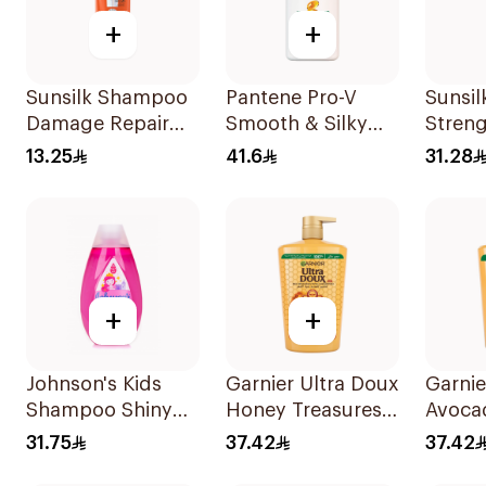
+
+
Sunsilk Shampoo
Pantene Pro-V
Sunsi
Damage Repair
Smooth & Silky
Streng
200Ml
Shampoo 1L
700Ml
13.25
41.6
31.28
+
+
Johnson's Kids
Garnier Ultra Doux
Garnie
Shampoo Shiny
Honey Treasures
Avoca
Drops 300Ml
Shampoo 1L
Shamp
31.75
37.42
37.42