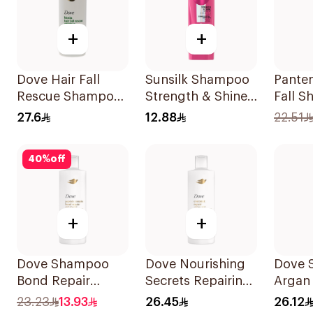
+
+
Dove Hair Fall
Sunsilk Shampoo
Panten
Rescue Shampoo
Strength & Shine
Fall 
590Ml
200Ml
375Ml
27.6
12.88
22.51
40
%
off
+
+
Dove Shampoo
Dove Nourishing
Dove 
Bond Repair
Secrets Repairing
Argan 
350Ml
Shampoo 400Ml
400Ml
23.23
13.93
26.45
26.12