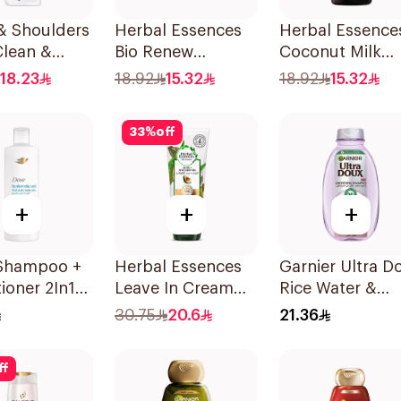
& Shoulders
Herbal Essences
Herbal Essence
Clean &
Bio Renew
Coconut Milk
 Anti-
Smooth Shampoo
Shampoo 400M
18.23
18.92
15.32
18.92
15.32
uff
400Ml
oo 350Ml
33
%
off
+
+
+
Shampoo +
Herbal Essences
Garnier Ultra D
ioner 2In1
Leave In Cream
Rice Water &
Hydration
Nourishing &
Starch Shampo
30.75
20.6
21.36
Defining Curl Aloe
400Ml
& Avocado 180Ml
ff