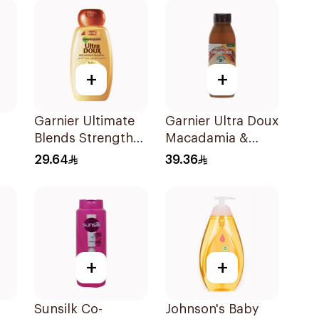
+
+
Garnier Ultimate
Garnier Ultra Doux
Blends Strength
Macadamia &
Restorer
Coconut
29.64
39.36
Shampoo 600Ml
Shampoo 350Ml
+
+
Sunsilk Co-
Johnson's Baby