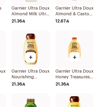
s
Garnier Ultra Doux
Garnier Ultra Doux
Almond Milk Ultra
Almond & Castor
l
Nourishing
Oil Treatment
21.36
12.67
Shampoo 400Ml
Shampoo 200Ml
+
+
oux
Garnier Ultra Doux
Garnier Ultra Doux
Nourishing
Honey Treasures
o
Shampoo 400Ml
Repairing
21.36
21.36
Shampoo 400Ml