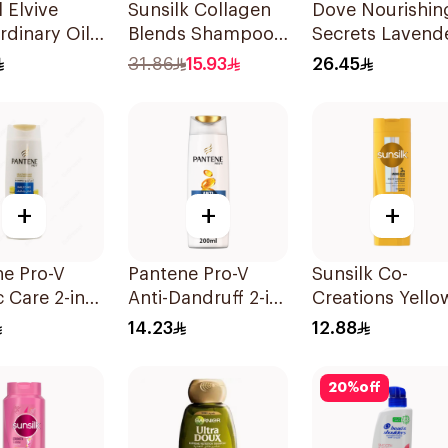
l Elvive
Sunsilk Collagen
Dove Nourishin
rdinary Oil
Blends Shampoo
Secrets Lavend
oo 400Ml
350ml
Shampoo 400M
31.86
15.93
26.45
+
+
+
ne Pro-V
Pantene Pro-V
Sunsilk Co-
c Care 2-in-1
Anti-Dandruff 2-in-
Creations Yello
oo 200Ml
1 Shampoo &
Shampoo 200M
14.23
12.88
Conditioner
200Ml
20
%
off