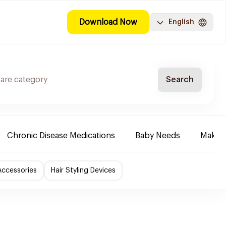
Download Now
English
Search
Chronic Disease Medications
Baby Needs
Make-u
Accessories
Hair Styling Devices