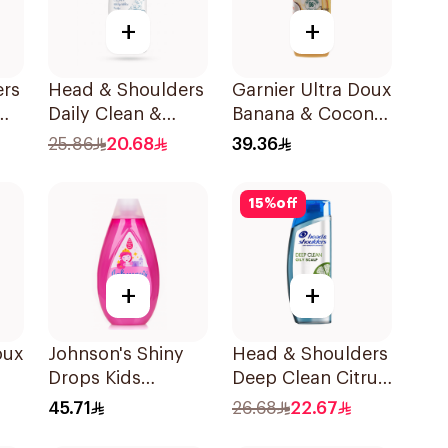
+
+
ers
Head & Shoulders
Garnier Ultra Doux
Daily Clean &
Banana & Coconut
Stylish Anti-
Shampoo 350Ml
25.86
20.68
39.36
l
Dandruff
Shampoo 500Ml
15
%
off
+
+
oux
Johnson's Shiny
Head & Shoulders
Drops Kids
Deep Clean Citrus
l
Shampoo 500Ml
Shampoo 400ml
45.71
26.68
22.67