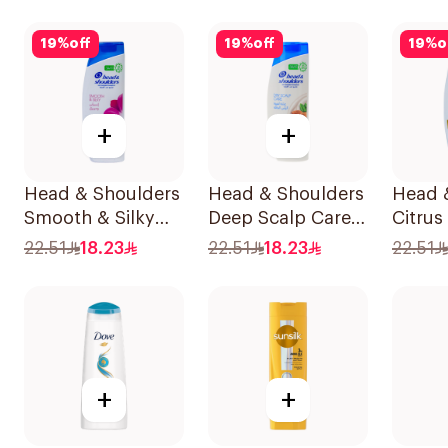
19
%
off
19
%
off
19
%
o
+
+
Head & Shoulders
Head & Shoulders
Head 
Smooth & Silky
Deep Scalp Care
Citrus
Shampoo 350Ml
Shampoo 350ml
Shamp
22.51
18.23
22.51
18.23
22.51
+
+