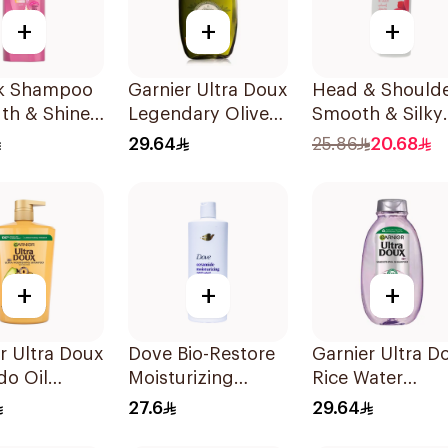
+
+
+
lk Shampoo
Garnier Ultra Doux
Head & Should
th & Shine
Legendary Olive
Smooth & Silky
Oil Nourishing
Anti-Dandruff
29.64
25.86
20.68
Shampoo 600Ml
Shampoo 500M
+
+
+
r Ultra Doux
Dove Bio-Restore
Garnier Ultra D
do Oil
Moisturizing
Rice Water
oo 1L
Shampoo 590Ml
Shampoo 600M
27.6
29.64