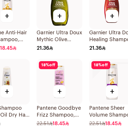
+
+
+
e Anti-Hair
Garnier Ultra Doux
Garnier Ultra D
Shampoo,
Mythic Olive
Healing Shamp
Shampoo 400Ml
400Ml
18.45
21.36
21.36
18
%
off
18
%
off
+
+
+
Shampoo
Pantene Goodbye
Pantene Sheer
Oil Dry Hair
Frizz Shampoo,
Volume Shamp
375Ml
375Ml
22.51
18.45
22.51
18.45