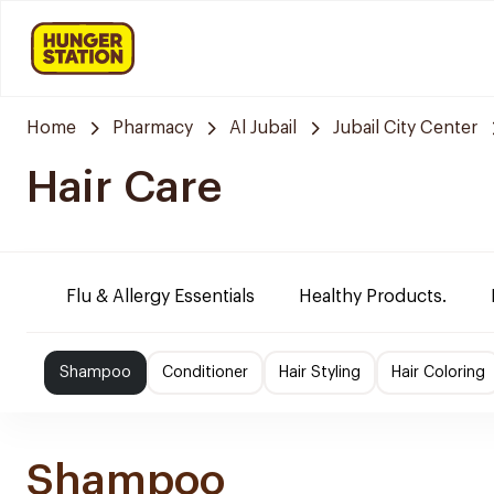
Home
Pharmacy
Al Jubail
Jubail City Center
Hair Care
Flu & Allergy Essentials
Healthy Products.
Shampoo
Conditioner
Hair Styling
Hair Coloring
Shampoo