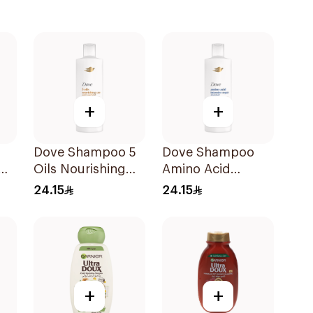
+
+
Dove Shampoo 5
Dove Shampoo
Oils Nourishing
Amino Acid
Care 400Ml
Intensive Repair
24.15
24.15
400Ml
+
+