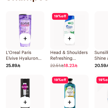
19
%
off
+
+
L'Oreal Paris
Head & Shoulders
Sunsi
Elvive Hyaluron
Refreshing
Shine 
Moisture
Menthol Anti-
400Ml
25.89
22.51
18.23
20.59
Shampoo 400Ml
Dandruff
Shampoo 350Ml
19
%
off
19
%
o
+
+