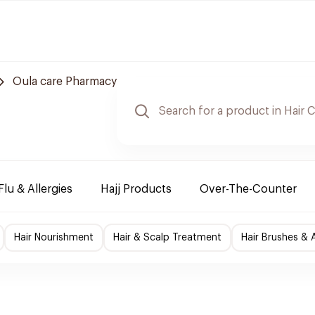
Oula care Pharmacy
Flu & Allergies
Hajj Products
Over-The-Counter
Hair Nourishment
Hair & Scalp Treatment
Hair Brushes & 