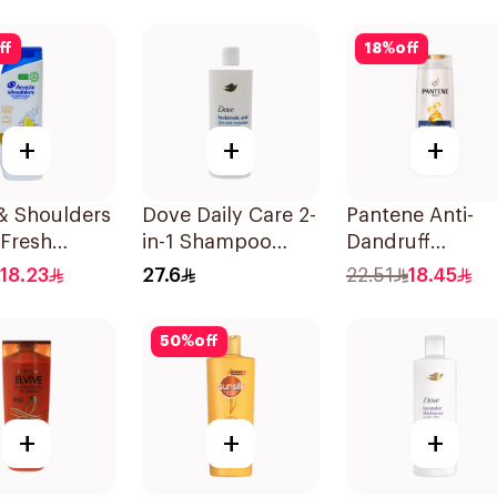
ff
18
%
off
+
+
+
& Shoulders
Dove Daily Care 2-
Pantene Anti-
 Fresh
in-1 Shampoo
Dandruff
oo 350Ml
590Ml
Shampoo, 375M
18.23
27.6
22.51
18.45
50
%
off
+
+
+