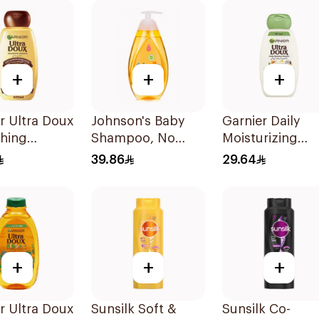
+
+
+
r Ultra Doux
Johnson's Baby
Garnier Daily
shing
Shampoo, No
Moisturizing
oo 600Ml
More Tears, 500Ml
Shampoo with
39.86
29.64
Almond Milk
600Ml
+
+
+
r Ultra Doux
Sunsilk Soft &
Sunsilk Co-