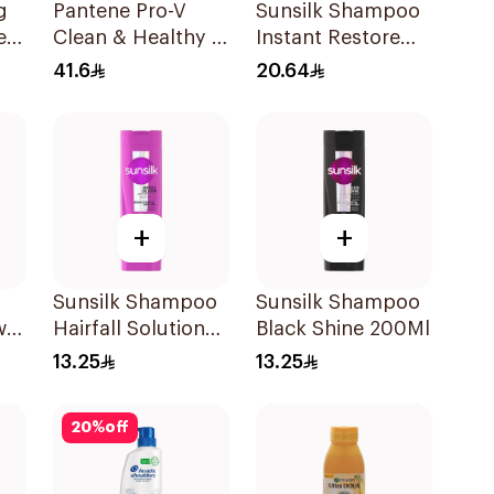
g
Pantene Pro-V
Sunsilk Shampoo
er
Clean & Healthy 2
Instant Restore
l
In 1 Shampoo 1L
400Ml
41.6
20.64
+
+
Sunsilk Shampoo
Sunsilk Shampoo
w
Hairfall Solution
Black Shine 200Ml
l
200Ml
13.25
13.25
20
%
off