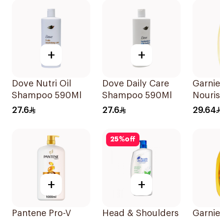
+
+
Dove Nutri Oil
Dove Daily Care
Garnie
Shampoo 590Ml
Shampoo 590Ml
Nouri
Shamp
27.6
27.6
29.64
25
%
off
+
+
Pantene Pro-V
Head & Shoulders
Garnie