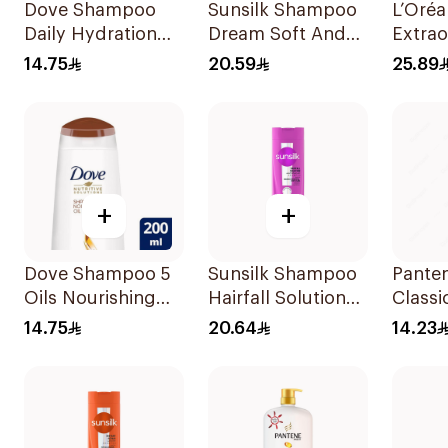
Dove Shampoo
Sunsilk Shampoo
L’Oréa
Daily Hydration
Dream Soft And
Extrao
200Ml
Smooth 400Ml
Shamp
14.75
20.59
25.89
+
+
Dove Shampoo 5
Sunsilk Shampoo
Pante
Oils Nourishing
Hairfall Solution
Classi
Care 200Ml
400Ml
Shamp
14.75
20.64
14.23