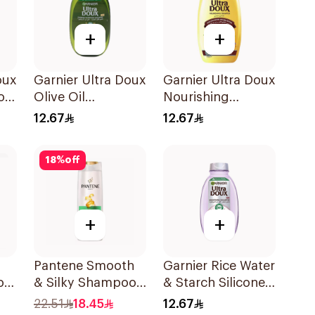
+
+
oux
Garnier Ultra Doux
Garnier Ultra Doux
oo
Olive Oil
Nourishing
Nourishing
Shampoo 200Ml
12.67
12.67
Shampoo for Hair
200Ml
18
%
off
+
+
Pantene Smooth
Garnier Rice Water
oo
& Silky Shampoo,
& Starch Silicone-
375Ml
Free Shampoo
22.51
18.45
12.67