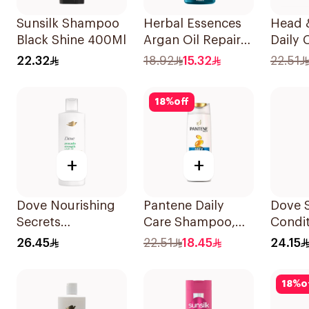
Sunsilk Shampoo
Herbal Essences
Head 
Black Shine 400Ml
Argan Oil Repair
Daily 
Shampoo 400Ml
Stylish
22.32
18.92
15.32
22.51
Dandr
Shamp
18
%
off
+
+
Dove Nourishing
Pantene Daily
Dove 
Secrets
Care Shampoo,
Condit
Strengthening
375Ml
Daily 
26.45
22.51
18.45
24.15
Ritual Shampoo
400Ml
400Ml
18
%
o