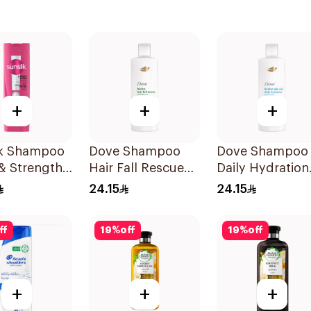
+
+
+
lk Shampoo
Dove Shampoo
Dove Shampoo
& Strength
Hair Fall Rescue
Daily Hydration
400Ml
400Ml
24.15
24.15
ff
19
%
off
19
%
off
+
+
+