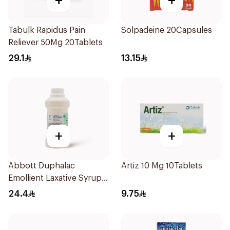
+
+
Tabulk Rapidus Pain
Solpadeine 20Capsules
Reliever 50Mg 20Tablets
29.1
13.15
+
+
Abbott Duphalac
Artiz 10 Mg 10Tablets
Emollient Laxative Syrup
300Ml
24.4
9.75