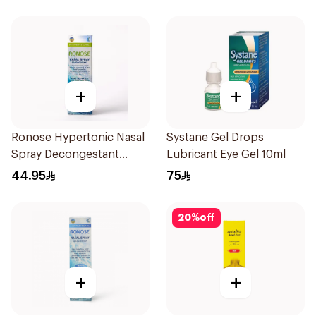
+
+
Ronose Hypertonic Nasal
Systane Gel Drops
Spray Decongestant
Lubricant Eye Gel 10ml
Adults 30Ml
44.95
75
20
%
off
+
+