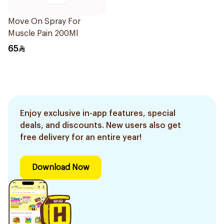
Move On Spray For
Muscle Pain 200Ml
65
Enjoy exclusive in-app features, special
deals, and discounts. New users also get
free delivery for an entire year!
Download Now