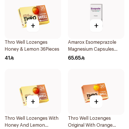
+
+
Thro Well Lozenges
Amarox Esomeprazole
Honey & Lemon 36Pieces
Magnesium Capsules
40mg 28 Count
41
65.65
+
+
Thro Well Lozenges With
Thro Well Lozenges
Honey And Lemon
Original With Orange