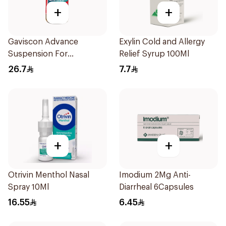
+
+
Gaviscon Advance
Exylin Cold and Allergy
Suspension For
Relief Syrup 100Ml
Heartburn 300Ml
26.7
7.7
+
+
Otrivin Menthol Nasal
Imodium 2Mg Anti-
Spray 10Ml
Diarrheal 6Capsules
16.55
6.45