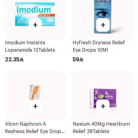
+
+
Imodium Instants
Hyfresh Dryness Relief
Loperamide 12Tablets
Eye Drops 10Ml
22.35
59
+
+
Alcon Naphcon-A
Nexium 40Mg Heartburn
Redness Relief Eye Drops
Relief 28Tablets