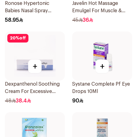
Ronose Hypertonic
Javelin Hot Massage
Babies Nasal Spray
Emulgel For Muscle &
Decongestant 120Ml
Joint Pain 100Ml
58.95
45
36
20
%
off
+
+
Dexpanthenol Soothing
Systane Complete Pf Eye
Cream For Excessive
Drops 10Ml
Dryness 100Ml
48
38.4
90