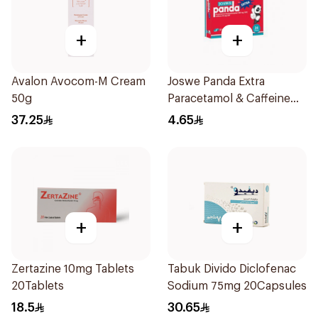
+
+
Avalon Avocom-M Cream
Joswe Panda Extra
50g
Paracetamol & Caffeine
Pain Reliever 24Tablets
37.25
4.65
+
+
Zertazine 10mg Tablets
Tabuk Divido Diclofenac
20Tablets
Sodium 75mg 20Capsules
18.5
30.65