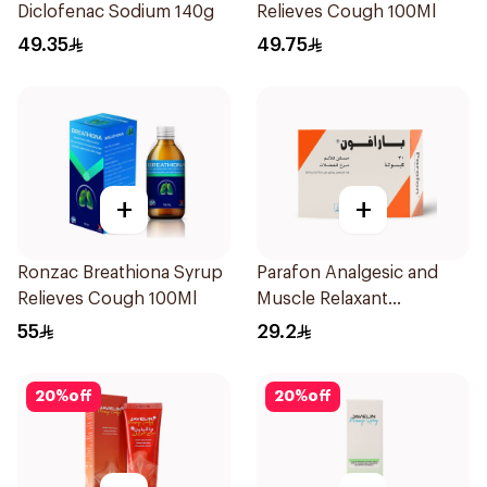
Diclofenac Sodium 140g
Relieves Cough 100Ml
49.35
49.75
+
+
Ronzac Breathiona Syrup
Parafon Analgesic and
Relieves Cough 100Ml
Muscle Relaxant
30Capsules
55
29.2
20
%
off
20
%
off