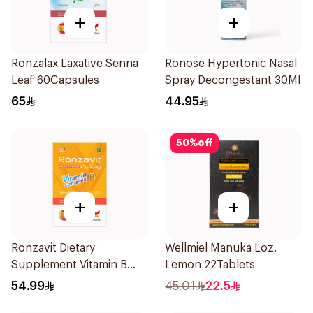
+
+
Ronzalax Laxative Senna
Ronose Hypertonic Nasal
Leaf 60Capsules
Spray Decongestant 30Ml
65
44.95
50
%
off
+
+
Ronzavit Dietary
Wellmiel Manuka Loz.
Supplement Vitamin B
Lemon 22Tablets
Complex 100Capsules
54.99
45.01
22.5