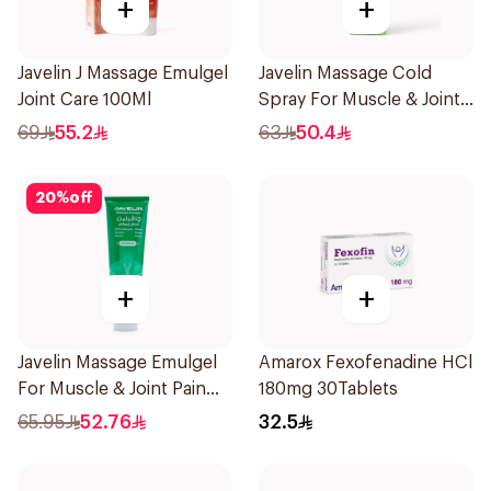
+
+
Javelin J Massage Emulgel
Javelin Massage Cold
Joint Care 100Ml
Spray For Muscle & Joint
120Ml
69
55.2
63
50.4
20
%
off
+
+
Javelin Massage Emulgel
Amarox Fexofenadine HCl
For Muscle & Joint Pain
180mg 30Tablets
150Ml
65.95
52.76
32.5