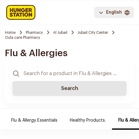
English
Home
Pharmacy
Al Jubail
Jubail City Center
Oula care Pharmacy
Flu & Allergies
Search
Flu & Allergy Essentials
Healthy Products.
Flu & Aller