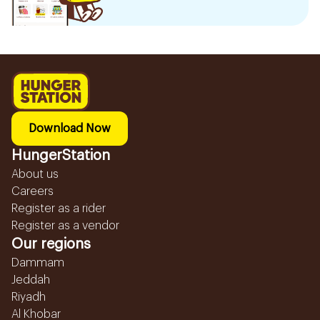
Download Now
HungerStation
About us
Careers
Register as a rider
Register as a vendor
Our regions
Dammam
Jeddah
Riyadh
Al Khobar