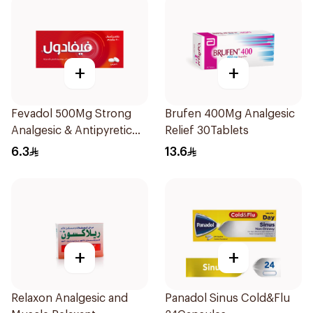
+
+
Fevadol 500Mg Strong
Brufen 400Mg Analgesic
Analgesic & Antipyretic
Relief 30Tablets
30Tablets
6.3
13.6
+
+
Relaxon Analgesic and
Panadol Sinus Cold&Flu