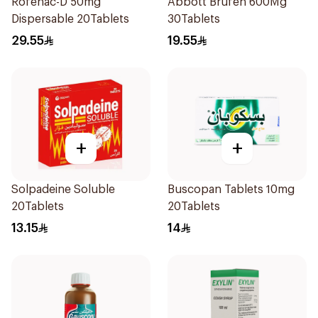
Rofenac-D 50mg
Abbott Brufen 600Mg
Dispersable 20Tablets
30Tablets
29.55
19.55
+
+
Solpadeine Soluble
Buscopan Tablets 10mg
20Tablets
20Tablets
13.15
14