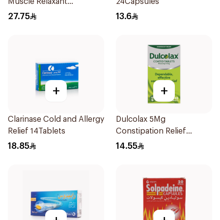
Muscle Relaxant
24Capsules
30Tablets
27.75
13.6
+
+
Clarinase Cold and Allergy
Dulcolax 5Mg
Relief 14Tablets
Constipation Relief
40Tablets
18.85
14.55