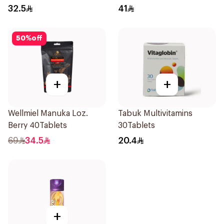
24Pieces
36Pieces
32.5
41
50
%
off
+
+
Wellmiel Manuka Loz.
Tabuk Multivitamins
Berry 40Tablets
30Tablets
69
34.5
20.4
+