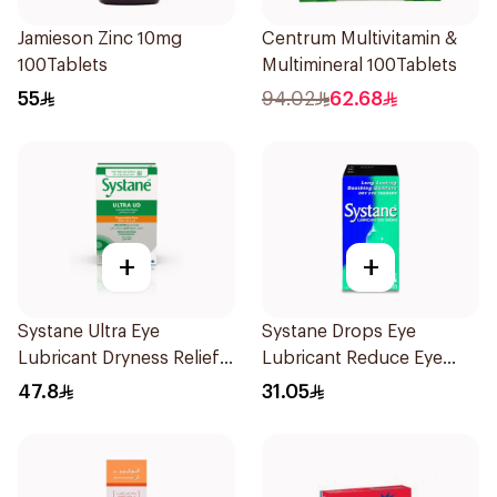
Jamieson Zinc 10mg
Centrum Multivitamin &
100Tablets
Multimineral 100Tablets
55
94.02
62.68
+
+
Systane Ultra Eye
Systane Drops Eye
Lubricant Dryness Relief
Lubricant Reduce Eye
30Pieces
Dryness - 15 Ml
47.8
31.05