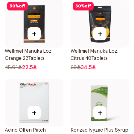
50
%
off
50
%
off
+
+
Wellmiel Manuka Loz.
Wellmiel Manuka Loz.
Orange 22Tablets
Citrus 40Tablets
45.01
22.5
69
34.5
+
+
Acino Olfen Patch
Ronzac Ivyzac Plus Syrup