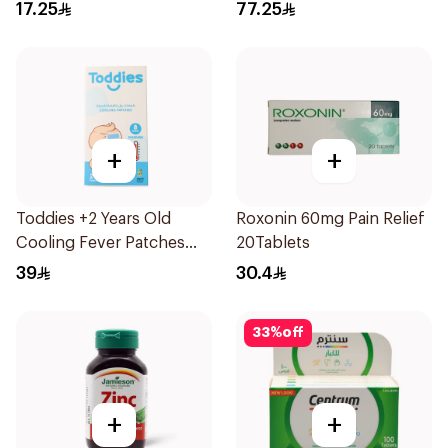
15Ml
17.25
77.25
+
+
Toddies +2 Years Old
Roxonin 60mg Pain Relief
Cooling Fever Patches
20Tablets
1Box
39
30.4
33
%
off
+
+