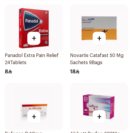
+
+
Panadol Extra Pain Relief
Novartis Catafast 50 Mg
24Tablets
Sachets 9Bags
8
18
+
+