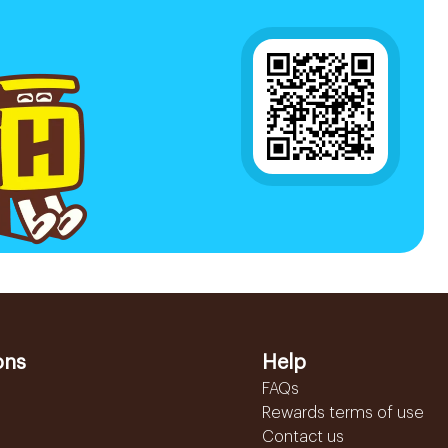
ons
Help
FAQs
Rewards terms of use
Contact us