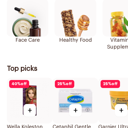
Face Care
Healthy Food
Vitami
Supplem
Top picks
40
%
off
25
%
off
25
%
off
+
+
+
Wella Koleston
Cetaphil Gentle
Garnier Ultr