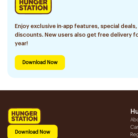
Enjoy exclusive in-app features, special deals,
discounts. New users also get free delivery fo
year!
Download Now
Hu
Ab
Ca
Download Now
Reg