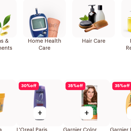
ns &
Home Health
Hair Care
ents
Care
R
30
%
off
35
%
off
35
%
off
+
+
a
L'Oreal Paris,
Garnier Color
Garnier 