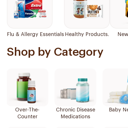
Flu & Allergy Essentials
Healthy Products.
New 
Shop by Category
Over-The-
Chronic Disease
Baby N
Counter
Medications