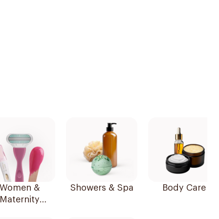
Women &
Showers & Spa
Body Care
Maternity
Essentials