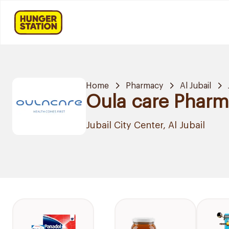
Home
Pharmacy
Al Jubail
Oula care Phar
Jubail City Center, Al Jubail