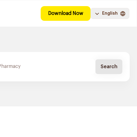
Download Now
English
Search