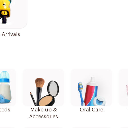
Arrivals
eeds
Make-up &
Oral Care
Accessories