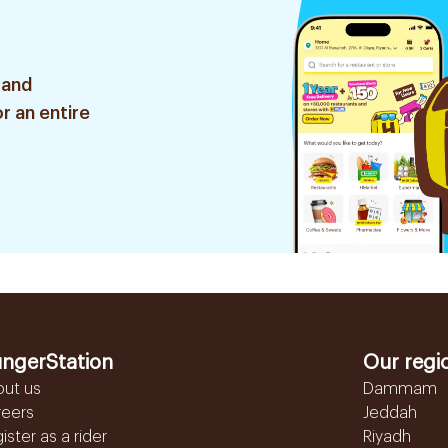
 and
r an entire
ngerStation
Our regi
out us
Dammam
reers
Jeddah
ister as a rider
Riyadh