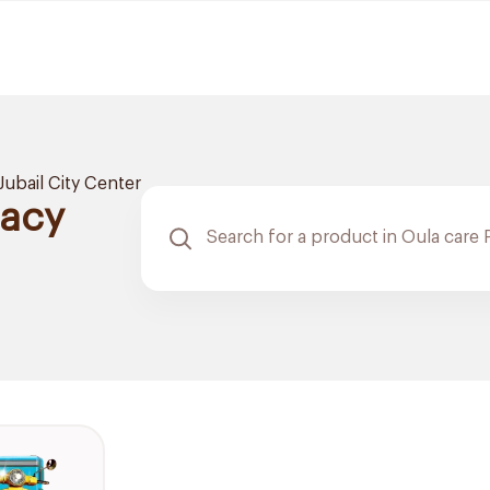
Jubail City Center
macy