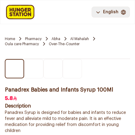
English
Home
Pharmacy
Abha
Al Mahalah
Oula care Pharmacy
Over-The-Counter
Panadrex Babies and Infants Syrup 100Ml
5.8
Description
Panadrex Syrup is designed for babies and infants to reduce
fever and alleviate mild to moderate pain. It is an effective
medication for providing relief from discomfort in young
children