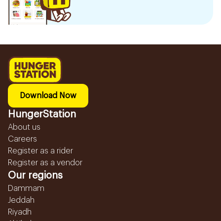
Download Now
HungerStation
About us
Careers
Register as a rider
Register as a vendor
Our regions
Dammam
Jeddah
Riyadh