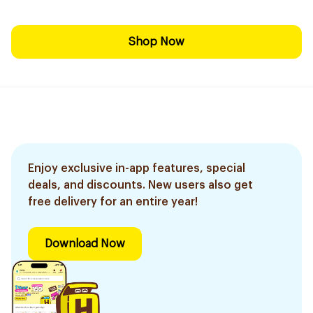
Shop Now
Enjoy exclusive in-app features, special
deals, and discounts. New users also get
free delivery for an entire year!
Download Now