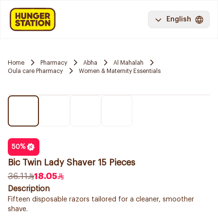
English
Home
Pharmacy
Abha
Al Mahalah
Oula care Pharmacy
Women & Maternity Essentials
50
%
Bic Twin Lady Shaver 15 Pieces
36.11
18.05
Description
Fifteen disposable razors tailored for a cleaner, smoother
shave.