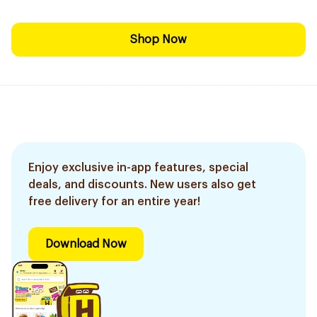
Shop Now
Enjoy exclusive in-app features, special
deals, and discounts. New users also get
free delivery for an entire year!
Download Now