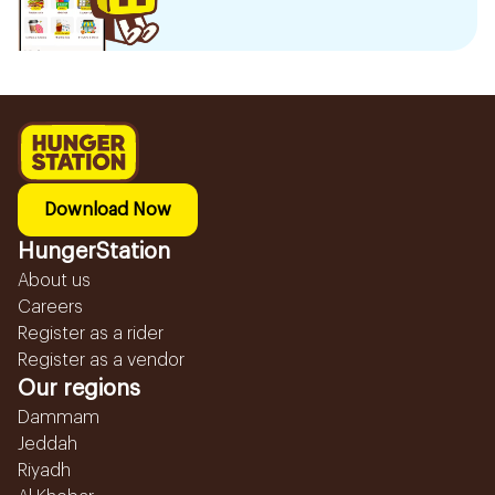
Download Now
HungerStation
About us
Careers
Register as a rider
Register as a vendor
Our regions
Dammam
Jeddah
Riyadh