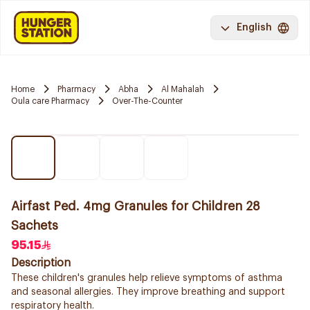
English
Home
Pharmacy
Abha
Al Mahalah
Oula care Pharmacy
Over-The-Counter
Airfast Ped. 4mg Granules for Children 28
Sachets
95.15
Description
These children's granules help relieve symptoms of asthma
and seasonal allergies. They improve breathing and support
respiratory health.