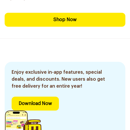
Shop Now
Enjoy exclusive in-app features, special
deals, and discounts. New users also get
free delivery for an entire year!
Download Now