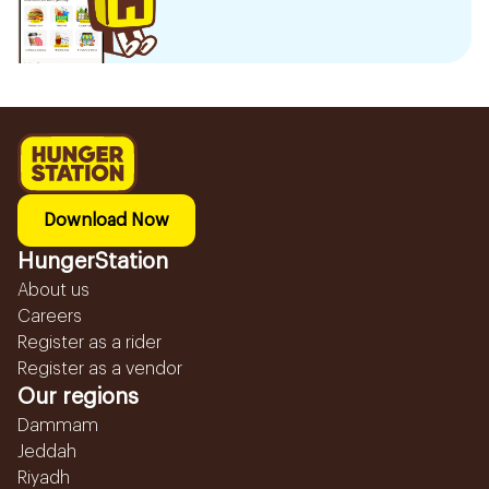
Download Now
HungerStation
About us
Careers
Register as a rider
Register as a vendor
Our regions
Dammam
Jeddah
Riyadh