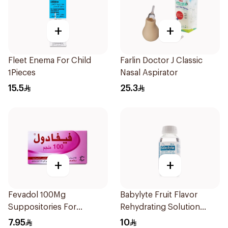
+
+
Fleet Enema For Child
Farlin Doctor J Classic
1Pieces
Nasal Aspirator
15.5
25.3
+
+
Fevadol 100Mg
Babylyte Fruit Flavor
Suppositories For
Rehydrating Solution
Children 1Pieces
240Ml
7.95
10