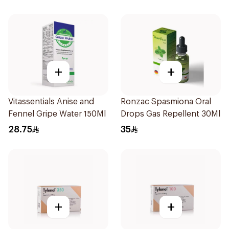
+
+
Vitassentials Anise and
Ronzac Spasmiona Oral
Fennel Gripe Water 150Ml
Drops Gas Repellent 30Ml
28.75
35
+
+