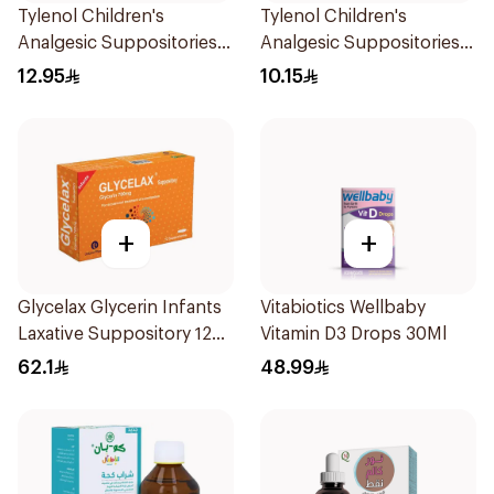
Tylenol Children's
Tylenol Children's
Analgesic Suppositories
Analgesic Suppositories
10Pieces
10Pieces
12.95
10.15
+
+
Glycelax Glycerin Infants
Vitabiotics Wellbaby
Laxative Suppository 12
Vitamin D3 Drops 30Ml
Pieces
62.1
48.99