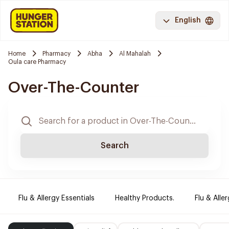
English
Home
Pharmacy
Abha
Al Mahalah
Oula care Pharmacy
Over-The-Counter
Search
Flu & Allergy Essentials
Healthy Products.
Flu & Aller