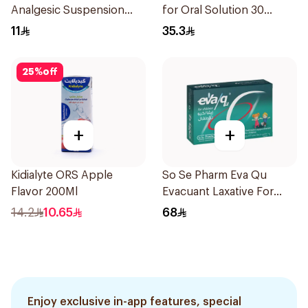
Analgesic Suspension
for Oral Solution 30
100Ml
Sachets
11
35.3
25
%
off
+
+
Kidialyte ORS Apple
So Se Pharm Eva Qu
Flavor 200Ml
Evacuant Laxative For
Children 6Pieces
14.2
10.65
68
Enjoy exclusive in-app features, special