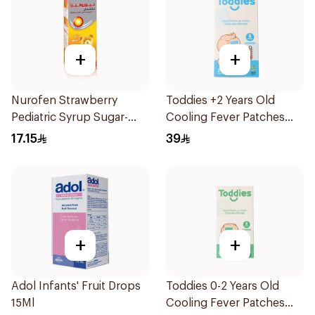
+
+
Nurofen Strawberry
Toddies +2 Years Old
Pediatric Syrup Sugar-
Cooling Fever Patches
Free 150Ml
1Box
17.15
39
+
+
Adol Infants' Fruit Drops
Toddies 0-2 Years Old
15Ml
Cooling Fever Patches