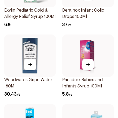
Exylin Pediatric Cold &
Dentinox Infant Colic
Allergy Relief Syrup 100Ml
Drops 100Ml
6
37
+
+
Woodwards Gripe Water
Panadrex Babies and
150Ml
Infants Syrup 100Ml
30.43
5.8