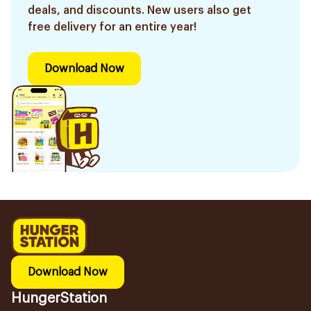
deals, and discounts. New users also get
free delivery for an entire year!
Download Now
Download Now
HungerStation