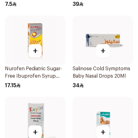
1Box
7.5
39
+
+
Nurofen Pediatric Sugar-
Salinose Cold Symptoms
Free Ibuprofen Syrup
Baby Nasal Drops 20Ml
150Ml
17.15
34
+
+