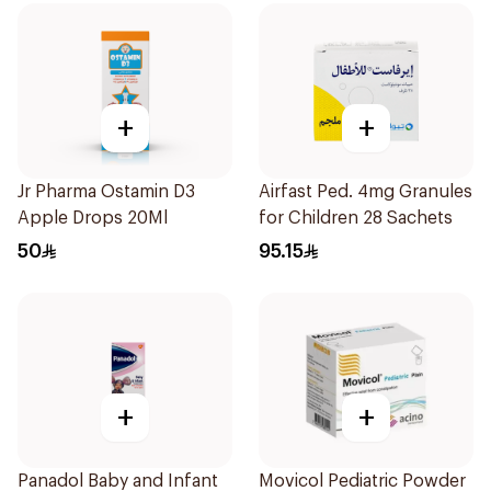
+
+
Jr Pharma Ostamin D3
Airfast Ped. 4mg Granules
Apple Drops 20Ml
for Children 28 Sachets
50
95.15
+
+
Panadol Baby and Infant
Movicol Pediatric Powder