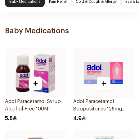
Baby Medications
Pain Relief
Cold & Cough & Allergy
Eye & E
Baby Medications
+
+
Adol Paracetamol Syrup
Adol Paracetamol
Alcohol-Free 100Ml
Suppositories 125mg
10Pieces
5.8
4.9