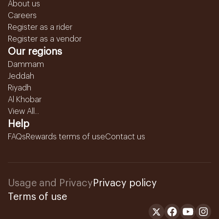
About us
Careers
Register as a rider
Register as a vendor
Our regions
Dammam
Jeddah
Riyadh
Al Khobar
View All...
Help
FAQs
Rewards terms of use
Contact us
Usage and Privacy
Privacy policy
Terms of use