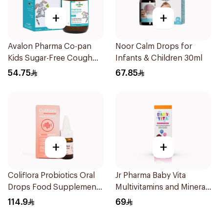
+
+
Avalon Pharma Co-pan
Noor Calm Drops for
Kids Sugar-Free Cough
Infants & Children 30ml
Syrup 100Ml
54.75
67.85
+
+
Coliflora Probiotics Oral
Jr Pharma Baby Vita
Drops Food Supplement
Multivitamins and Minerals
10Ml
Drops 30Ml
114.9
69