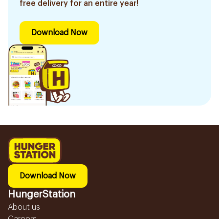
free delivery for an entire year!
Download Now
Download Now
HungerStation
About us