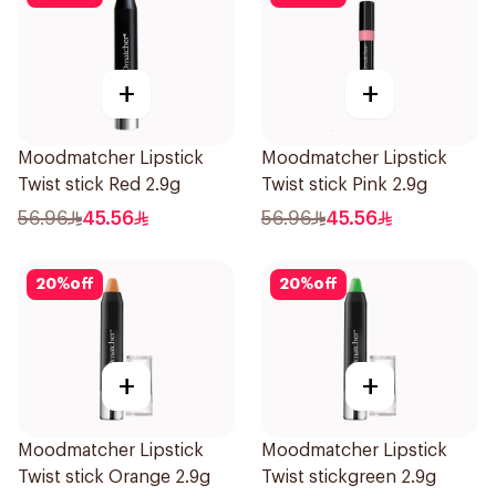
+
+
Moodmatcher Lipstick
Moodmatcher Lipstick
Twist stick Red 2.9g
Twist stick Pink 2.9g
56.96
45.56
56.96
45.56
20
%
off
20
%
off
+
+
Moodmatcher Lipstick
Moodmatcher Lipstick
Twist stick Orange 2.9g
Twist stickgreen 2.9g