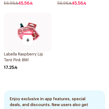
56.96
45.56
56.96
45.56
+
Labella Raspberry Lip
Tent Pink 8Ml
17.25
Enjoy exclusive in-app features, special
deals, and discounts. New users also get