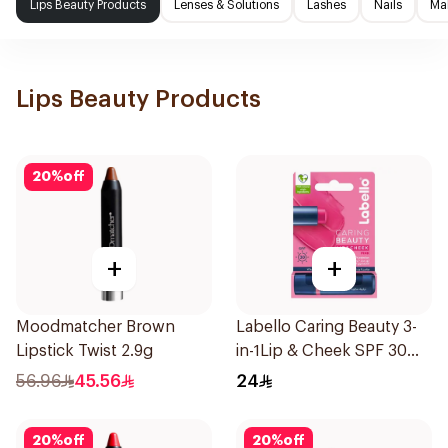
Lips Beauty Products
Lenses & Solutions
Lashes
Nails
Ma
Lips Beauty Products
20
%
off
+
+
Moodmatcher Brown
Labello Caring Beauty 3-
Lipstick Twist 2.9g
in-1Lip & Cheek SPF 30
1Pieces
56.96
45.56
24
20
%
off
20
%
off