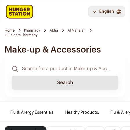
English
Home
Pharmacy
Abha
Al Mahalah
Oula care Pharmacy
Make-up & Accessories
Search
Flu & Allergy Essentials
Healthy Products.
Flu & Aller