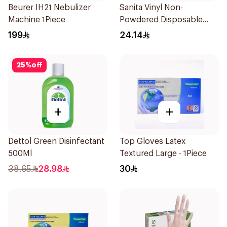
Beurer IH21 Nebulizer
Sanita Vinyl Non-
Machine 1Piece
Powdered Disposable
Gloves Medium 100
199
24.14
Pieces
25
%
off
+
+
Dettol Green Disinfectant
Top Gloves Latex
500Ml
Textured Large - 1Piece
38.65
28.98
30