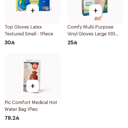
+
+
Top Gloves Latex
Comfy Multi-Purpose
Textured Small - 1Piece
Vinyl Gloves Large 100
Pieces
30
25
+
Pic Comfort Medical Hot
Water Bag 1Piec
78.2