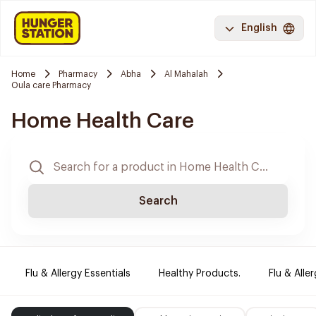
English
Home
Pharmacy
Abha
Al Mahalah
Oula care Pharmacy
Home Health Care
Search
Flu & Allergy Essentials
Healthy Products.
Flu & Aller