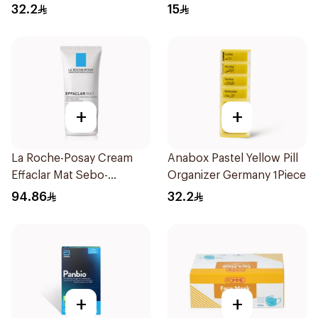
Regular Size 50Pieces
32.2
15
+
+
La Roche-Posay Cream
Anabox Pastel Yellow Pill
Effaclar Mat Sebo-
Organizer Germany 1Piece
Controlling Moisturizer
94.86
32.2
Anti-Shine 40Ml
+
+