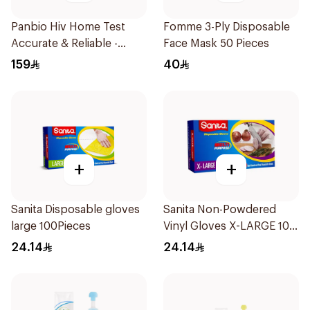
Panbio Hiv Home Test
Fomme 3-Ply Disposable
Accurate & Reliable -
Face Mask 50 Pieces
1Piece
159
40
+
+
Sanita Disposable gloves
Sanita Non-Powdered
large 100Pieces
Vinyl Gloves X-LARGE 100
pcs
24.14
24.14