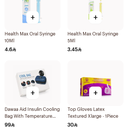
+
+
Health Max Oral Syringe
Health Max Oral Syringe
10Ml
5Ml
4.6
3.45
+
+
Dawaa Aid Insulin Cooling
Top Gloves Latex
Bag With Temperature
Textured Xlarge - 1Piece
Monitoring 1Pieces
99
30