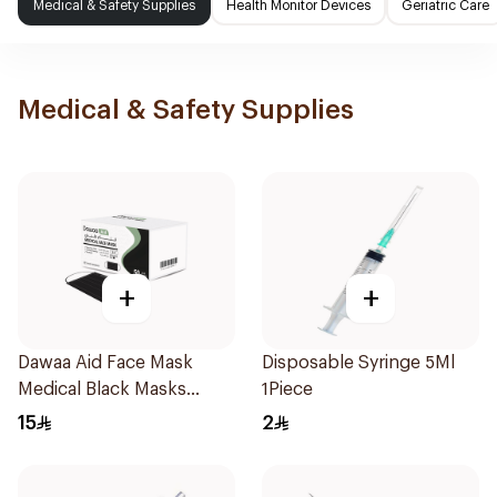
Medical & Safety Supplies
Health Monitor Devices
Geriatric Care
Medical & Safety Supplies
+
+
Dawaa Aid Face Mask
Disposable Syringe 5Ml
Medical Black Masks
1Piece
Regular Size 50Pieces
15
2