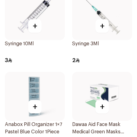
+
+
Syringe 10Ml
Syringe 3Ml
3
2
+
+
Anabox Pill Organizer 1×7
Dawaa Aid Face Mask
Pastel Blue Color 1Piece
Medical Green Masks