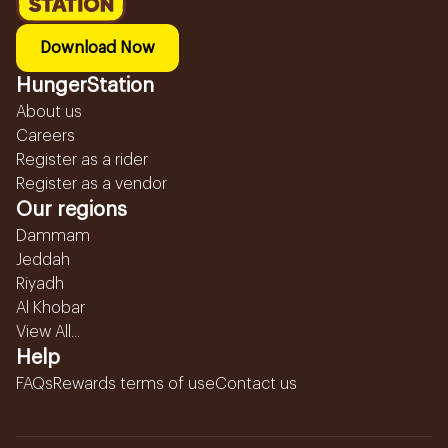
Download Now
HungerStation
About us
Careers
Register as a rider
Register as a vendor
Our regions
Dammam
Jeddah
Riyadh
Al Khobar
View All...
Help
FAQs
Rewards terms of use
Contact us