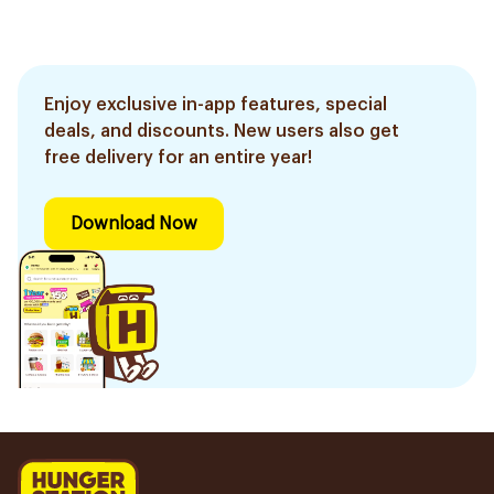
Enjoy exclusive in-app features, special
deals, and discounts. New users also get
free delivery for an entire year!
Download Now