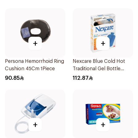
+
+
Persona Hemorrhoid Ring
Nexcare Blue Cold Hot
Cushion 45Cm 1Piece
Traditional Gel Bottle
1Pieces
90.85
112.87
+
+