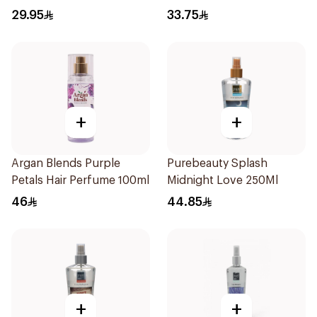
29.95
33.75
+
+
Argan Blends Purple
Purebeauty Splash
Petals Hair Perfume 100ml
Midnight Love 250Ml
46
44.85
+
+