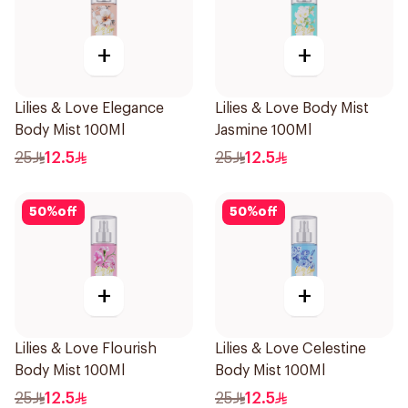
+
+
Lilies & Love Elegance
Lilies & Love Body Mist
Body Mist 100Ml
Jasmine 100Ml
25
12.5
25
12.5
50
%
off
50
%
off
+
+
Lilies & Love Flourish
Lilies & Love Celestine
Body Mist 100Ml
Body Mist 100Ml
25
12.5
25
12.5