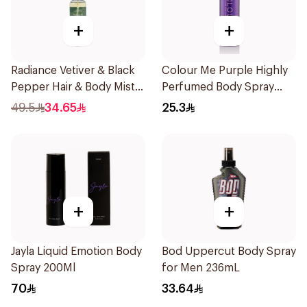
+
+
Radiance Vetiver & Black
Colour Me Purple Highly
Pepper Hair & Body Mist
Perfumed Body Spray
150ml
150Ml
49.5
34.65
25.3
+
+
Jayla Liquid Emotion Body
Bod Uppercut Body Spray
Spray 200Ml
for Men 236mL
70
33.64