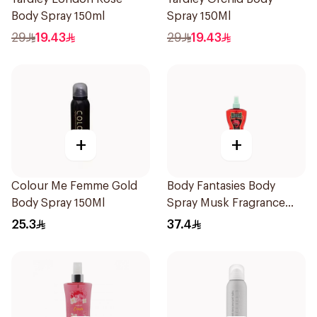
Body Spray 150ml
Spray 150Ml
29
19.43
29
19.43
+
+
Colour Me Femme Gold
Body Fantasies Body
Body Spray 150Ml
Spray Musk Fragrance
236Ml
25.3
37.4