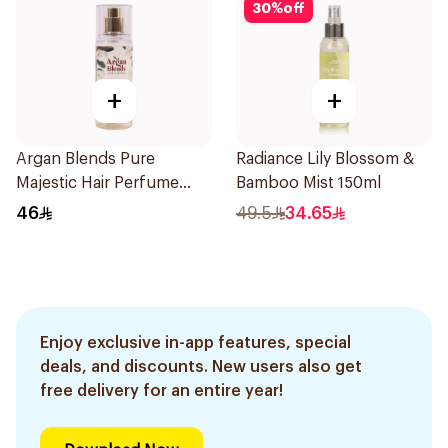
30
%
off
+
+
Argan Blends Pure
Radiance Lily Blossom &
Majestic Hair Perfume
Bamboo Mist 150ml
100ml
46
49.5
34.65
Enjoy exclusive in-app features, special
deals, and discounts. New users also get
free delivery for an entire year!