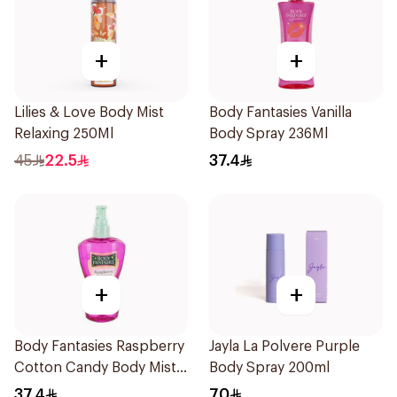
+
+
Lilies & Love Body Mist
Body Fantasies Vanilla
Relaxing 250Ml
Body Spray 236Ml
45
22.5
37.4
+
+
Body Fantasies Raspberry
Jayla La Polvere Purple
Cotton Candy Body Mist
Body Spray 200ml
236Ml
37.4
70