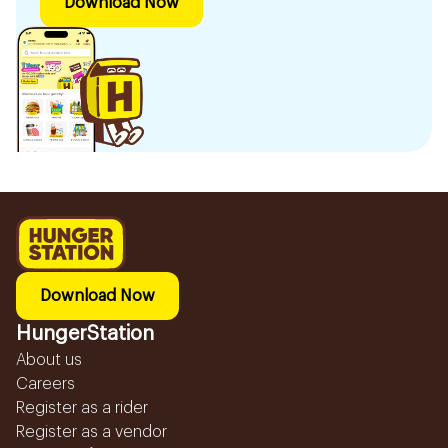
Download Now
Download Now
HungerStation
About us
Careers
Register as a rider
Register as a vendor