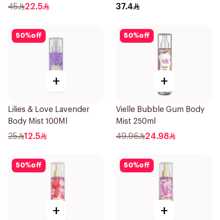
236ml
45
22.5
37.4
50
%
off
50
%
off
+
+
Lilies & Love Lavender
Vielle Bubble Gum Body
Body Mist 100Ml
Mist 250ml
25
12.5
49.96
24.98
50
%
off
50
%
off
+
+