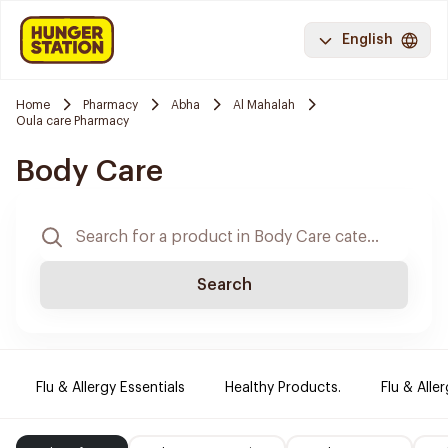
English
Home
Pharmacy
Abha
Al Mahalah
Oula care Pharmacy
Body Care
Search
Flu & Allergy Essentials
Healthy Products.
Flu & Aller