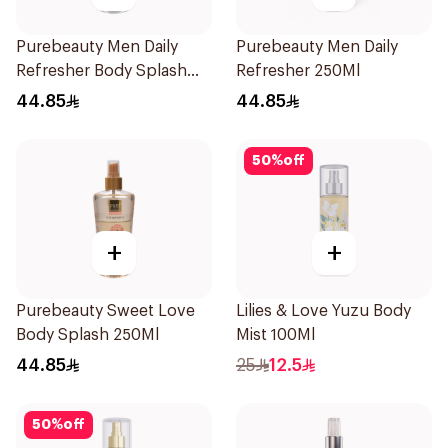
Purebeauty Men Daily
Purebeauty Men Daily
Refresher Body Splash
Refresher 250Ml
250Ml
44.85
44.85
50
%
off
+
+
Purebeauty Sweet Love
Lilies & Love Yuzu Body
Body Splash 250Ml
Mist 100Ml
44.85
25
12.5
50
%
off