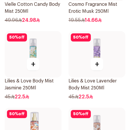
Vielle Cotton Candy Body
Cosmo Fragrance Mist
Mist 250Ml
Erotic Musk 250Ml
49.96
24.98
19.55
14.66
50
%
off
50
%
off
+
+
Lilies & Love Body Mist
Lilies & Love Lavender
Jasmine 250Ml
Body Mist 250Ml
45
22.5
45
22.5
50
%
off
50
%
off