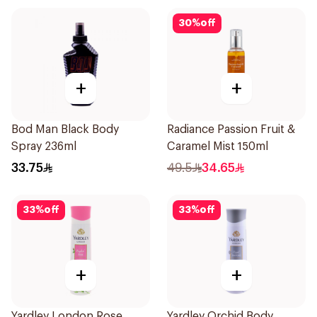
30
%
off
+
+
Bod Man Black Body
Radiance Passion Fruit &
Spray 236ml
Caramel Mist 150ml
33.75
49.5
34.65
33
%
off
33
%
off
+
+
Yardley London Rose
Yardley Orchid Body