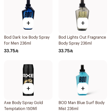
+
+
Bod Dark Ice Body Spray
Bod Lights Out Fragrance
for Men 236ml
Body Spray 236ml
33.75
33.75
+
+
Axe Body Spray Gold
BOD Man Blue Surf Body
Temptation 150Ml
Mist 236ml