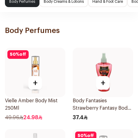
Body Perfumes
Body Creams & Lotions
Hand & Foot Care
Bod
Body Perfumes
50
%
off
+
+
Vielle Amber Body Mist
Body Fantasies
250Ml
Strawberry Fantasy Body
Spray 236Ml
49.96
24.98
37.4
50
%
off