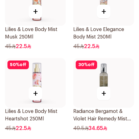
+
+
Lilies & Love Body Mist
Lilies & Love Elegance
Musk 250Ml
Body Mist 250Ml
45
22.5
45
22.5
50
%
off
30
%
off
+
+
Lilies & Love Body Mist
Radiance Bergamot &
Heartshot 250Ml
Violet Hair Remedy Mist
150ml
45
22.5
49.5
34.65