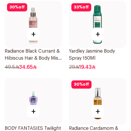
30
%
off
33
%
off
+
+
Radiance Black Currant &
Yardley Jasmine Body
Hibiscus Hair & Body Mist
Spray 150Ml
150ml
49.5
34.65
29
19.43
30
%
off
+
+
BODY FANTASIES Twilight
Radiance Cardamom &