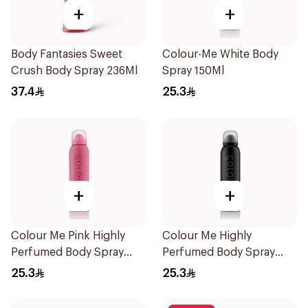
+
+
Body Fantasies Sweet
Colour-Me White Body
Crush Body Spray 236Ml
Spray 150Ml
37.4
25.3
+
+
Colour Me Pink Highly
Colour Me Highly
Perfumed Body Spray
Perfumed Body Spray
150ml
150Ml
25.3
25.3