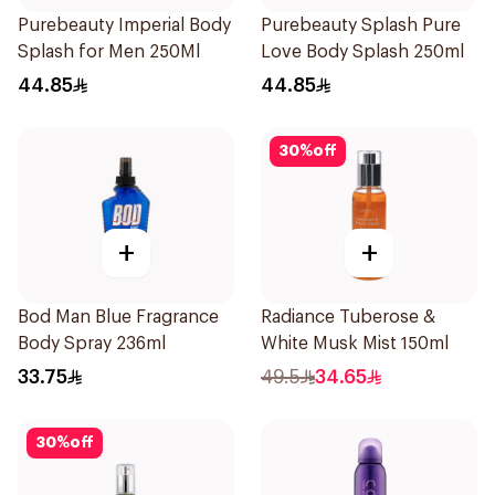
Purebeauty Imperial Body
Purebeauty Splash Pure
Splash for Men 250Ml
Love Body Splash 250ml
44.85
44.85
30
%
off
+
+
Bod Man Blue Fragrance
Radiance Tuberose &
Body Spray 236ml
White Musk Mist 150ml
33.75
49.5
34.65
30
%
off