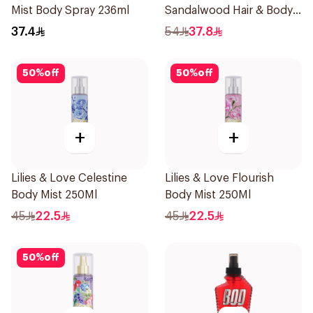
Mist Body Spray 236ml
Sandalwood Hair & Body
Mist 150ml
37.4
54
37.8
50
%
off
50
%
off
+
+
Lilies & Love Celestine
Lilies & Love Flourish
Body Mist 250Ml
Body Mist 250Ml
45
22.5
45
22.5
50
%
off