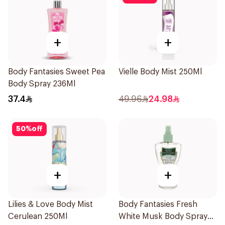
+
+
Body Fantasies Sweet Pea
Vielle Body Mist 250Ml
Body Spray 236Ml
37.4
49.96
24.98
50
%
off
+
+
Lilies & Love Body Mist
Body Fantasies Fresh
Cerulean 250Ml
White Musk Body Spray