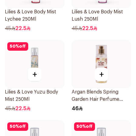
Lilies & Love Body Mist
Lilies & Love Body Mist
Lychee 250Ml
Lush 250Ml
45
22.5
45
22.5
50
%
off
+
+
Lilies & Love Yuzu Body
Argan Blends Spring
Mist 250Ml
Garden Hair Perfume
100ml
45
22.5
46
50
%
off
50
%
off