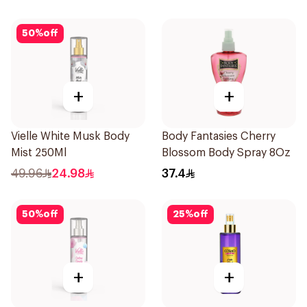
50
%
off
+
+
Vielle White Musk Body
Body Fantasies Cherry
Mist 250Ml
Blossom Body Spray 8Oz
49.96
24.98
37.4
50
%
off
25
%
off
+
+