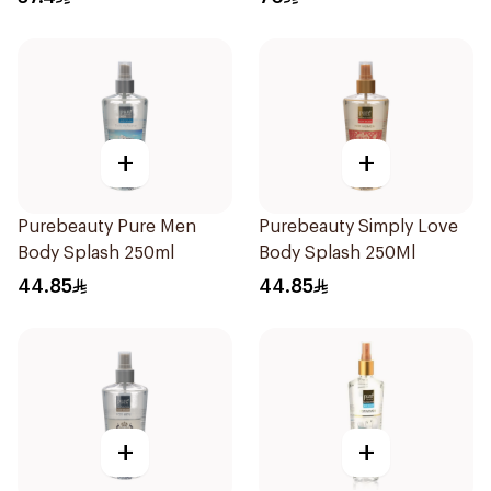
+
+
Purebeauty Pure Men
Purebeauty Simply Love
Body Splash 250ml
Body Splash 250Ml
44.85
44.85
+
+