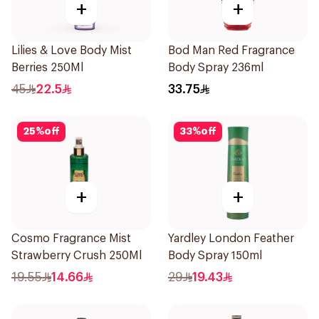
+
+
Lilies & Love Body Mist
Bod Man Red Fragrance
Berries 250Ml
Body Spray 236ml
45
22.5
33.75
25
%
off
33
%
off
+
+
Cosmo Fragrance Mist
Yardley London Feather
Strawberry Crush 250Ml
Body Spray 150ml
19.55
14.66
29
19.43