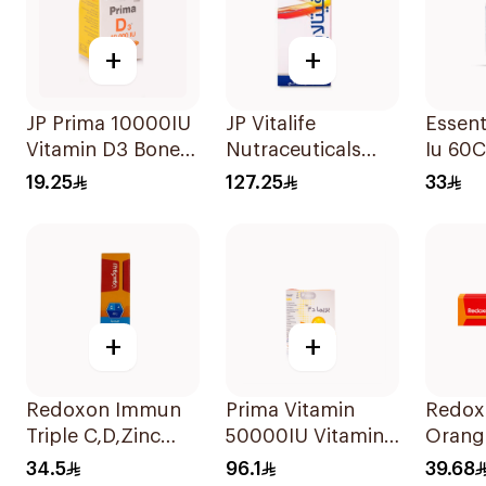
+
+
JP Prima 10000IU
JP Vitalife
Essent
Vitamin D3 Bone
Nutraceuticals
Iu 60
Health
100Capsules
19.25
127.25
33
30Capsules
+
+
Redoxon Immun
Prima Vitamin
Redox
Triple C,D,Zinc
50000IU Vitamin
Orang
15Tablets
D Bone Health
Efferv
34.5
96.1
39.68