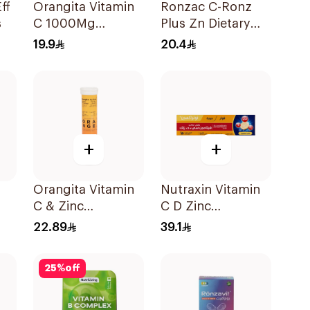
ff
Orangita Vitamin
Ronzac C-Ronz
s
C 1000Mg
Plus Zn Dietary
Effervescent
Supplement
19.9
20.4
20Tablets
30Capsules
+
+
Orangita Vitamin
Nutraxin Vitamin
C & Zinc
C D Zinc
Effervescent
Effervescent
22.89
39.1
20Tablets
Tablets 15Tablets
25
%
off