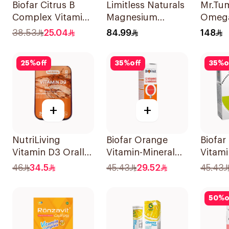
Biofar Citrus B
Limitless Naturals
Mr.Tu
Complex Vitamins
Magnesium
Omeg
20Tablets
Chelated
60Pie
38.53
25.04
84.99
148
30Tablets
25
%
off
35
%
off
35
%
o
+
+
NutriLiving
Biofar Orange
Biofar
Vitamin D3 Orally
Vitamin-Mineral
Vitami
Dissolving Strips
20Tablets
14Sac
46
34.5
45.43
29.52
45.43
Orange 30Pieces
50
%
o