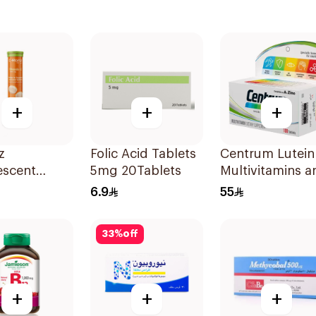
+
+
+
z
Folic Acid Tablets
Centrum Lutein
escent
5mg 20Tablets
Multivitamins a
n C Tablets
Minerals
6.9
55
lets
100Tablets
33
%
off
+
+
+