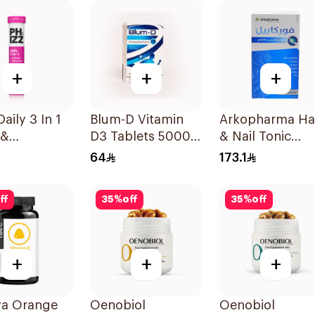
60Pieces
+
+
+
aily 3 In 1
Blum-D Vitamin
Arkopharma Ha
 &
D3 Tablets 50000
& Nail Tonic
urrant
Iu 20Tablets
60Tablets
64
173.1
lets
ff
35
%
off
35
%
off
+
+
+
va Orange
Oenobiol
Oenobiol