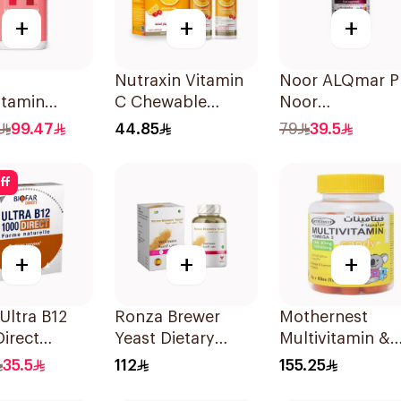
+
+
+
Nutraxin Vitamin
Noor ALQmar P
itamin
C Chewable
Noor
es Hair
28Tablets
Multivitamins
99.47
44.85
79
39.5
 Nails
30Tablets
rt 60Pieces
ff
+
+
+
 Ultra B12
Ronza Brewer
Mothernest
irect
Yeast Dietary
Multivitamin &
ets
Supplement
Omega 3
35.5
112
155.25
60Capsules
Supplement