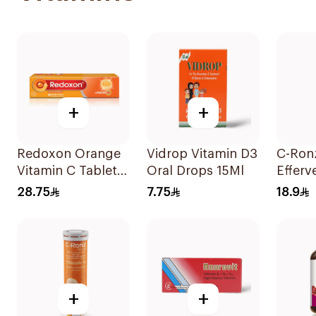
+
+
Redoxon Orange
Vidrop Vitamin D3
C-Ron
Vitamin C Tablets
Oral Drops 15Ml
Efferv
15Tablets
Vitami
28.75
7.75
18.9
20Tab
+
+