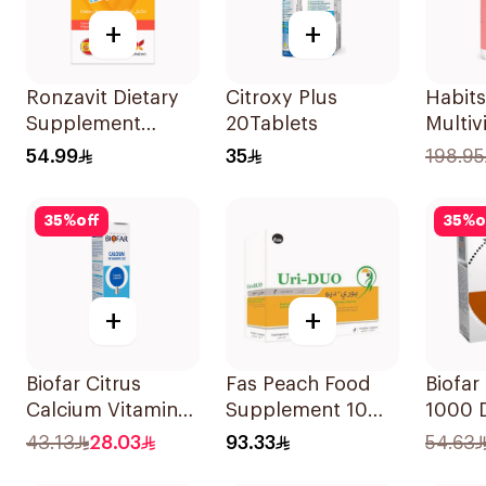
+
+
Ronzavit Dietary
Citroxy Plus
Habits
Supplement
20Tablets
Multiv
Vitamin B
Gummi
54.99
35
198.95
Complex
Skin &
100Capsules
Suppo
35
%
off
35
%
o
+
+
Biofar Citrus
Fas Peach Food
Biofar
Calcium Vitamin
Supplement 10
1000 D
D3 Sugar-Free
Sachets
14Tabl
43.13
28.03
93.33
54.63
20Tablets