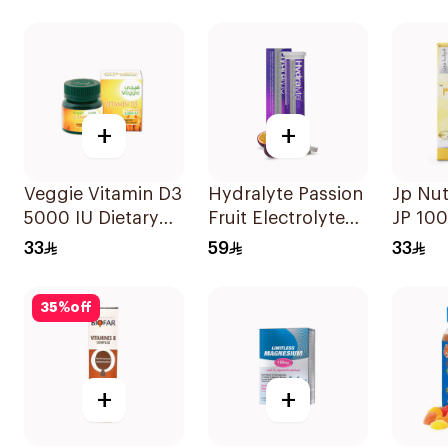
30Capsules
Capsul
+
+
Veggie Vitamin D3
Hydralyte Passion
Jp Nut
5000 IU Dietary
Fruit Electrolyte
JP 100
Supplement
Tablets 20Pieces
D3 Bo
33
59
33
60Capsules
Capsu
60Cap
35
%
off
+
+