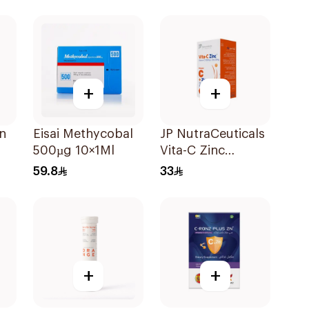
ts
Powder 1000g
+
+
in
Eisai Methycobal
JP NutraCeuticals
500µg 10×1Ml
Vita-C Zinc
ms
60Capsules
59.8
33
+
+