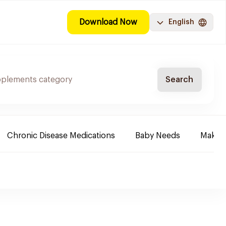
Download Now
English
Search
Chronic Disease Medications
Baby Needs
Make-u