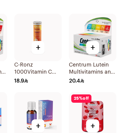
+
+
C-Ronz
Centrum Lutein
nd
1000Vitamin C
Multivitamins and
Plus Zinc
Minerals
18.9
20.4
Effervescent
30Tablets
20Tablets
25
%
off
+
+