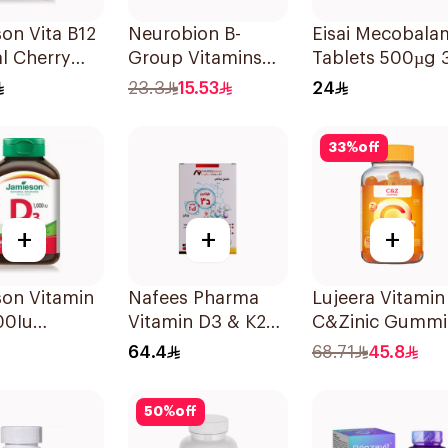
on Vita B12
Neurobion B-
Eisai Mecobala
l Cherry
Group Vitamins
Tablets 500µg 
blets
30Tablets
Count
23.3
15.53
24
33
%
off
+
+
+
son Vitamin
Nafees Pharma
Lujeera Vitamin
00Iu
Vitamin D3 & K2
C&Zinic Gummi
blets
Spray 20Ml
Lemon 60 Piece
64.4
68.71
45.8
50
%
off