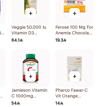
+
+
Veggie 50.000 Iu
Ferose 100 Mg For
i
Vitamin D3
Anemia Chocolate
20Capsules
Flavor Chewable
64.1
19.3
30Tablets
+
+
Jamieson Vitamin
Pharco Fawar-C
C 1000mg
Vit Orange
100Tablets
Effervescent
54
14