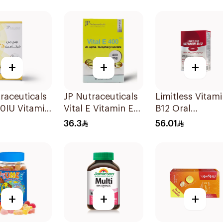
es 15Pieces
Tablets 30Table
+
+
+
raceuticals
JP Nutraceuticals
Limitless Vitam
0IU Vitamin
Vital E Vitamin E
B12 Oral
ne Health
30 Capsules
Dispersible Fil
36.3
56.01
les
30Pieces
sules
+
+
+