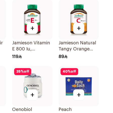
+
+
ir
Jamieson Vitamin
Jamieson Natural
E 800 Iu,
Tangy Orange
30Capsules
Vitamin C Tablets
119
89
90Tablets
35
%
off
40
%
off
+
+
Oenobiol
Peach