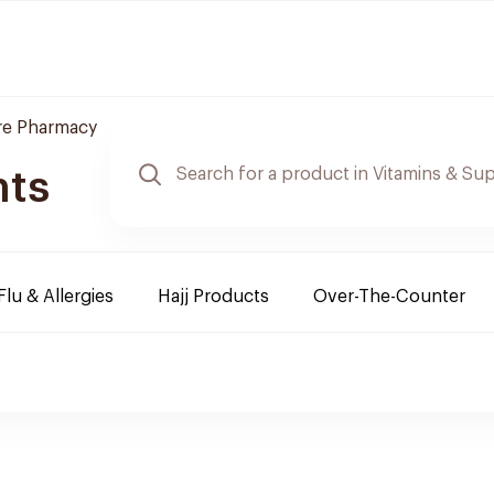
re Pharmacy
nts
Flu & Allergies
Hajj Products
Over-The-Counter