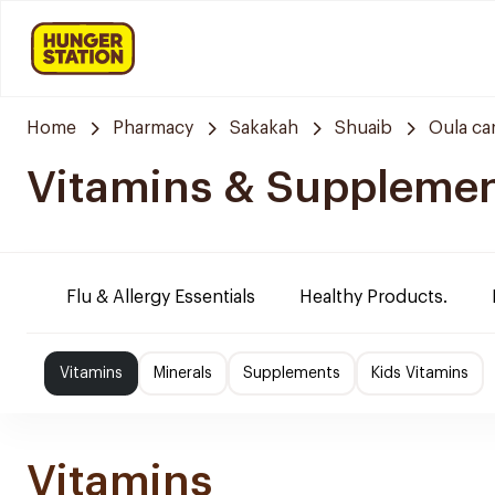
Home
Pharmacy
Sakakah
Shuaib
Oula ca
Vitamins & Suppleme
Flu & Allergy Essentials
Healthy Products.
Vitamins
Minerals
Supplements
Kids Vitamins
Vitamins