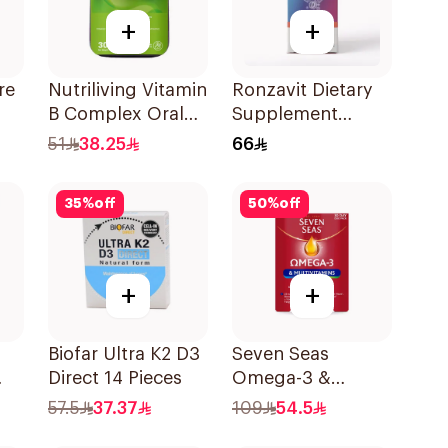
+
+
re
Nutriliving Vitamin
Ronzavit Dietary
B Complex Oral
Supplement
Dispersible Film
Vitamin D 1000IU
51
38.25
66
30Pieces
120Capsules
35
%
off
50
%
off
+
+
Biofar Ultra K2 D3
Seven Seas
Direct 14 Pieces
Omega-3 &
Multivitamins for
57.5
37.37
109
54.5
Women 1Piece