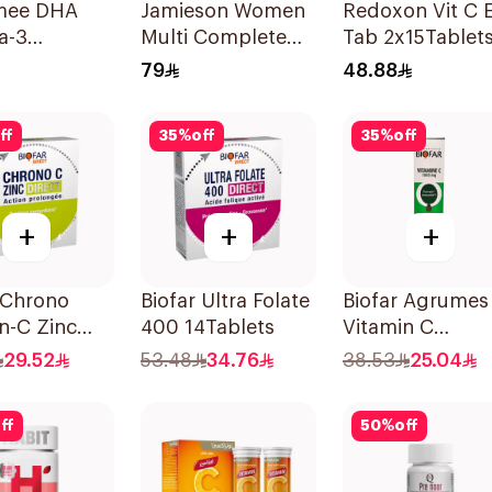
mee DHA
Jamieson Women
Redoxon Vit C E
a-3
Multi Complete
Tab 2x15Tablet
ces
Multivitamin
79
48.88
30Tablets
ff
35
%
off
35
%
off
+
+
+
 Chrono
Biofar Ultra Folate
Biofar Agrumes
n-C Zinc
400 14Tablets
Vitamin C
hets
1000mg
29.52
53.48
34.76
38.53
25.04
20Tablets
ff
50
%
off