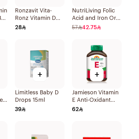
min
Ronzavit Vita-
NutriLiving Folic
30
Ronz Vitamin D
Acid and Iron Oral
2000IU Dietary
Dispersible Film
28
57
42.75
Supplement 10Ml
30Pieces
+
+
Limitless Baby D
Jamieson Vitamin
es
Drops 15ml
E Anti-Oxidant
s
Tablets 30Tablets
39
62