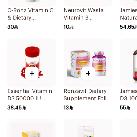
C-Ronz Vitamin C
Neurovit Wasfa
Jamies
& Dietary
Vitamin B
Natura
Supplement
20Tablets
100Ta
30
10
54.65
2000Mg
20Tablets
+
+
Essential Vitamin
Ronzavit Dietary
Jamie
D3 50000 IU
Supplement Folic
D3 10
12Capsules
Acid 400Mcg
100Ta
38.45
13
55
60Capsules