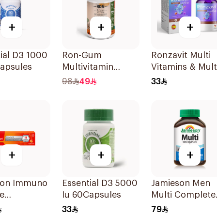
+
+
+
ial D3 1000
Ron-Gum
Ronzavit Multi
Capsules
Multivitamin
Vitamins & Mult
Gummies With
Minerals
98
49
33
Natural Mango
60Capsules
Flavor 60Pieces
+
+
+
on Immuno
Essential D3 5000
Jamieson Men
e
Iu 60Capsules
Multi Complete
escent
Multivitamin
33
79