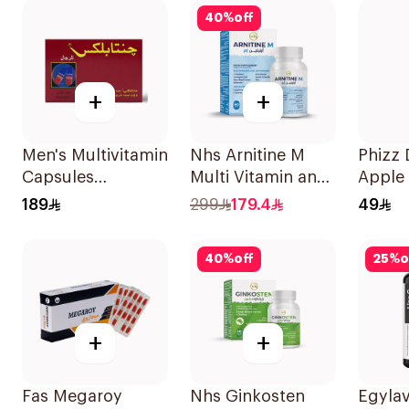
40
%
off
+
+
Men's Multivitamin
Nhs Arnitine M
Phizz D
Capsules
Multi Vitamin and
Apple
36Capsules
Antioxidant
Blackc
189
299
179.4
49
Tablets 90Tablets
20Tab
40
%
off
25
%
o
+
+
Fas Megaroy
Nhs Ginkosten
Egyla