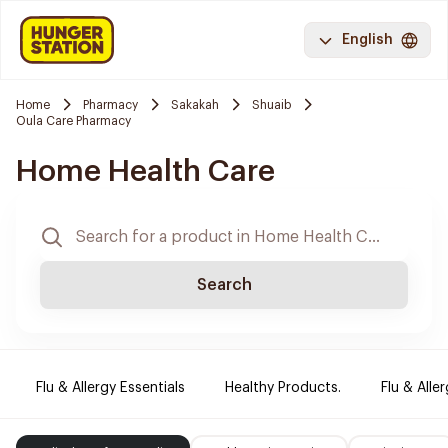
English
Home
Pharmacy
Sakakah
Shuaib
Oula Care Pharmacy
Home Health Care
Search
Flu & Allergy Essentials
Healthy Products.
Flu & Aller