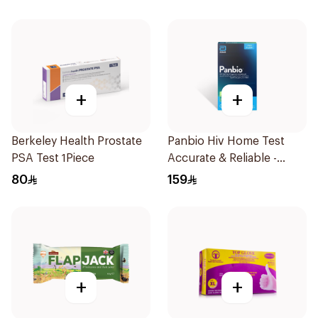
+
+
Berkeley Health Prostate
Panbio Hiv Home Test
PSA Test 1Piece
Accurate & Reliable -
1Piece
80
159
+
+