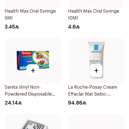
Health Max Oral Syringe
Health Max Oral Syringe
5Ml
10Ml
3.45
4.6
+
+
Sanita Vinyl Non-
La Roche-Posay Cream
Powdered Disposable
Effaclar Mat Sebo-
Gloves Medium 100
Controlling Moisturizer
24.14
94.86
Pieces
Anti-Shine 40Ml