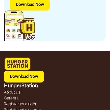
Download Now
Download Now
HungerStation
About us
Careers
Register as a rider