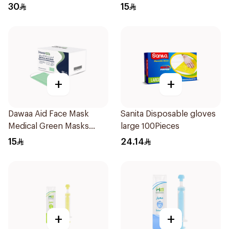
Regular Size 50Pieces
30
15
+
+
Dawaa Aid Face Mask
Sanita Disposable gloves
Medical Green Masks
large 100Pieces
Regular Size 50Pieces
15
24.14
+
+