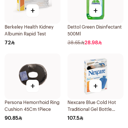
+
+
Berkeley Health Kidney
Dettol Green Disinfectant
Albumin Rapid Test
500Ml
72
38.65
28.98
+
+
Persona Hemorrhoid Ring
Nexcare Blue Cold Hot
Cushion 45Cm 1Piece
Traditional Gel Bottle
1Pieces
90.85
107.5