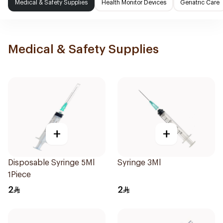
Medical & Safety Supplies
Health Monitor Devices
Geriatric Care
Medical & Safety Supplies
+
+
Disposable Syringe 5Ml
Syringe 3Ml
1Piece
2
2