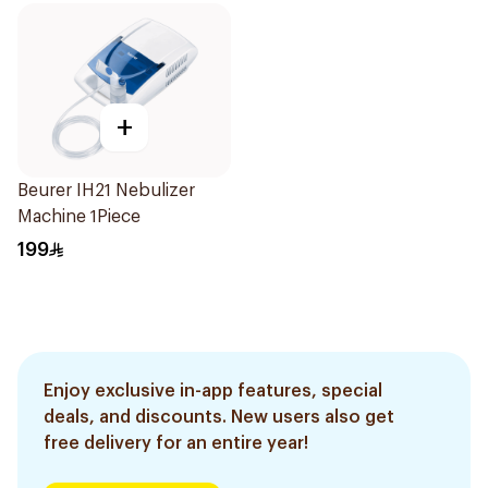
+
Beurer IH21 Nebulizer
Machine 1Piece
199
Enjoy exclusive in-app features, special
deals, and discounts. New users also get
free delivery for an entire year!