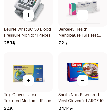
+
+
Beurer Wrist BC 30 Blood
Berkeley Health
Pressure Monitor 1Pieces
Menopause FSH Test
1Piece
289
72
+
+
Top Gloves Latex
Sanita Non-Powdered
Textured Medium - 1Piece
Vinyl Gloves X-LARGE 100
pcs
30
24.14