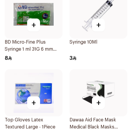
+
+
BD Micro-Fine Plus
Syringe 10Ml
Syringe 1 ml 31G 6 mm
10Pieces
8
3
+
+
Top Gloves Latex
Dawaa Aid Face Mask
Textured Large - 1Piece
Medical Black Masks