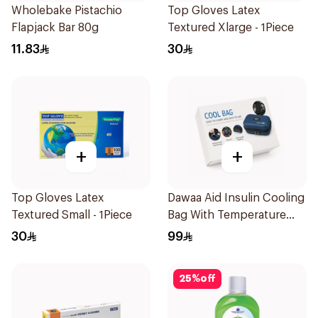
Wholebake Pistachio
Top Gloves Latex
Flapjack Bar 80g
Textured Xlarge - 1Piece
11.83
30
+
+
Top Gloves Latex
Dawaa Aid Insulin Cooling
Textured Small - 1Piece
Bag With Temperature
Monitoring 1Pieces
30
99
25
%
off