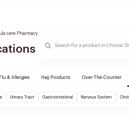
la care Pharmacy
cations
Flu & Allergies
Hajj Products
Over-The-Counter
e
Urinary Tract
Gastrointestinal
Nervous System
Chol