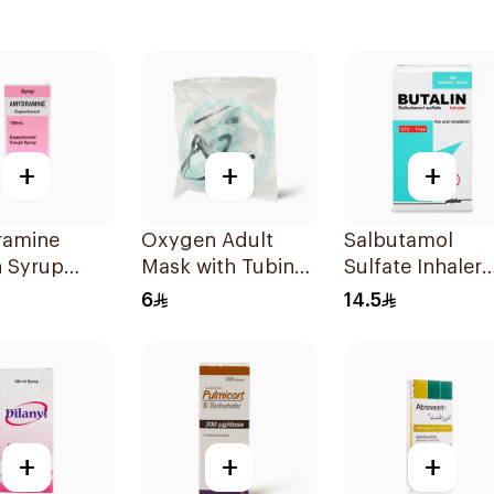
+
+
+
amine
Oxygen Adult
Salbutamol
 Syrup
Mask with Tubing
Sulfate Inhaler
Medium 1Piece
CFC-Free 200
6
14.5
Doses
+
+
+