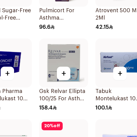
l Sugar-Free
Pulmicort For
Atrovent 500 
l-Free
Asthma
2Ml
odilator
Symptoms - 1
96.6
42.15
 100ml
Turbuhaler 1Piece
+
+
+
n Pharma
Gsk Relvar Ellipta
Tabuk
lukast 10Mg
100/25 For Asthma
Montelukast 1
ets
Symptoms -
30Tablets
158.4
100.1
1Piece
20
%
off