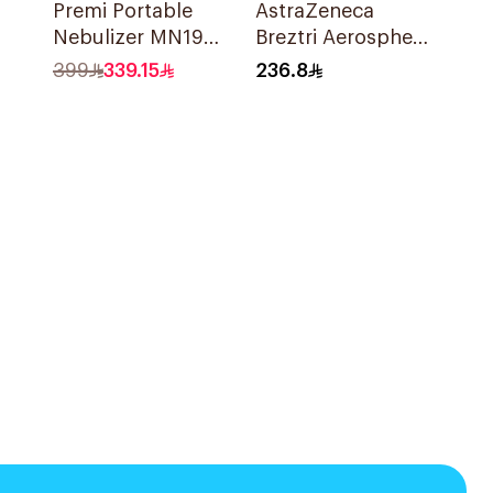
Premi Portable
AstraZeneca
Nebulizer MN199
Breztri Aerosphere
Ultrasonic
Inhaler 120
399
339.15
236.8
Technology 1Piece
Inhalations