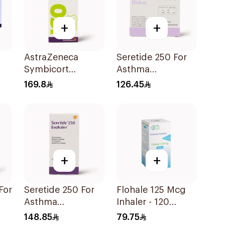
+
+
AstraZeneca
Seretide 250 For
Symbicort
Asthma
Turbuhaler
Symptoms - 1
169.8
126.45
160/4.5μg
Diskus 1Piece
+
+
Seretide 250 For
Flohale 125 Mcg
Asthma
Inhaler - 120
Symptoms - 1
Doses 1Piece
148.85
79.75