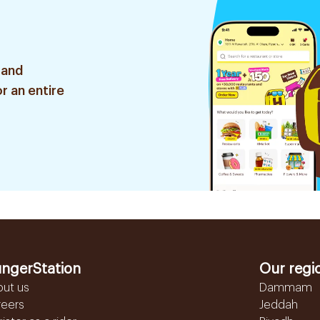
 and
r an entire
ngerStation
Our regi
out us
Dammam
reers
Jeddah