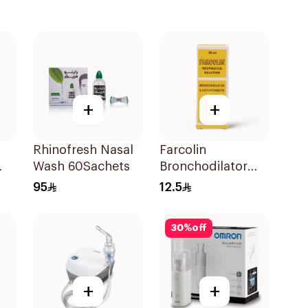
+
+
Rhinofresh Nasal
Farcolin
Wash 60Sachets
Bronchodilator
Respirator
95
12.5
Solution 20Ml
30
%
off
+
+