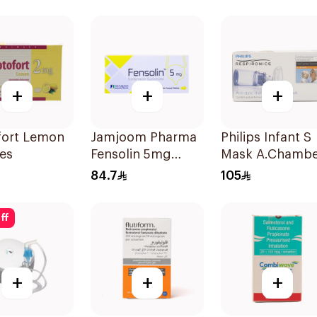
1Piece
+
+
+
fort Lemon
Jamjoom Pharma
Philips Infant S
es
Fensolin 5mg
Mask A.Chambe
30Tablets
1Piece
84.7
105
ff
+
+
+