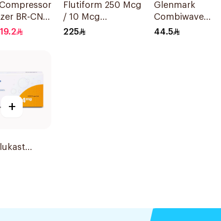
 Compressor
Flutiform 250 Mcg
Glenmark
izer BR-CN
/ 10 Mcg
Combiwave
iece
Inhalation - 1Piece
Inhaler 120
19.2
225
44.5
Metered Doses
+
lukast
ble 4mg
lets