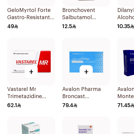
GeloMyrtol Forte
Bronchovent
Dilany
Gastro-Resistant
Salbutamol
Alcoho
Capsules 20Pieces
Nebulizer Solution
Bronch
49
12.5
10.35
20ml
Syrup
+
+
Vastarel Mr
Avalon Pharma
Avalo
Trimetazidine
Broncast
Monte
35Mg 60Tablets
Paediatric
28Tabl
62.1
79.4
71.45
Chewable 5Mg
28Tablets