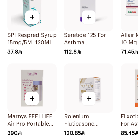
+
+
SPI Respred Syrup
Seretide 125 For
Allair Montelukast
15mg/5Ml 120Ml
Asthma
10 Mg 
Symptoms - 1
37.8
112.8
71.45
Evohaler 1Piece
+
+
Marnys FEELLIFE
Rolenium
Flixot
Air Pro Portable
Fluticasone
For A
Mesh Nebulizer
Salmeterol Inhaler
Sympt
390
120.85
85.45