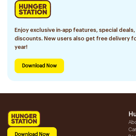
Enjoy exclusive in-app features, special deals,
discounts. New users also get free delivery fo
year!
Download Now
Hu
Ab
Ca
Download Now