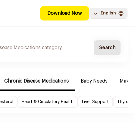
Download Now
English
Search
Chronic Disease Medications
Baby Needs
Make-u
esterol
Heart & Circulatory Health
Liver Support
Thyroid