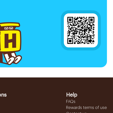
ons
Help
FAQs
Rewards terms of use