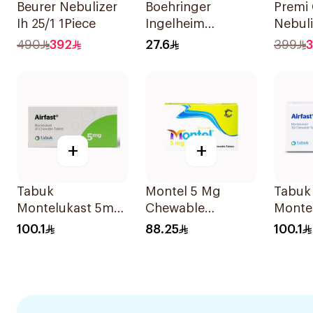
Beurer Nebulizer
Boehringer
Premi
Ih 25/1 1Piece
Ingelheim
Nebul
Atrovent
195 1P
490
392
27.6
399
3
Inhalation
Solution 20x2ml
+
+
Tabuk
Montel 5 Mg
Tabuk
Montelukast 5mg
Chewable
Monte
30Tablets
28Tablets
Chewa
100.1
88.25
100.1
30Tab