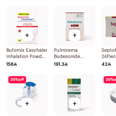
1Piece
+
+
Bufomix Easyhaler
Pulmirema
Septo
Inhalation Powder
Budesonide
24Piec
120 Doses
Inhalation
158
191.3
42
Suspension
30x2ml
20
%
off
20
%
o
+
+