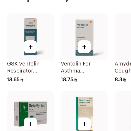
+
+
GSK Ventolin
Ventolin For
Amydr
Respirator
Asthma
Cough
Solution 0.5% w/v
Symptoms - 1
120Ml
18.65
18.75
8.3
20ml
Evohaler 1Piece
+
+