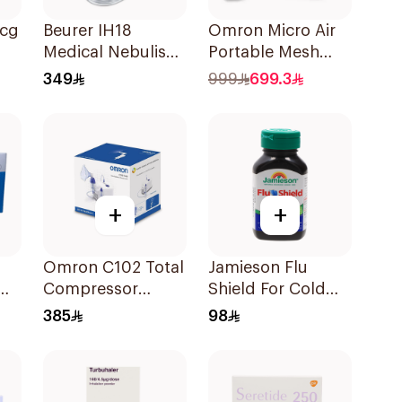
Mcg
Beurer IH18
Omron Micro Air
Medical Nebuliser
Portable Mesh
White
Nebulizer White
349
999
699.3
1Piece
+
+
Omron C102 Total
Jamieson Flu
0Mg
Compressor
Shield For Cold
Nebulizer
Symptoms
385
98
20Capsules