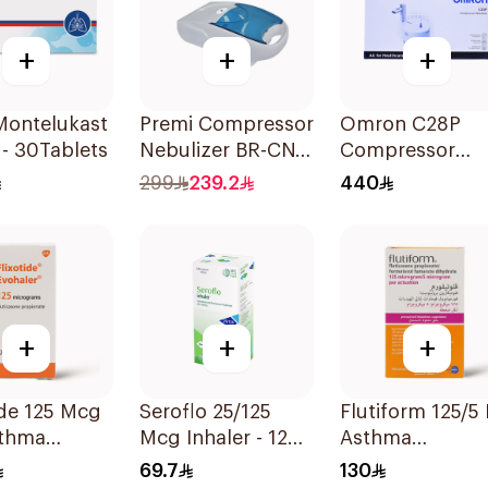
+
+
+
Premi Compressor
Omron C28P
- 30Tablets
Nebulizer BR-CN
Compressor
152 1Piece
Nebulizer Kit
299
239.2
440
White 1Piece
+
+
+
ide 125 Mcg
Seroflo 25/125
Flutiform 125/5 For
sthma
Mcg Inhaler - 120
Asthma
oms -
Doses 1Piece
Symptoms -
69.7
130