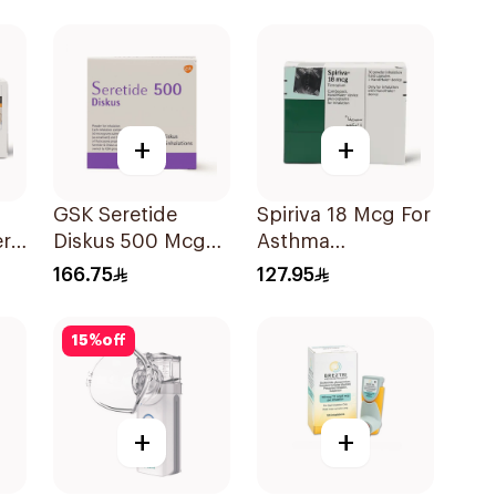
Evohaler 1Piece
+
+
GSK Seretide
Spiriva 18 Mcg For
r
Diskus 500 Mcg
Asthma
60 Inhalations
Symptoms
166.75
127.95
1Packet
15
%
off
+
+