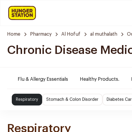
Home
Pharmacy
Al Hofuf
al muthalath
Ou
Chronic Disease Medi
Flu & Allergy Essentials
Healthy Products.
Respiratory
Stomach & Colon Disorder
Diabetes Car
Respiratory