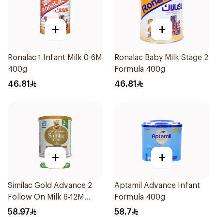
+
+
Ronalac 1 Infant Milk 0-6M
Ronalac Baby Milk Stage 2
400g
Formula 400g
46.81
46.81
+
+
Similac Gold Advance 2
Aptamil Advance Infant
Follow On Milk 6-12M
Formula 400g
400g
58.97
58.7