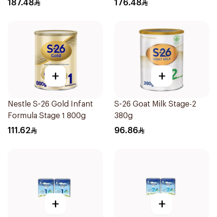
187.48
176.48
+
+
Nestle S-26 Gold Infant
S-26 Goat Milk Stage-2
Formula Stage 1 800g
380g
111.62
96.86
+
+