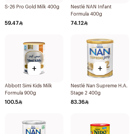
S-26 Pro Gold Milk 400g
Nestlé NAN Infant
Formula 400g
59.47
74.12
+
+
Abbott Simi Kids Milk
Nestlé Nan Supreme H.A.
Formula 900g
Stage 2 400g
100.5
83.36