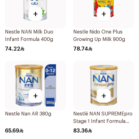
+
+
Nestle NAN Milk Duo
Nestle Nido One Plus
Infant Formula 400g
Growing Up Milk 900g
74.22
78.74
+
+
Nestle Nan AR 380g
Nestlé NAN SUPREMEpro
Stage 1 Infant Formula
400g
65.69
83.36