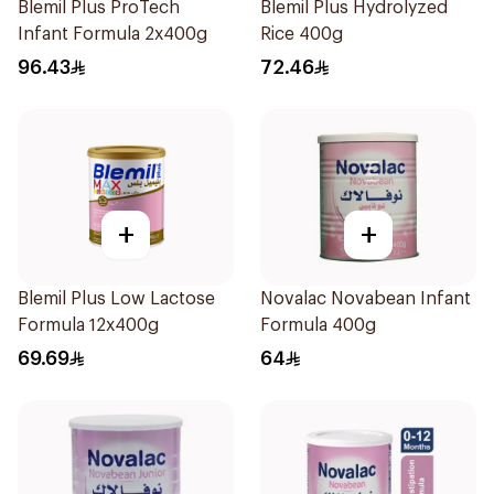
Blemil Plus ProTech
Blemil Plus Hydrolyzed
Infant Formula 2x400g
Rice 400g
96.43
72.46
+
+
Blemil Plus Low Lactose
Novalac Novabean Infant
Formula 12x400g
Formula 400g
69.69
64