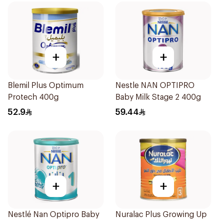
+
+
Blemil Plus Optimum
Nestle NAN OPTIPRO
Protech 400g
Baby Milk Stage 2 400g
52.9
59.44
+
+
Nestlé Nan Optipro Baby
Nuralac Plus Growing Up