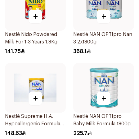
+
+
Nestlé Nido Powdered
Nestlé NAN OPTIpro Nan
Milk For 1-3 Years 1.8Kg
3 2x1800g
141.75
368.1
+
+
Nestlé Supreme H.A.
Nestlé NAN OPTIpro
Hypoallergenic Formula
Baby Milk Formula 1800g
800g
148.63
225.7