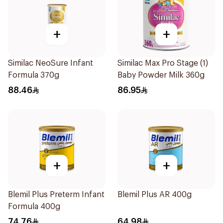
+
+
Similac NeoSure Infant
Similac Max Pro Stage (1)
Formula 370g
Baby Powder Milk 360g
88.46
86.95
+
+
Blemil Plus Preterm Infant
Blemil Plus AR 400g
Formula 400g
74.76
64.98