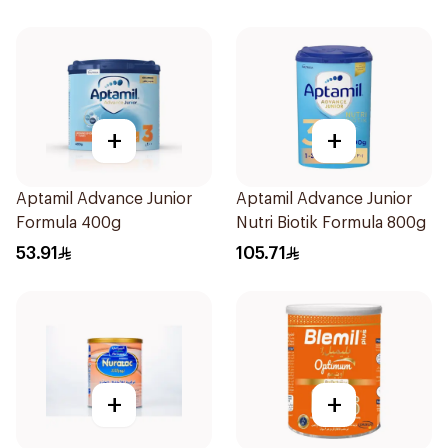
+
+
Aptamil Advance Junior
Aptamil Advance Junior
Formula 400g
Nutri Biotik Formula 800g
53.91
105.71
+
+