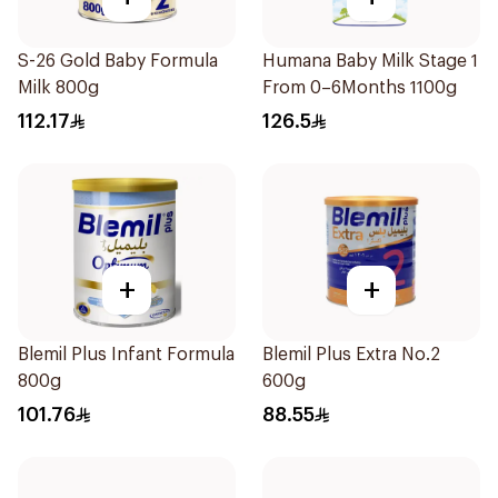
S-26 Gold Baby Formula
Humana Baby Milk Stage 1
Milk 800g
From 0–6Months 1100g
112.17
126.5
+
+
Blemil Plus Infant Formula
Blemil Plus Extra No.2
800g
600g
101.76
88.55