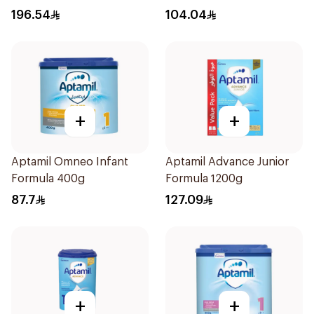
196.54
104.04
+
+
Aptamil Omneo Infant
Aptamil Advance Junior
Formula 400g
Formula 1200g
87.7
127.09
+
+