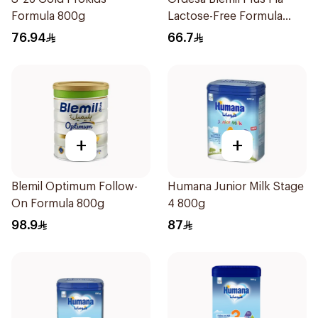
Formula 800g
Lactose-Free Formula
250g
76.94
66.7
+
+
Blemil Optimum Follow-
Humana Junior Milk Stage
On Formula 800g
4 800g
98.9
87