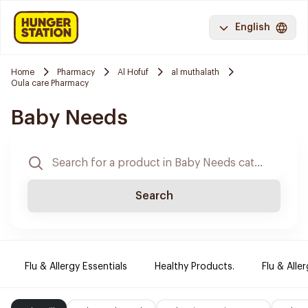
English
Home
Pharmacy
Al Hofuf
al muthalath
Oula care Pharmacy
Baby Needs
Search
Flu & Allergy Essentials
Healthy Products.
Flu & Aller