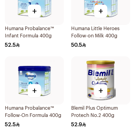
+
+
Humana Probalance™
Humana Little Heroes
Infant Formula 400g
Follow-on Milk 400g
52.5
50.5
+
+
Humana Probalance™
Blemil Plus Optimum
Follow-On Formula 400g
Protech No.2 400g
52.5
52.9