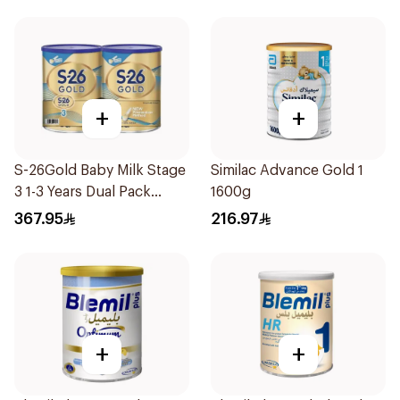
+
+
S-26Gold Baby Milk Stage
Similac Advance Gold 1
3 1-3 Years Dual Pack
1600g
2×1.8Kg
367.95
216.97
+
+