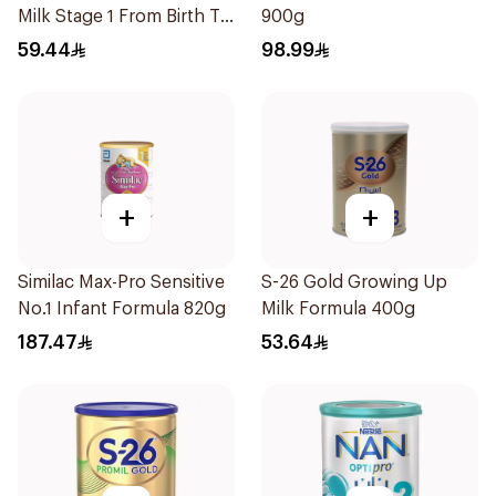
Milk Stage 1 From Birth To
900g
6Months 400g
59.44
98.99
+
+
Similac Max-Pro Sensitive
S-26 Gold Growing Up
No.1 Infant Formula 820g
Milk Formula 400g
187.47
53.64