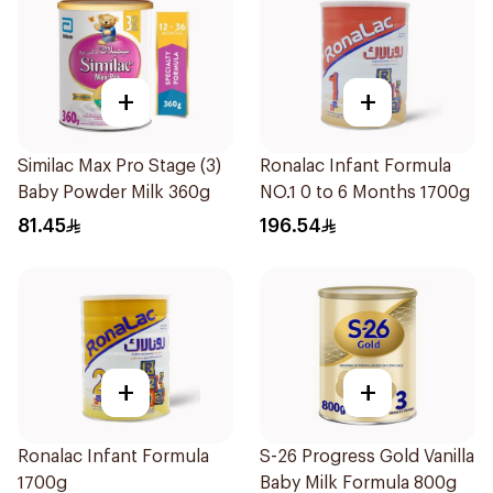
+
+
Similac Max Pro Stage (3)
Ronalac Infant Formula
Baby Powder Milk 360g
NO.1 0 to 6 Months 1700g
81.45
196.54
+
+
Ronalac Infant Formula
S-26 Progress Gold Vanilla
1700g
Baby Milk Formula 800g