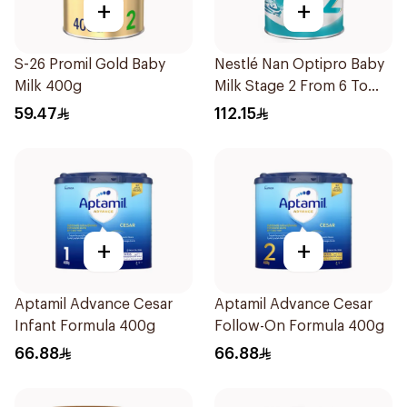
+
+
S-26 Promil Gold Baby
Nestlé Nan Optipro Baby
Milk 400g
Milk Stage 2 From 6 To
12Months 800g
59.47
112.15
+
+
Aptamil Advance Cesar
Aptamil Advance Cesar
Infant Formula 400g
Follow-On Formula 400g
66.88
66.88