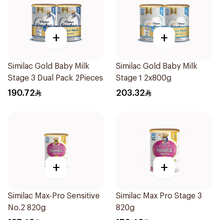
+
+
Similac Gold Baby Milk
Similac Gold Baby Milk
Stage 3 Dual Pack 2Pieces
Stage 1 2x800g
190.72
203.32
+
+
Similac Max-Pro Sensitive
Similac Max Pro Stage 3
No.2 820g
820g