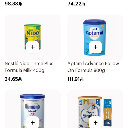
98.33
74.22
+
+
Nestlé Nido Three Plus
Aptamil Advance Follow-
Formula Milk 400g
On Formula 800g
34.65
111.91
+
+