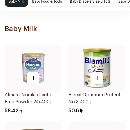
Baby Milk
Baby Food & Tools
Baby Diapers Size 0 To 2
Baby D
Baby Milk
+
+
Almarai Nuralac Lacto-
Blemil Optimum Protech
Free Powder 24x400g
No.3 400g
58.42
50.6