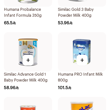
Humana Probalance
Similac Gold 3 Baby
Infant Formula 350g
Powder Milk 400g
65.5
53.96
+
+
Similac Advance Gold 1
Humana PRO Infant Milk
Baby Powder Milk 400g
800g
58.96
101.5