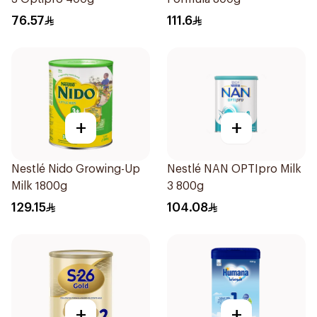
76.57
111.6
+
+
Nestlé Nido Growing-Up
Nestlé NAN OPTIpro Milk
Milk 1800g
3 800g
129.15
104.08
+
+