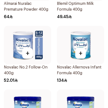
Almarai Nuralac
Blemil Optimum Milk
Premature Powder 400g
Formula 400g
64
49.45
+
+
Novalac No.2 Follow-On
Novalac Allernova Infant
400g
Formula 400g
52.01
134