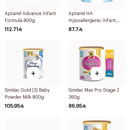
Aptamil Advance Infant
Aptamil HA
Formula 800g
Hypoallergenic Infant
Formula 400g
112.71
87.7
+
+
Similac Gold (3) Baby
Similac Max Pro Stage 2
Powder Milk 800g
360g
105.95
86.95