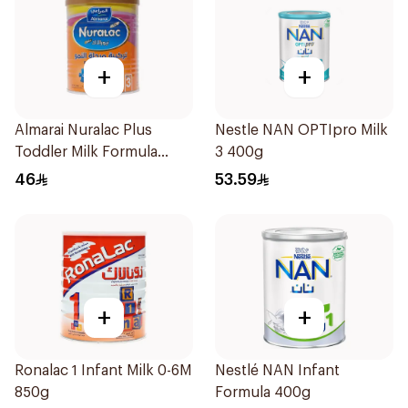
+
+
Almarai Nuralac Plus
Nestle NAN OPTIpro Milk
Toddler Milk Formula
3 400g
400g
46
53.59
+
+
Ronalac 1 Infant Milk 0-6M
Nestlé NAN Infant
850g
Formula 400g