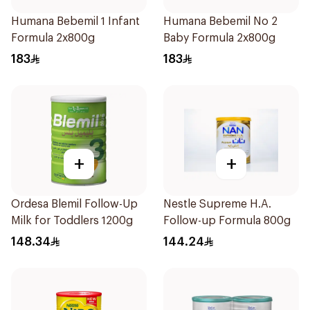
Humana Bebemil 1 Infant
Humana Bebemil No 2
Formula 2x800g
Baby Formula 2x800g
183
183
+
+
Ordesa Blemil Follow-Up
Nestle Supreme H.A.
Milk for Toddlers 1200g
Follow-up Formula 800g
148.34
144.24