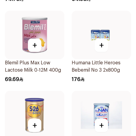
+
+
Blemil Plus Max Low
Humana Little Heroes
Lactose Milk 0-12M 400g
Bebemil No 3 2x800g
69.69
176
+
+