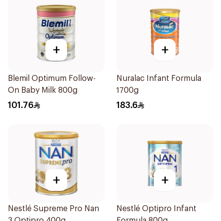
+
+
Blemil Optimum Follow-
Nuralac Infant Formula
On Baby Milk 800g
1700g
101.76
183.6
+
+
Nestlé Supreme Pro Nan
Nestlé Optipro Infant
3 Optipro 400g
Formula 800g