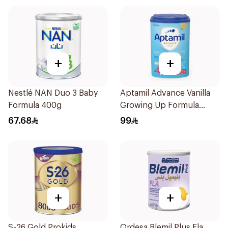
+
+
Nestlé NAN Duo 3 Baby
Aptamil Advance Vanilla
Formula 400g
Growing Up Formula
800g
67.68
99
+
+
S-26 Gold Prokids
Ordesa Blemil Plus Fla