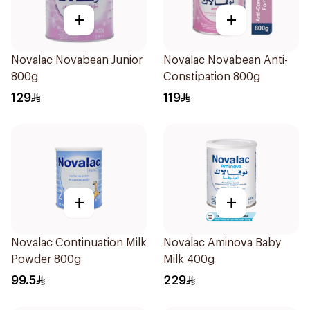
+
+
Novalac Novabean Junior
Novalac Novabean Anti-
800g
Constipation 800g
129
119
+
+
Novalac Continuation Milk
Novalac Aminova Baby
Powder 800g
Milk 400g
99.5
229