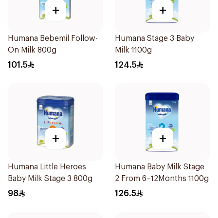
+
+
Humana Bebemil Follow-
Humana Stage 3 Baby
On Milk 800g
Milk 1100g
101.5
124.5
+
+
Humana Little Heroes
Humana Baby Milk Stage
Baby Milk Stage 3 800g
2 From 6–12Months 1100g
98
126.5