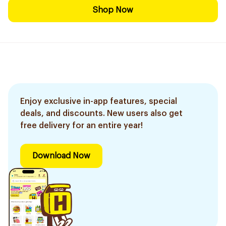
Shop Now
Enjoy exclusive in-app features, special
deals, and discounts. New users also get
free delivery for an entire year!
Download Now