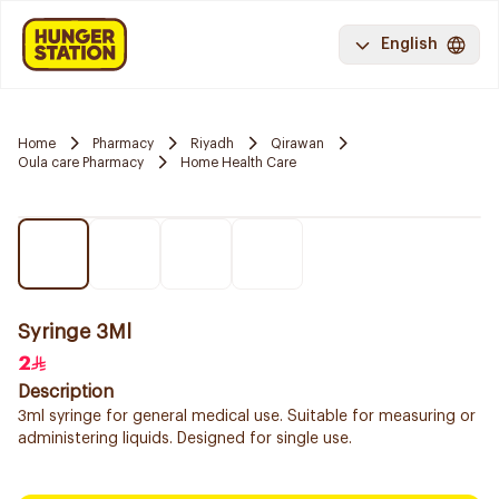
English
Home
Pharmacy
Riyadh
Qirawan
Oula care Pharmacy
Home Health Care
Syringe 3Ml
2
Description
3ml syringe for general medical use. Suitable for measuring or
administering liquids. Designed for single use.