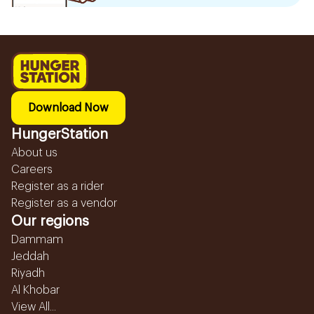
Download Now
HungerStation
About us
Careers
Register as a rider
Register as a vendor
Our regions
Dammam
Jeddah
Riyadh
Al Khobar
View All...