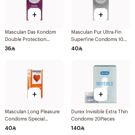
+
+
Masculan Das Kondom
Masculan Pur Ultra-Fin
Double Protection
Superfine Condoms 10
Condoms 10Pieces
Pieces
36
40
+
+
Masculan Long Pleasure
Durex Invisible Extra Thin
Condoms Special
Condoms 20Pieces
Selection 10Pieces
40
140