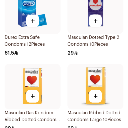
+
+
Durex Extra Safe
Masculan Dotted Type 2
Condoms 12Pieces
Condoms 10Pieces
61.5
29
+
+
Masculan Das Kondom
Masculan Ribbed Dotted
Ribbed-Dotted Condoms
Condoms Large 10Pieces
10 Pieces