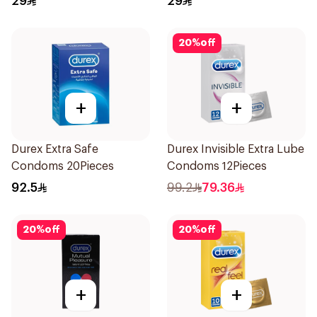
29
29
20
%
off
+
+
Durex Extra Safe
Durex Invisible Extra Lube
Condoms 20Pieces
Condoms 12Pieces
92.5
99.2
79.36
20
%
off
20
%
off
+
+