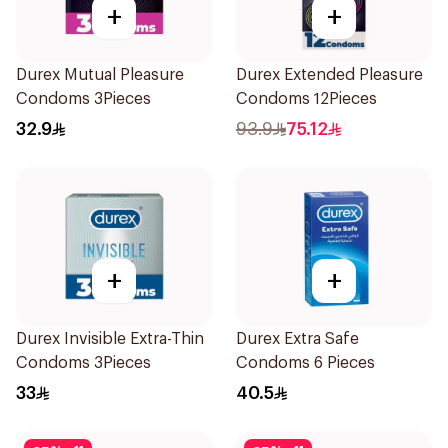
+
+
Durex Mutual Pleasure
Durex Extended Pleasure
Condoms 3Pieces
Condoms 12Pieces
32.9
93.9
75.12
+
+
Durex Invisible Extra-Thin
Durex Extra Safe
Condoms 3Pieces
Condoms 6 Pieces
33
40.5