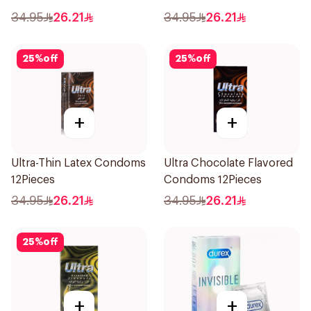
34.95
26.21
34.95
26.21
25
%
off
25
%
off
+
+
Ultra-Thin Latex Condoms
Ultra Chocolate Flavored
12Pieces
Condoms 12Pieces
34.95
26.21
34.95
26.21
25
%
off
+
+