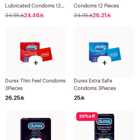
Lubricated Condoms 12
Condoms 12 Pieces
Pieces
34.95
24.46
34.95
26.21
+
+
Durex Thin Feel Condoms
Durex Extra Safe
3Pieces
Condoms 3Pieces
26.25
25
20
%
off