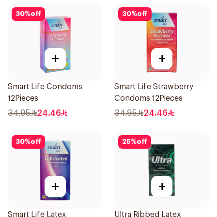
30
%
off
30
%
off
+
+
Smart Life Condoms
Smart Life Strawberry
12Pieces
Condoms 12Pieces
34.95
24.46
34.95
24.46
30
%
off
25
%
off
+
+
Smart Life Latex
Ultra Ribbed Latex