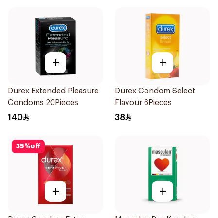
+
+
Durex Extended Pleasure
Durex Condom Select
Condoms 20Pieces
Flavour 6Pieces
140
38
35
%
off
+
+