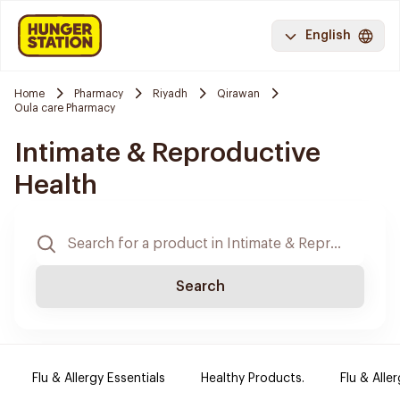
English
Home
Pharmacy
Riyadh
Qirawan
Oula care Pharmacy
Intimate & Reproductive
Health
Search
Flu & Allergy Essentials
Healthy Products.
Flu & Aller