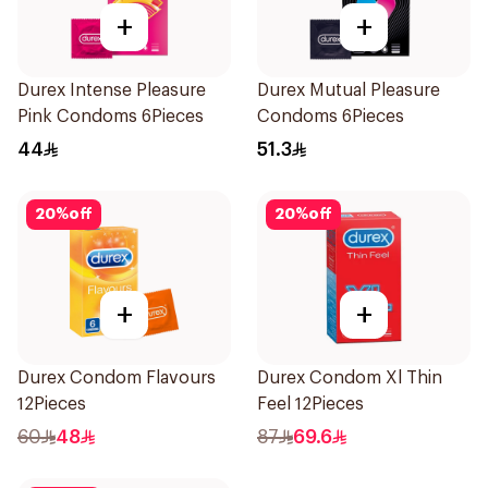
+
+
Durex Intense Pleasure
Durex Mutual Pleasure
Pink Condoms 6Pieces
Condoms 6Pieces
44
51.3
20
%
off
20
%
off
+
+
Durex Condom Flavours
Durex Condom Xl Thin
12Pieces
Feel 12Pieces
60
48
87
69.6