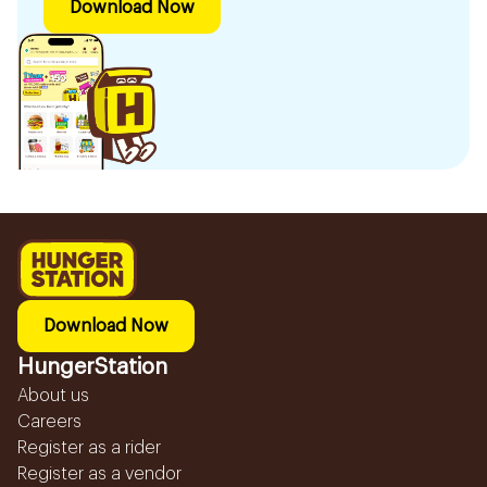
Download Now
Download Now
HungerStation
About us
Careers
Register as a rider
Register as a vendor