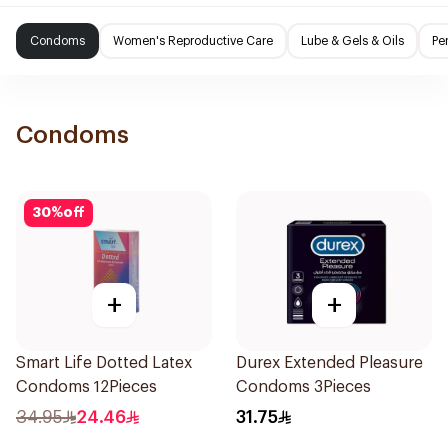
Condoms
Women's Reproductive Care
Lube & Gels & Oils
Pe
Condoms
30
%
off
+
+
Smart Life Dotted Latex
Durex Extended Pleasure
Condoms 12Pieces
Condoms 3Pieces
34.95
24.46
31.75