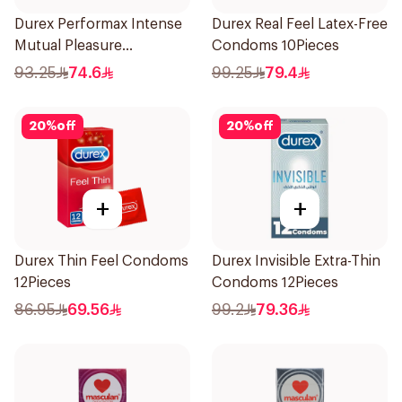
Durex Performax Intense
Durex Real Feel Latex-Free
Mutual Pleasure
Condoms 10Pieces
Condoms 10Pieces
93.25
74.6
99.25
79.4
20
%
off
20
%
off
+
+
Durex Thin Feel Condoms
Durex Invisible Extra-Thin
12Pieces
Condoms 12Pieces
86.95
69.56
99.2
79.36