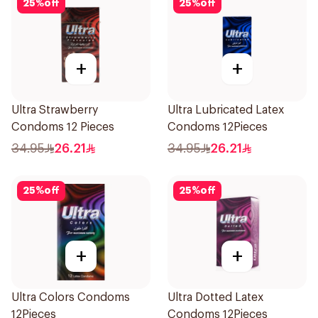
25
%
off
25
%
off
+
+
Ultra Strawberry
Ultra Lubricated Latex
Condoms 12 Pieces
Condoms 12Pieces
34.95
26.21
34.95
26.21
25
%
off
25
%
off
+
+
Ultra Colors Condoms
Ultra Dotted Latex
12Pieces
Condoms 12Pieces