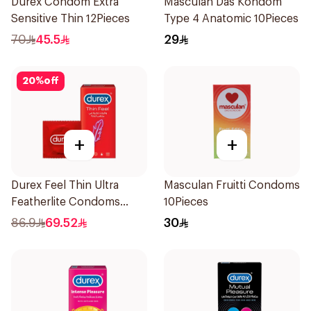
Durex Condom Extra
Masculan Das Kondom
Sensitive Thin 12Pieces
Type 4 Anatomic 10Pieces
70
45.5
29
20
%
off
+
+
Durex Feel Thin Ultra
Masculan Fruitti Condoms
Featherlite Condoms
10Pieces
12Pieces
86.9
69.52
30