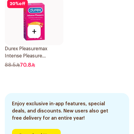
20
%
off
+
Durex Pleasuremax
Intense Pleasure
Condoms 12Pieces
88.5
70.8
Enjoy exclusive in-app features, special
deals, and discounts. New users also get
free delivery for an entire year!