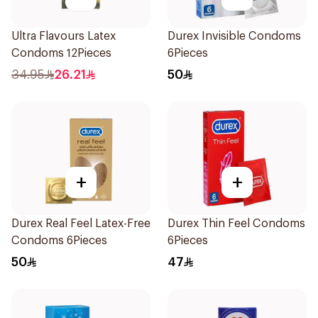
Ultra Flavours Latex
Durex Invisible Condoms
Condoms 12Pieces
6Pieces
34.95
26.21
50
+
+
Durex Real Feel Latex-Free
Durex Thin Feel Condoms
Condoms 6Pieces
6Pieces
50
47