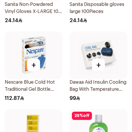
Sanita Non-Powdered
Sanita Disposable gloves
Vinyl Gloves X-LARGE 100
large 100Pieces
pcs
24.14
24.14
+
+
Nexcare Blue Cold Hot
Dawaa Aid Insulin Cooling
Traditional Gel Bottle
Bag With Temperature
1Pieces
Monitoring 1Pieces
112.87
99
25
%
off