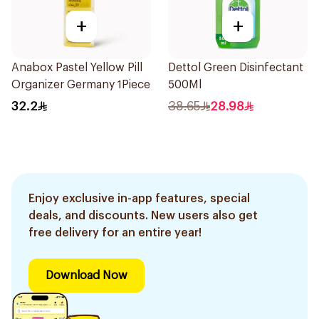
+
+
Anabox Pastel Yellow Pill
Dettol Green Disinfectant
Organizer Germany 1Piece
500Ml
32.2
38.65
28.98
Enjoy exclusive in-app features, special
deals, and discounts. New users also get
free delivery for an entire year!
Download Now