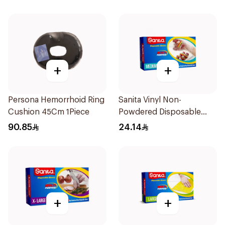
+
+
Persona Hemorrhoid Ring
Sanita Vinyl Non-
Cushion 45Cm 1Piece
Powdered Disposable
Gloves Medium 100
90.85
24.14
Pieces
+
+