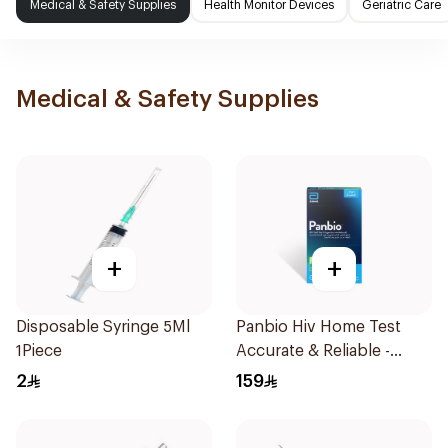
Medical & Safety Supplies
Health Monitor Devices
Geriatric Care
Medical & Safety Supplies
+
+
Disposable Syringe 5Ml
Panbio Hiv Home Test
1Piece
Accurate & Reliable -
1Piece
2
159