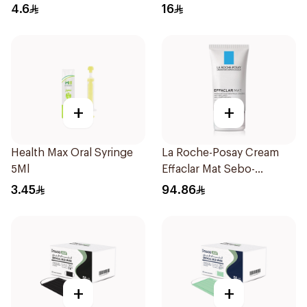
4.6
16
+
+
Health Max Oral Syringe
La Roche-Posay Cream
5Ml
Effaclar Mat Sebo-
Controlling Moisturizer
3.45
94.86
Anti-Shine 40Ml
+
+