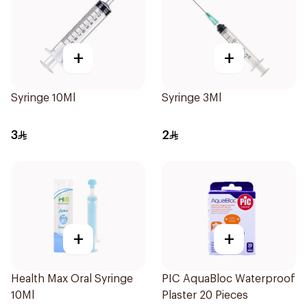
+
+
Syringe 10Ml
Syringe 3Ml
3
2
+
+
Health Max Oral Syringe
PIC AquaBloc Waterproof
10Ml
Plaster 20 Pieces