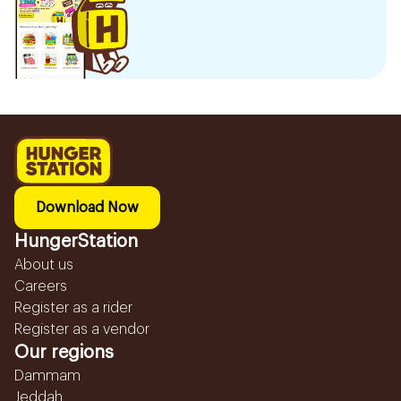
Download Now
HungerStation
About us
Careers
Register as a rider
Register as a vendor
Our regions
Dammam
Jeddah