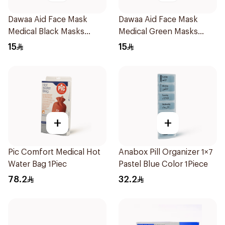
Dawaa Aid Face Mask
Dawaa Aid Face Mask
Medical Black Masks
Medical Green Masks
Regular Size 50Pieces
Regular Size 50Pieces
15
15
+
+
Pic Comfort Medical Hot
Anabox Pill Organizer 1×7
Water Bag 1Piec
Pastel Blue Color 1Piece
78.2
32.2