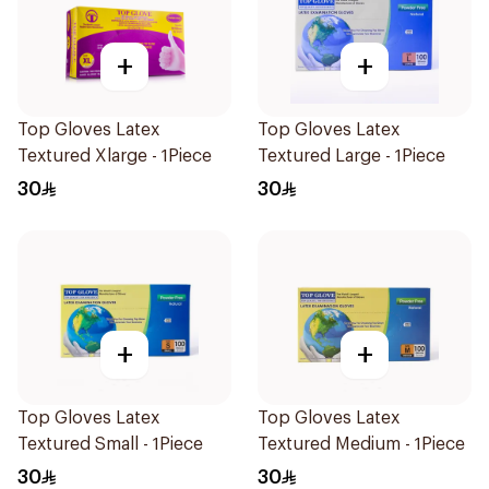
+
+
Top Gloves Latex
Top Gloves Latex
Textured Xlarge - 1Piece
Textured Large - 1Piece
30
30
+
+
Top Gloves Latex
Top Gloves Latex
Textured Small - 1Piece
Textured Medium - 1Piece
30
30