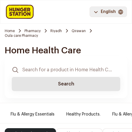
English
Home
Pharmacy
Riyadh
Qirawan
Oula care Pharmacy
Home Health Care
Search
Flu & Allergy Essentials
Healthy Products.
Flu & Aller