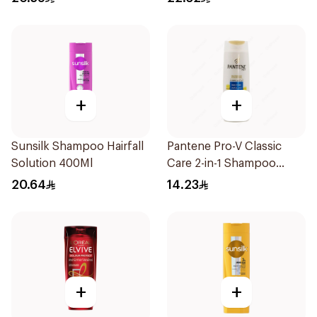
+
+
Sunsilk Shampoo Hairfall
Pantene Pro-V Classic
Solution 400Ml
Care 2-in-1 Shampoo
200Ml
20.64
14.23
+
+