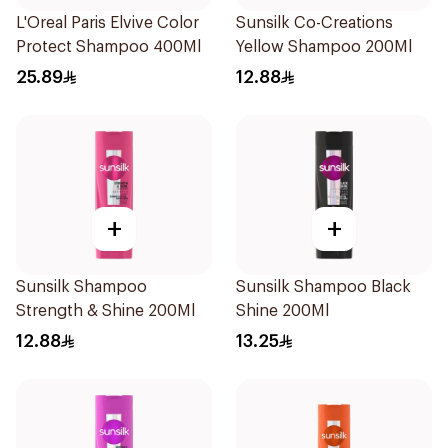
L'Oreal Paris Elvive Color
Sunsilk Co-Creations
Protect Shampoo 400Ml
Yellow Shampoo 200Ml
25.89
12.88
+
+
Sunsilk Shampoo
Sunsilk Shampoo Black
Strength & Shine 200Ml
Shine 200Ml
12.88
13.25