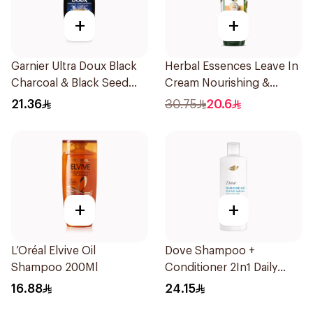
+
+
Garnier Ultra Doux Black
Herbal Essences Leave In
Charcoal & Black Seed
Cream Nourishing &
Shampoo 400Ml
Defining Curl Aloe &
21.36
30.75
20.6
Avocado 180Ml
+
+
L’Oréal Elvive Oil
Dove Shampoo +
Shampoo 200Ml
Conditioner 2In1 Daily
Hydration 400Ml
16.88
24.15