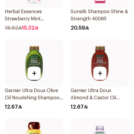
Herbal Essences
Sunsilk Shampoo Shine &
Strawberry Mint
Strength 400Ml
Shampoo 400Ml
18.92
15.32
20.59
+
+
Garnier Ultra Doux Olive
Garnier Ultra Doux
Oil Nourishing Shampoo
Almond & Castor Oil
for Hair 200Ml
Treatment Shampoo
12.67
12.67
200Ml