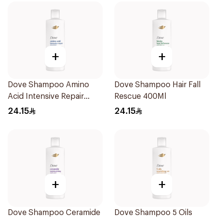
+
+
Dove Shampoo Amino
Dove Shampoo Hair Fall
Acid Intensive Repair
Rescue 400Ml
400Ml
24.15
24.15
+
+
Dove Shampoo Ceramide
Dove Shampoo 5 Oils