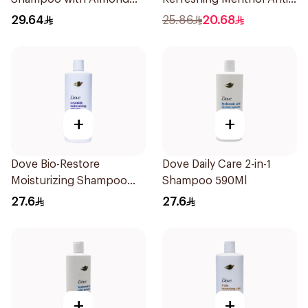
Milk 600Ml
Dandruff Shampoo 500Ml
29.64
25.86
20.68
+
+
Dove Bio-Restore
Dove Daily Care 2-in-1
Moisturizing Shampoo
Shampoo 590Ml
590Ml
27.6
27.6
+
+