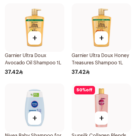
+
+
Garnier Ultra Doux
Garnier Ultra Doux Honey
Avocado Oil Shampoo 1L
Treasures Shampoo 1L
37.42
37.42
50
%
off
+
+
Nivea Baby Shampoo for
Sunsilk Collagen Blends