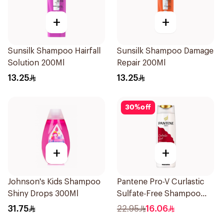
+
+
Sunsilk Shampoo Hairfall
Sunsilk Shampoo Damage
Solution 200Ml
Repair 200Ml
13.25
13.25
30
%
off
+
+
Johnson's Kids Shampoo
Pantene Pro-V Curlastic
Shiny Drops 300Ml
Sulfate-Free Shampoo
400Ml
31.75
22.95
16.06