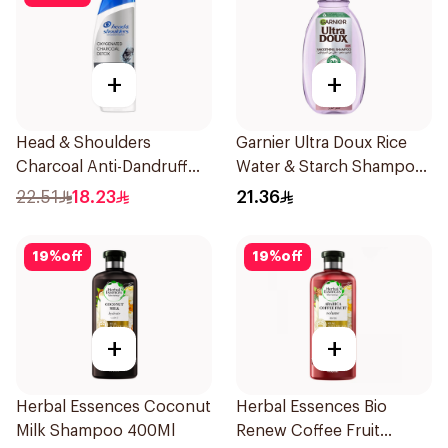
+
+
Head & Shoulders
Garnier Ultra Doux Rice
Charcoal Anti-Dandruff
Water & Starch Shampoo
Shampoo 350Ml
400Ml
22.51
18.23
21.36
19
%
off
19
%
off
+
+
Herbal Essences Coconut
Herbal Essences Bio
Milk Shampoo 400Ml
Renew Coffee Fruit