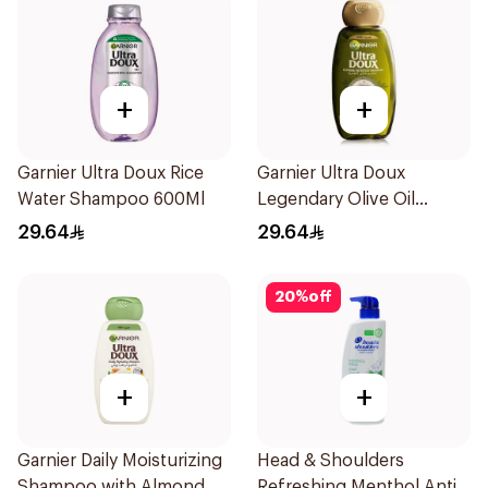
+
+
Garnier Ultra Doux Rice
Garnier Ultra Doux
Water Shampoo 600Ml
Legendary Olive Oil
Nourishing Shampoo
29.64
29.64
600Ml
20
%
off
+
+
Garnier Daily Moisturizing
Head & Shoulders
Shampoo with Almond
Refreshing Menthol Anti-