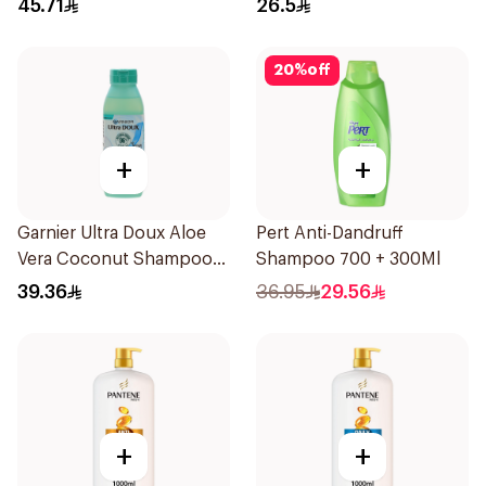
45.71
26.5
20
%
off
+
+
Garnier Ultra Doux Aloe
Pert Anti-Dandruff
Vera Coconut Shampoo
Shampoo 700 + 300Ml
350Ml
39.36
36.95
29.56
+
+