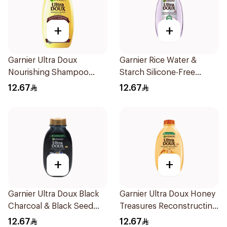
+
+
Garnier Ultra Doux
Garnier Rice Water &
Nourishing Shampoo
Starch Silicone-Free
200Ml
Shampoo 200Ml
12.67
12.67
+
+
Garnier Ultra Doux Black
Garnier Ultra Doux Honey
Charcoal & Black Seed
Treasures Reconstructing
Shampoo 200Ml
Shampoo 200Ml
12.67
12.67