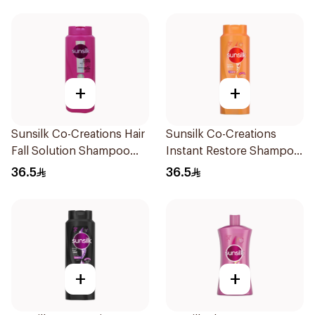
+
+
Sunsilk Co-Creations Hair
Sunsilk Co-Creations
Fall Solution Shampoo
Instant Restore Shampoo
700Ml
700Ml
36.5
36.5
+
+