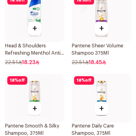
19
%
off
18
%
off
+
+
Head & Shoulders
Pantene Sheer Volume
Refreshing Menthol Anti-
Shampoo 375Ml
Dandruff Shampoo 350Ml
22.51
18.23
22.51
18.45
18
%
off
18
%
off
+
+
Pantene Smooth & Silky
Pantene Daily Care
Shampoo, 375Ml
Shampoo, 375Ml