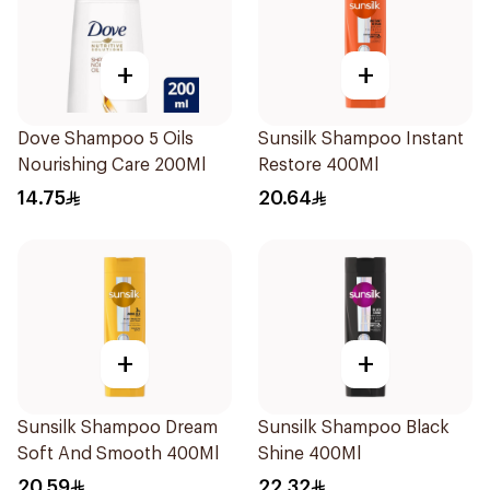
+
+
Dove Shampoo 5 Oils
Sunsilk Shampoo Instant
Nourishing Care 200Ml
Restore 400Ml
14.75
20.64
+
+
Sunsilk Shampoo Dream
Sunsilk Shampoo Black
Soft And Smooth 400Ml
Shine 400Ml
20.59
22.32