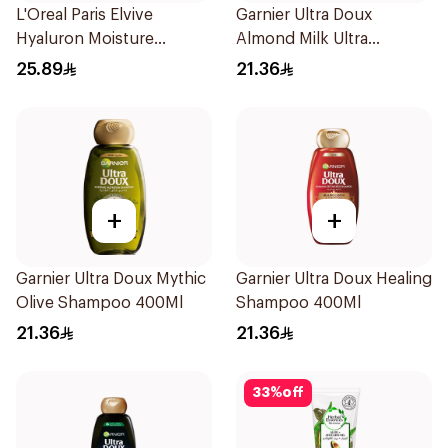
L'Oreal Paris Elvive
Garnier Ultra Doux
Hyaluron Moisture
Almond Milk Ultra
Shampoo 400Ml
Nourishing Shampoo
25.89
21.36
400Ml
+
+
Garnier Ultra Doux Mythic
Garnier Ultra Doux Healing
Olive Shampoo 400Ml
Shampoo 400Ml
21.36
21.36
33
%
off