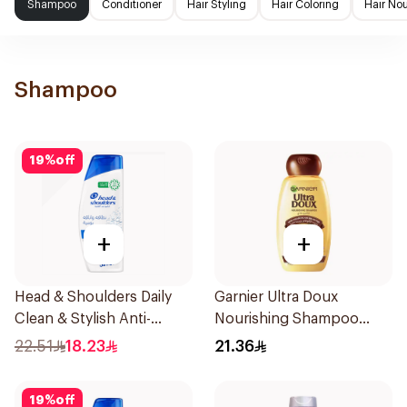
Shampoo
Conditioner
Hair Styling
Hair Coloring
Hair No
Shampoo
19
%
off
+
+
Head & Shoulders Daily
Garnier Ultra Doux
Clean & Stylish Anti-
Nourishing Shampoo
Dandruff Shampoo 350Ml
400Ml
22.51
18.23
21.36
19
%
off