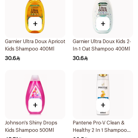
+
+
Garnier Ultra Doux Apricot
Garnier Ultra Doux Kids 2-
Kids Shampoo 400Ml
In-1 Oat Shampoo 400Ml
30.6
30.6
+
+
Johnson's Shiny Drops
Pantene Pro-V Clean &
Kids Shampoo 500Ml
Healthy 2 In 1 Shampoo
600Ml