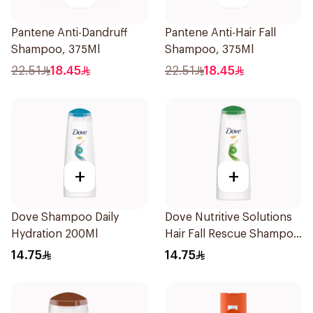
Pantene Anti-Dandruff
Pantene Anti-Hair Fall
Shampoo, 375Ml
Shampoo, 375Ml
22.51
18.45
22.51
18.45
+
+
Dove Shampoo Daily
Dove Nutritive Solutions
Hydration 200Ml
Hair Fall Rescue Shampoo
200Ml
14.75
14.75