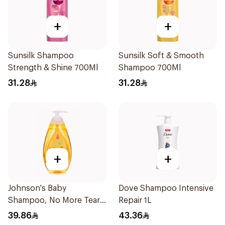
+
+
Sunsilk Shampoo
Sunsilk Soft & Smooth
Strength & Shine 700Ml
Shampoo 700Ml
31.28
31.28
+
+
Johnson's Baby
Dove Shampoo Intensive
Shampoo, No More Tears,
Repair 1L
500Ml
39.86
43.36