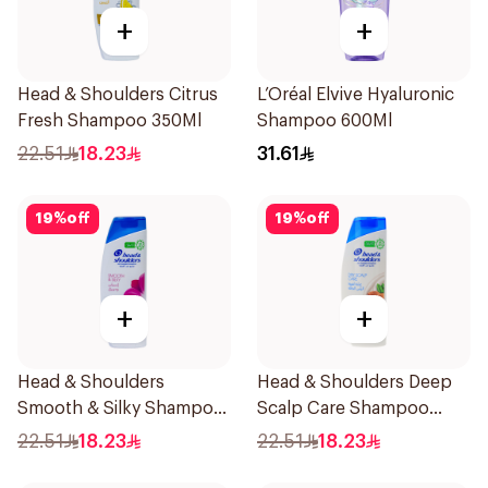
+
+
Head & Shoulders Citrus
L’Oréal Elvive Hyaluronic
Fresh Shampoo 350Ml
Shampoo 600Ml
22.51
18.23
31.61
19
%
off
19
%
off
+
+
Head & Shoulders
Head & Shoulders Deep
Smooth & Silky Shampoo
Scalp Care Shampoo
350Ml
350ml
22.51
18.23
22.51
18.23