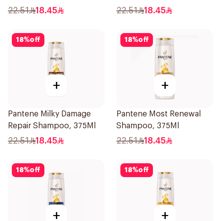
22.51
18.45
22.51
18.45
18
%
off
18
%
off
+
+
Pantene Milky Damage
Pantene Most Renewal
Repair Shampoo, 375Ml
Shampoo, 375Ml
22.51
18.45
22.51
18.45
18
%
off
18
%
off
+
+