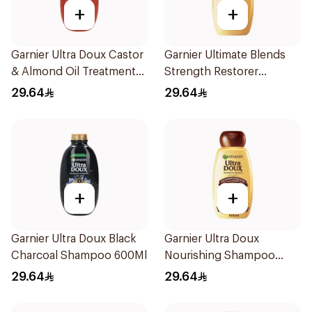
+
+
Garnier Ultra Doux Castor
Garnier Ultimate Blends
& Almond Oil Treatment
Strength Restorer
Shampoo 600Ml
Shampoo 600Ml
29.64
29.64
+
+
Garnier Ultra Doux Black
Garnier Ultra Doux
Charcoal Shampoo 600Ml
Nourishing Shampoo
600Ml
29.64
29.64