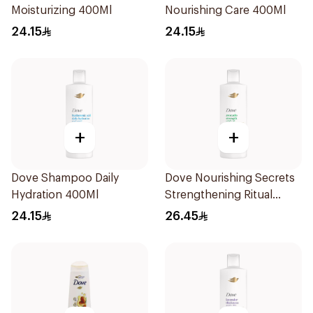
Moisturizing 400Ml
Nourishing Care 400Ml
24.15
24.15
+
+
Dove Shampoo Daily
Dove Nourishing Secrets
Hydration 400Ml
Strengthening Ritual
Shampoo 400Ml
24.15
26.45