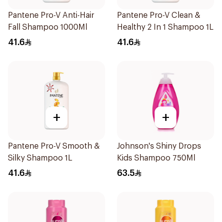
Pantene Pro-V Anti-Hair
Pantene Pro-V Clean &
Fall Shampoo 1000Ml
Healthy 2 In 1 Shampoo 1L
41.6
41.6
+
+
Pantene Pro-V Smooth &
Johnson's Shiny Drops
Silky Shampoo 1L
Kids Shampoo 750Ml
41.6
63.5