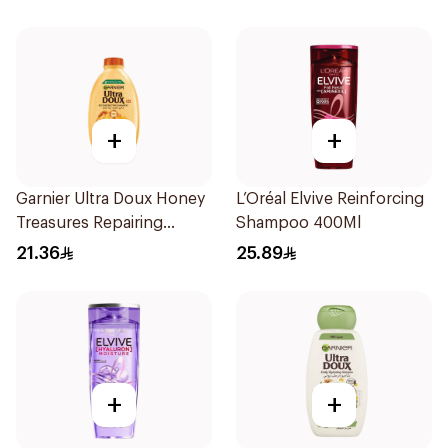
+
+
Garnier Ultra Doux Honey
L’Oréal Elvive Reinforcing
Treasures Repairing
Shampoo 400Ml
Shampoo 400Ml
21.36
25.89
+
+