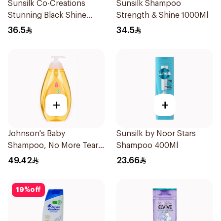
Sunsilk Co-Creations
Sunsilk Shampoo
Stunning Black Shine
Strength & Shine 1000Ml
Shampoo 700Ml
36.5
34.5
+
+
Johnson's Baby
Sunsilk by Noor Stars
Shampoo, No More Tears,
Shampoo 400Ml
750Ml
49.42
23.66
19
%
off