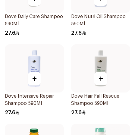
Dove Daily Care Shampoo
Dove Nutri Oil Shampoo
590Ml
590Ml
27.6
27.6
+
+
Dove Intensive Repair
Dove Hair Fall Rescue
Shampoo 590Ml
Shampoo 590Ml
27.6
27.6