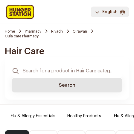
English
Home
Pharmacy
Riyadh
Qirawan
Oula care Pharmacy
Hair Care
Search
Flu & Allergy Essentials
Healthy Products.
Flu & Aller