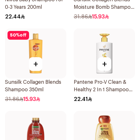
0-3 Years 200ml
Moisture Bomb Shampoo
350ml
22.44
31.86
15.93
50
%
off
+
+
Sunsilk Collagen Blends
Pantene Pro-V Clean &
Shampoo 350ml
Healthy 2 In 1 Shampoo
500Ml
31.86
15.93
22.41