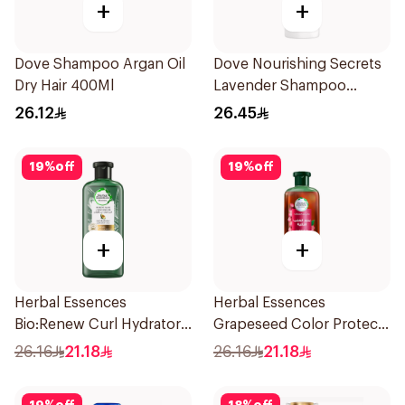
+
+
Dove Shampoo Argan Oil
Dove Nourishing Secrets
Dry Hair 400Ml
Lavender Shampoo
400Ml
26.12
26.45
19
%
off
19
%
off
+
+
Herbal Essences
Herbal Essences
Bio:Renew Curl Hydrator
Grapeseed Color Protect
Shampoo 400Ml
Shampoo 400Ml
26.16
21.18
26.16
21.18