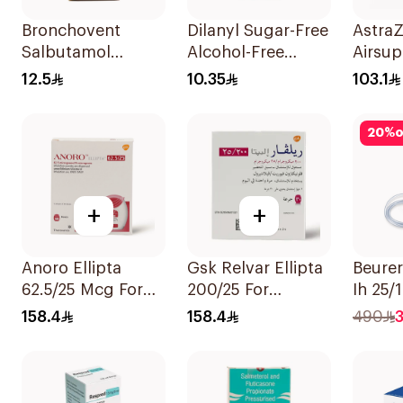
Bronchovent
Dilanyl Sugar-Free
Astra
Salbutamol
Alcohol-Free
Airsup
Nebulizer Solution
Bronchodilator
Inhala
12.5
10.35
103.1
20ml
Syrup 100ml
120 D
20
%
o
+
+
Anoro Ellipta
Gsk Relvar Ellipta
Beurer
62.5/25 Mcg For
200/25 For
Ih 25/
Asthma
Asthma
158.4
158.4
490
Symptoms 1
Symptoms -
Inhaler 1Packet
1Piece