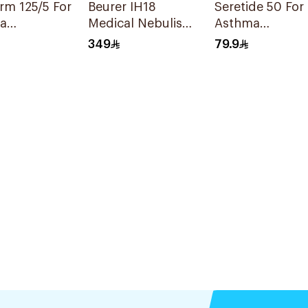
m 125/5 For
Beurer IH18
Seretide 50 For
a
Medical Nebuliser
Asthma
oms -
White
Symptoms - 1
349
79.9
Evohaler 1Piece