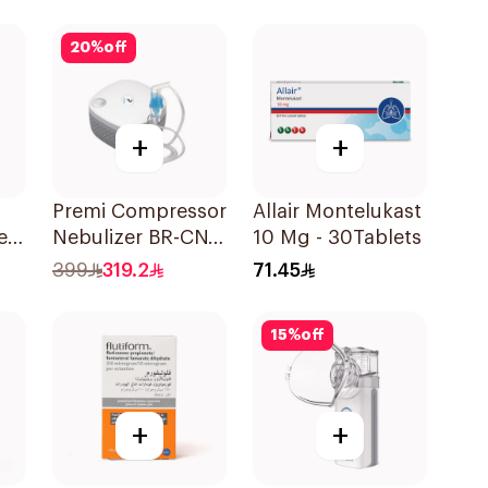
20
%
off
+
+
Premi Compressor
Allair Montelukast
ere
Nebulizer BR-CN
10 Mg - 30Tablets
195 1Piece
399
319.2
71.45
15
%
off
+
+