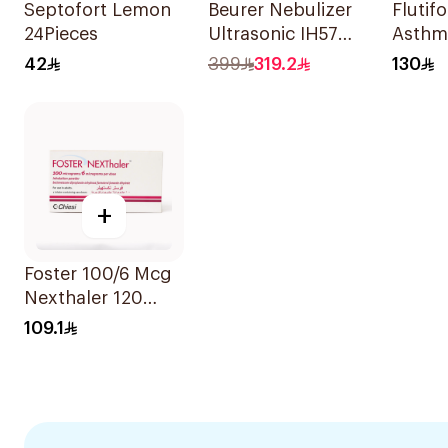
Septofort Lemon
Beurer Nebulizer
Flutifor
24Pieces
Ultrasonic IH57
Asthm
Quiet & Compact
Sympt
42
399
319.2
130
1Piece
1Piece
+
Foster 100/6 Mcg
Nexthaler 120
Dose - 1Piece
109.1