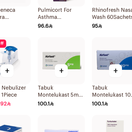
Zeneca
Pulmicort For
Rhinofresh Nas
ra
Asthma
Wash 60Sachet
tion Aerosol
Symptoms - 1
96.6
95
oses
Turbuhaler 1Piece
ff
+
+
+
 Nebulizer
Tabuk
Tabuk
1 1Piece
Montelukast 5mg
Montelukast 1
30Tablets
30Tablets
392
100.1
100.1