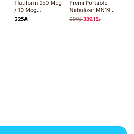
Flutiform 250 Mcg
Premi Portable
/ 10 Mcg
Nebulizer MN199
Inhalation - 1Piece
Ultrasonic
225
399
339.15
Technology 1Piece