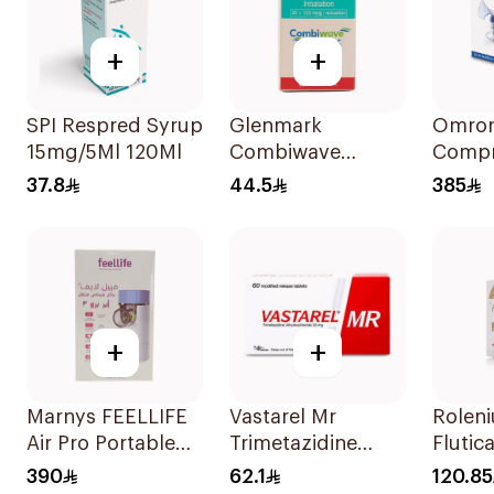
+
+
SPI Respred Syrup
Glenmark
Omron
15mg/5Ml 120Ml
Combiwave
Compr
Inhaler 120
Nebuli
37.8
44.5
385
Metered Doses
+
+
Marnys FEELLIFE
Vastarel Mr
Rolen
Air Pro Portable
Trimetazidine
Flutic
Mesh Nebulizer
35Mg 60Tablets
Salmet
390
62.1
120.85