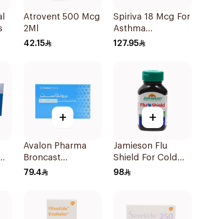
al
Atrovent 500 Mcg
Spiriva 18 Mcg For
s
2Ml
Asthma
Symptoms
42.15
127.95
1Packet
+
+
Avalon Pharma
Jamieson Flu
0Mg
Broncast
Shield For Cold
Paediatric
Symptoms
79.4
98
Chewable 5Mg
20Capsules
28Tablets