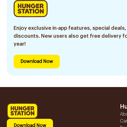
Enjoy exclusive in-app features, special deals,
discounts. New users also get free delivery fo
year!
Download Now
Hu
Ab
Ca
Download Now