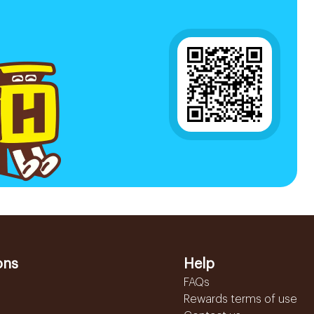
ons
Help
FAQs
Rewards terms of use