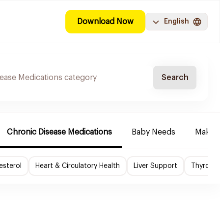
Download Now
English
Search
Chronic Disease Medications
Baby Needs
Make-u
esterol
Heart & Circulatory Health
Liver Support
Thyroid