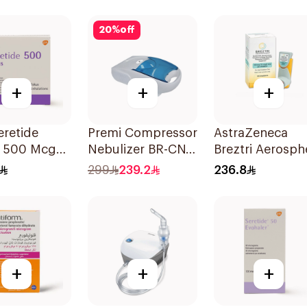
Evohaler 1Piece
20
%
off
+
+
+
retide
Premi Compressor
AstraZeneca
s 500 Mcg
Nebulizer BR-CN
Breztri Aerosph
alations
152 1Piece
Inhaler 120
299
239.2
236.8
Inhalations
+
+
+