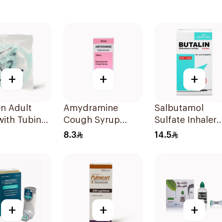
+
+
+
n Adult
Amydramine
Salbutamol
with Tubing
Cough Syrup
Sulfate Inhaler
m 1Piece
120Ml
CFC-Free 200
8.3
14.5
Doses
+
+
+