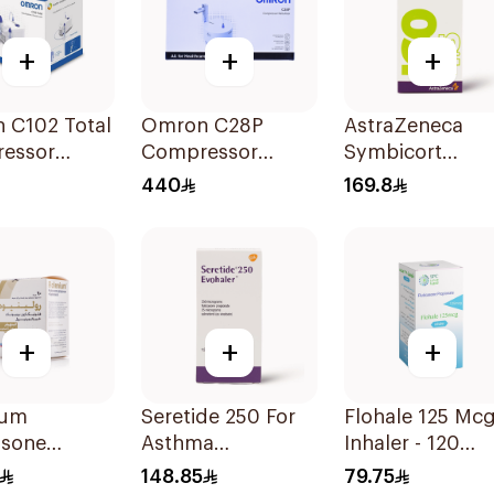
+
+
+
 C102 Total
Omron C28P
AstraZeneca
essor
Compressor
Symbicort
zer
Nebulizer Kit
Turbuhaler
440
169.8
White 1Piece
160/4.5μg
+
+
+
ium
Seretide 250 For
Flohale 125 Mcg
asone
Asthma
Inhaler - 120
erol Inhaler
Symptoms - 1
Doses 1Piece
148.85
79.75