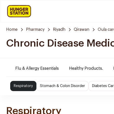
Home
Pharmacy
Riyadh
Qirawan
Oula ca
Chronic Disease Medi
Flu & Allergy Essentials
Healthy Products.
Respiratory
Stomach & Colon Disorder
Diabetes Car
Respiratory