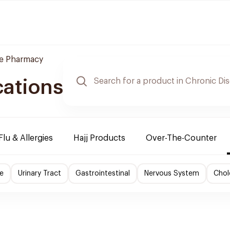
re Pharmacy
cations
Flu & Allergies
Hajj Products
Over-The-Counter
e
Urinary Tract
Gastrointestinal
Nervous System
Chol