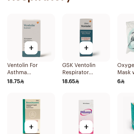
+
+
Ventolin For
GSK Ventolin
Oxyge
Asthma
Respirator
Mask 
Symptoms - 1
Solution 0.5% w/v
Mediu
18.75
18.65
6
Evohaler 1Piece
20ml
+
+