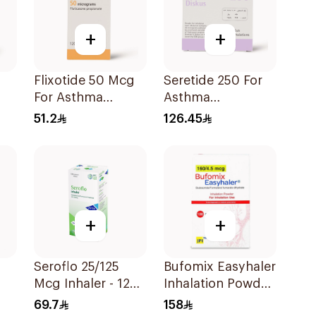
+
+
Flixotide 50 Mcg
Seretide 250 For
For Asthma
Asthma
Symptoms -
Symptoms - 1
51.2
126.45
1Piece
Diskus 1Piece
+
+
Seroflo 25/125
Bufomix Easyhaler
Mcg Inhaler - 120
Inhalation Powder
Doses 1Piece
120 Doses
69.7
158