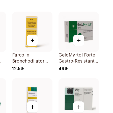
+
+
Farcolin
GeloMyrtol Forte
Bronchodilator
Gastro-Resistant
Respirator
Capsules 20Pieces
12.5
49
Solution 20Ml
+
+