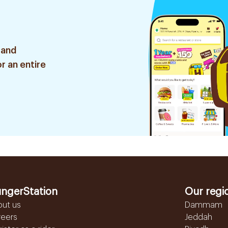
 and
r an entire
ngerStation
Our regi
out us
Dammam
reers
Jeddah