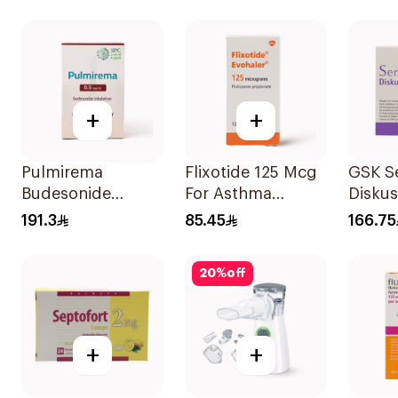
+
+
Pulmirema
Flixotide 125 Mcg
GSK Se
Budesonide
For Asthma
Disku
Inhalation
Symptoms -
60 Inh
191.3
85.45
166.75
Suspension
1Piece
30x2ml
20
%
off
+
+