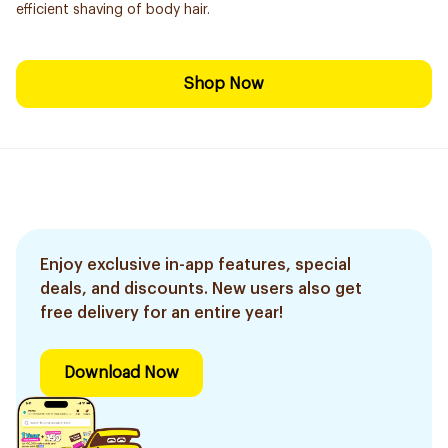
efficient shaving of body hair.
Shop Now
Enjoy exclusive in-app features, special
deals, and discounts. New users also get
free delivery for an entire year!
Download Now