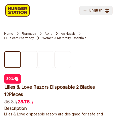
English
Home
Pharmacy
Abha
An Nasab
Oula care Pharmacy
Women & Maternity Essentials
30
%
Lilies & Love Razors Disposable 2 Blades
12Pieces
36.8
25.76
Description
Lilies & Love disposable razors are designed for safe and