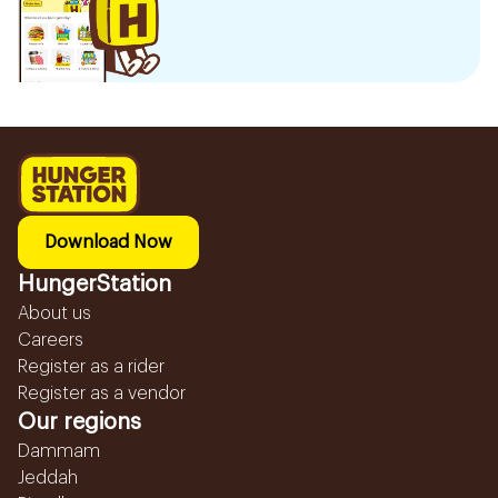
Download Now
HungerStation
About us
Careers
Register as a rider
Register as a vendor
Our regions
Dammam
Jeddah