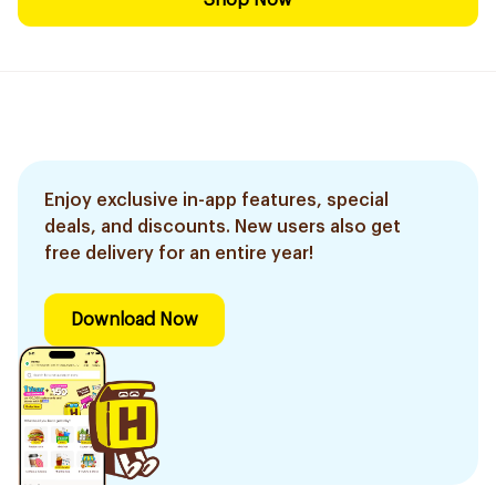
Shop Now
Enjoy exclusive in-app features, special
deals, and discounts. New users also get
free delivery for an entire year!
Download Now