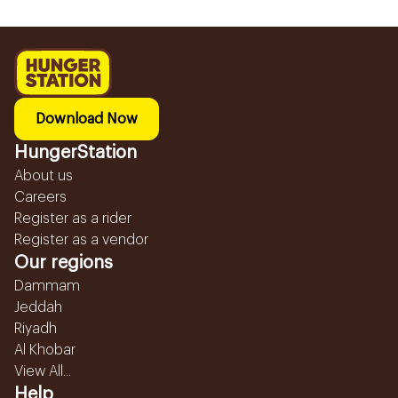
Download Now
HungerStation
About us
Careers
Register as a rider
Register as a vendor
Our regions
Dammam
Jeddah
Riyadh
Al Khobar
View All...
Help