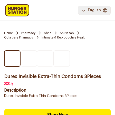
English
Home
Pharmacy
Abha
An Nasab
Oula care Pharmacy
Intimate & Reproductive Health
Durex Invisible Extra-Thin Condoms 3Pieces
33
Description
Durex Invisible Extra-Thin Condoms 3Pieces