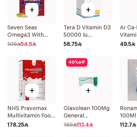
+
+
Seven Seas
Tera D Vitamin D3
Ar Ca
Omega3 With
50000 Iu
Vitami
Multivitamins For
20Capsules
Suppl
109
54.5
58.75
49.5
Men 60Capsules
90Tab
40
%
off
+
+
NHS Pravomax
Glavolean 100Mg
Ronam
Multivitamin Food
General
100Ml
Supplement
Merchandise
178.25
189
113.4
112.7
30x0.3g
60Capsules