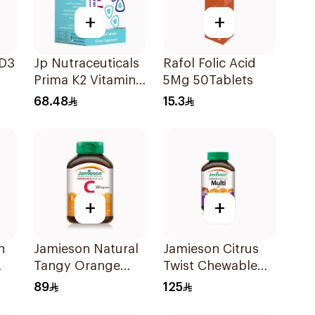
+
+
 D3
Jp Nutraceuticals
Rafol Folic Acid
Prima K2 Vitamin
5Mg 50Tablets
K2 60Capsules
68.48
15.3
+
+
n
Jamieson Natural
Jamieson Citrus
Tangy Orange
Twist Chewable
Vitamin C Tablets
Supplement
89
125
90Tablets
60Tablets