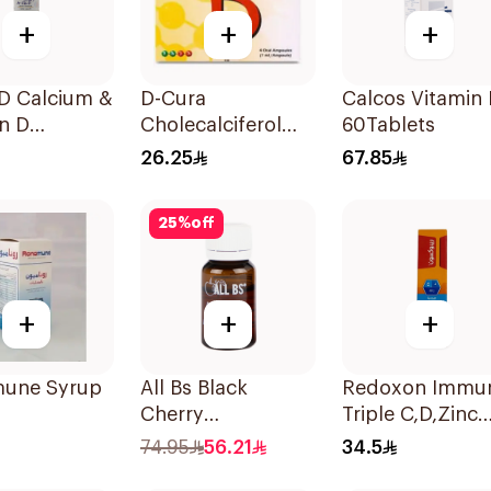
+
+
+
-D Calcium &
D-Cura
Calcos Vitamin
n D
Cholecalciferol
60Tablets
ement
25,000 IU 4x1ml
26.25
67.85
lets
25
%
off
+
+
+
une Syrup
All Bs Black
Redoxon Immu
Cherry
Triple C,D,Zinc
Multivitamin Vials
15Tablets
74.95
56.21
34.5
10ml