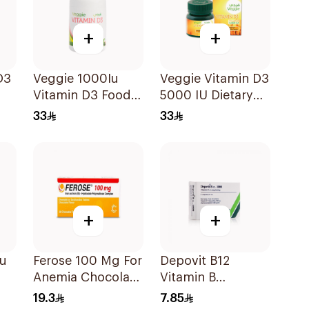
+
+
D3
Veggie 1000Iu
Veggie Vitamin D3
Vitamin D3 Food
5000 IU Dietary
Supplement
Supplement
33
33
60Tablets
60Capsules
+
+
Iu
Ferose 100 Mg For
Depovit B12
Anemia Chocolate
Vitamin B
Flavor Chewable
Supplement
19.3
7.85