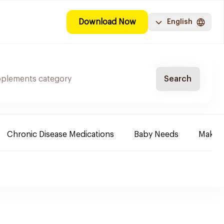
Download Now
English
Search
Chronic Disease Medications
Baby Needs
Make-u