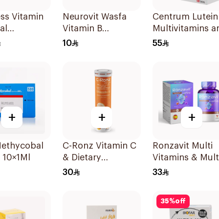
ess Vitamin
Neurovit Wasfa
Centrum Lutein
al
Vitamin B
Multivitamins a
sible Films
20Tablets
Minerals
10
55
ces
100Tablets
+
+
+
Methycobal
C-Ronz Vitamin C
Ronzavit Multi
 10×1Ml
& Dietary
Vitamins & Mult
Supplement
Minerals
30
33
2000Mg
60Capsules
20Tablets
35
%
off