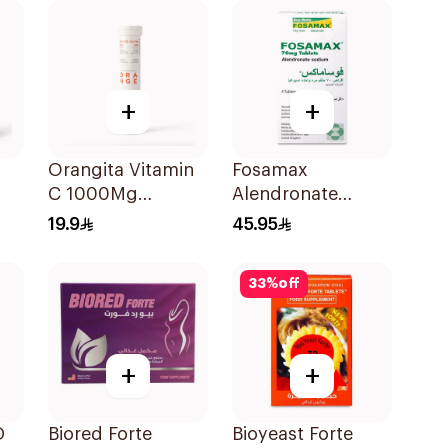
+
+
Orangita Vitamin
Fosamax
C 1000Mg
Alendronate
Effervescent
Sodium Tablets
19.9
45.95
20Tablets
70mg 4Tablets
33
%
off
+
+
D
Biored Forte
Bioyeast Forte