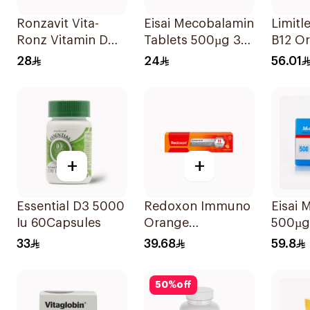
Ronzavit Vita-
Eisai Mecobalamin
Limitl
Ronz Vitamin D
Tablets 500µg 30
B12 Or
2000IU Dietary
Count
Disper
28
24
56.01
Supplement 10Ml
30Pie
+
+
Essential D3 5000
Redoxon Immuno
Eisai 
Iu 60Capsules
Orange
500µg
Effervescent
33
39.68
59.8
Capsules 15Pieces
50
%
off