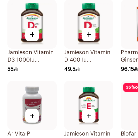
+
+
Jamieson Vitamin
Jamieson Vitamin
Pharm
D3 1000Iu
D 400 Iu
Ginse
100Tablets
90Tablets
Dietar
55
49.5
96.15
Suppl
Capsu
35
%
o
100Ca
+
+
Ar Vita-P
Jamieson Vitamin
Biofar