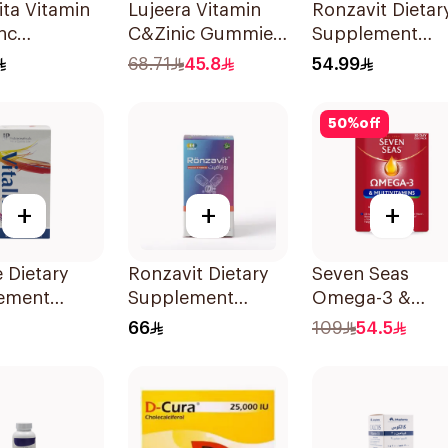
ta Vitamin
Lujeera Vitamin
Ronzavit Dietar
nc
C&Zinic Gummies
Supplement
escent
Lemon 60 Pieces
Vitamin B
68.71
45.8
54.99
lets
Complex
100Capsules
50
%
off
+
+
+
e Dietary
Ronzavit Dietary
Seven Seas
ement
Supplement
Omega-3 &
les
Vitamin D 1000IU
Multivitamins f
66
109
54.5
sules
120Capsules
Women 1Piece