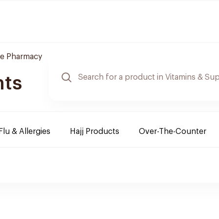
re Pharmacy
nts
Flu & Allergies
Hajj Products
Over-The-Counter