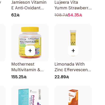
y
Jamieson Vitamin
Lujeera Vita
E Anti-Oxidant
Yumm Strawberry
Tablets 30Tablets
Gummies
62
108.7
54.35
60Pieces
+
+
Mothernest
Limonada With
Multivitamin &
Zinc Effervescent
or
Omega 3
Food Supplement
155.25
22.89
Supplement
20Tablets
60Pieces