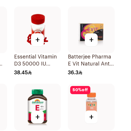
30Tablets
2Pieces
+
+
Essential Vitamin
Batterjee Pharma
D3 50000 IU
E Vit Natural Anti-
12Capsules
Oxidant
38.45
36.3
30Capsules
50
%
off
+
+