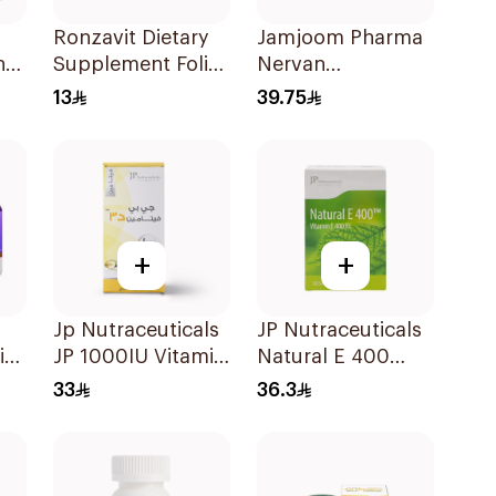
Ronzavit Dietary
Jamjoom Pharma
nd
Supplement Folic
Nervan
Acid 400Mcg
Methylcobalamin
13
39.75
60Capsules
30Tablets
+
+
Jp Nutraceuticals
JP Nutraceuticals
i
JP 1000IU Vitamin
Natural E 400
D3 Bone Health
Vitamin E
33
36.3
Capsules
30Capsules
60Capsules