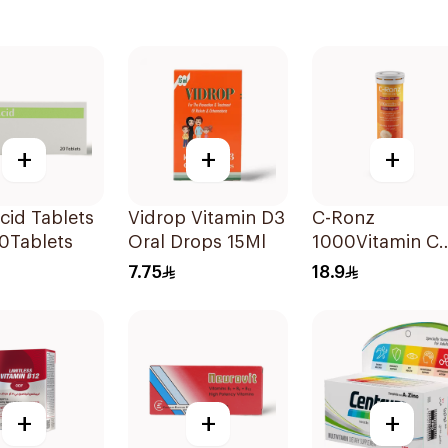
+
+
+
Acid Tablets
Vidrop Vitamin D3
C-Ronz
0Tablets
Oral Drops 15Ml
1000Vitamin C
Plus Zinc
7.75
18.9
Effervescent
20Tablets
+
+
+