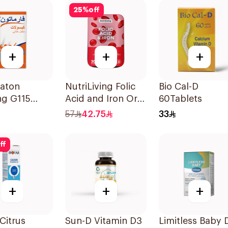
25
%
off
+
+
+
aton
NutriLiving Folic
Bio Cal-D
ng G115
Acid and Iron Oral
60Tablets
y
Dispersible Film
57
42.75
33
ement
30Pieces
les
ff
psules
+
+
+
 Citrus
Sun-D Vitamin D3
Limitless Baby 