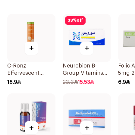
33
%
off
+
+
C-Ronz
Neurobion B-
Folic 
Effervescent
Group Vitamins
5mg 2
Vitamin C Tablets
30Tablets
18.9
23.3
15.53
6.9
20Tablets
+
+