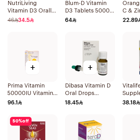
NutriLiving
Blum-D Vitamin
Orangi
Vitamin D3 Orally
D3 Tablets 50000
C & Zi
Dissolving Strips
Iu 20Tablets
Efferv
46
34.5
64
22.89
Orange 30Pieces
20Tab
+
+
Prima Vitamin
Dibasa Vitamin D
Vitalif
50000IU Vitamin
Oral Drops
Suppl
D Bone Health
10000IU/Ml 10Ml
Capsu
96.1
18.45
38.18
30Capsules
30Cap
50
%
off