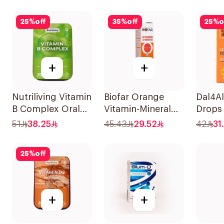
30Tablets
20Tab
25
%
off
35
%
off
25
%
o
+
+
Nutriliving Vitamin
Biofar Orange
Dal4Al
B Complex Oral
Vitamin-Mineral
Drops
Dispersible Film
20Tablets
Lemon
51
38.25
45.43
29.52
42
31
30Pieces
25Ml
25
%
off
+
+