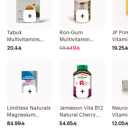
+
+
Tabuk
Ron-Gum
JP Pr
Multivitamins
Multivitamin
Vitam
30Tablets
Gummies With
Healt
20.4
98
49
19.25
Natural Mango
30Cap
Flavor 60Pieces
+
+
Limitless Naturals
Jamieson Vita B12
Neuror
Magnesium
Natural Cherry
Vitami
Chelated
100Tablets
Suppl
84.99
54.65
12.05