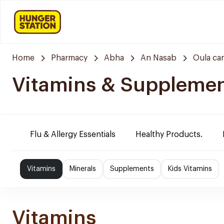
Home
Pharmacy
Abha
An Nasab
Oula ca
Vitamins & Suppleme
Flu & Allergy Essentials
Healthy Products.
Vitamins
Minerals
Supplements
Kids Vitamins
Vitamins