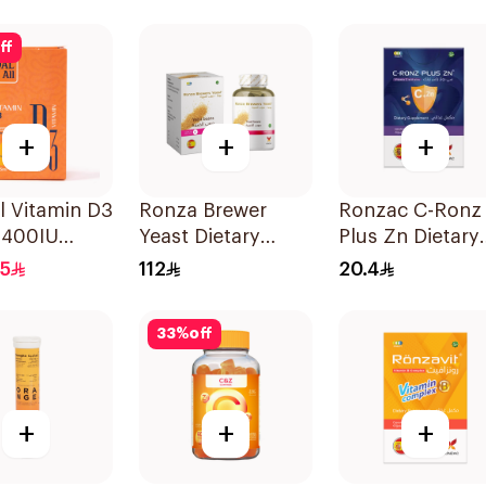
lets
ff
+
+
+
l Vitamin D3
Ronza Brewer
Ronzac C-Ronz
 400IU
Yeast Dietary
Plus Zn Dietary
 Flavour
Supplement
Supplement
.5
112
20.4
60Capsules
30Capsules
33
%
off
+
+
+