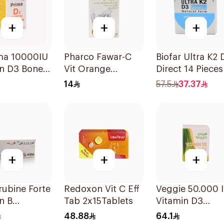
+
+
+
ima 10000IU
Pharco Fawar-C
Biofar Ultra K2 
in D3 Bone
Vit Orange
Direct 14 Pieces
h
Effervescent
14
57.5
37.37
sules
Powder 1000g
+
+
+
ubine Forte
Redoxon Vit C Eff
Veggie 50.000 
n B
Tab 2x15Tablets
Vitamin D3
ement
20Capsules
48.88
64.1