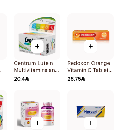
+
+
Centrum Lutein
Redoxon Orange
Multivitamins and
Vitamin C Tablets
Minerals
15Tablets
20.4
28.75
30Tablets
+
+