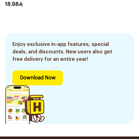
12Ml
18.98
Enjoy exclusive in-app features, special
deals, and discounts. New users also get
free delivery for an entire year!
Download Now