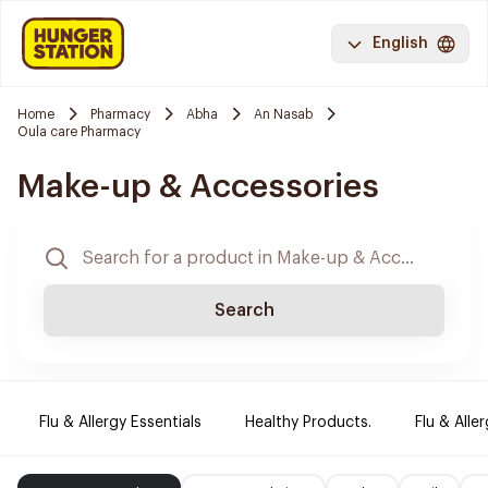
English
Home
Pharmacy
Abha
An Nasab
Oula care Pharmacy
Make-up & Accessories
Search
Flu & Allergy Essentials
Healthy Products.
Flu & Aller