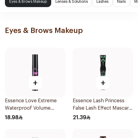
Eyes & Brows Makeup
Lenses & Solutions
Lashes
Nails
M
Eyes & Brows Makeup
+
+
Essence Love Extreme
Essence Lash Princess
Waterproof Volume
False Lash Effect Mascara
Mascara 12Ml
Black 1Piece
18.98
21.39