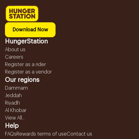
Download Now
HungerStation
About us
Careers
Register as a rider
Register as a vendor
Our regions
Dammam
Jeddah
Riyadh
Al Khobar
View All...
Help
FAQs
Rewards terms of use
Contact us