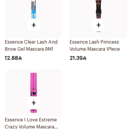
+
+
Essence Clear Lash And
Essence Lash Princess
Brow Gel Mascara 9Ml
Volume Mascara 1Piece
12.88
21.39
+
Essence I Love Extreme
Crazy Volume Mascara