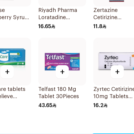
se
Riyadh Pharma
Zertazine
berry Syrup
Loratadine
Cetirizine
Antihistamine
Hydrochloride
16.65
11.8
10mg 1Piece
Syrup 100Ml
+
+
+
are tablets
Telfast 180 Mg
Zyrtec Cetirizin
elieve
Tablet 30Pieces
10mg Tablets
s seasonal
10Tablets
43.65
16.2
y
oms.
ve, fast, and
l. 20 tablets