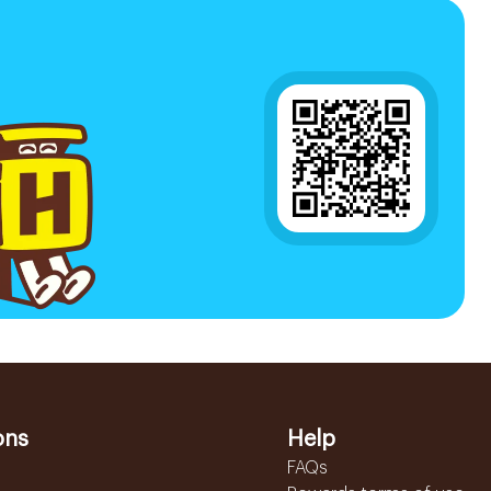
ons
Help
FAQs