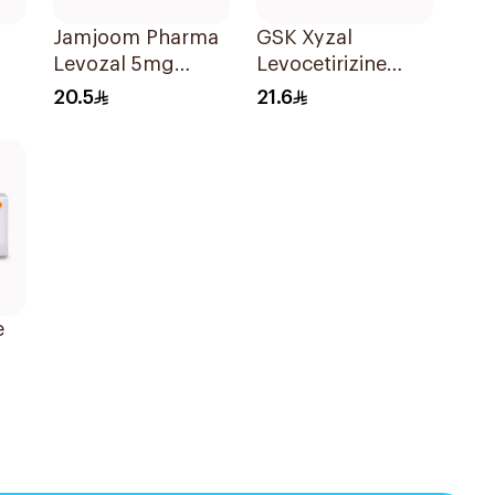
Jamjoom Pharma
GSK Xyzal
Levozal 5mg
Levocetirizine
20Tablets
Tablets 5mg
20.5
21.6
20Tablets
e