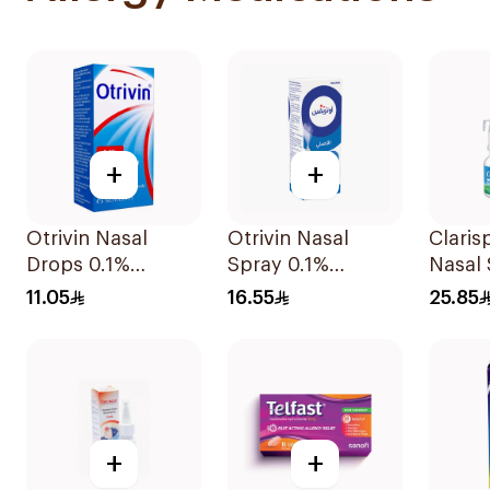
+
+
Otrivin Nasal
Otrivin Nasal
Claris
Drops 0.1%
Spray 0.1%
Nasal
Xylometazoline
Xylometazoline
15Ml
11.05
16.55
25.85
10Ml
10Ml
+
+