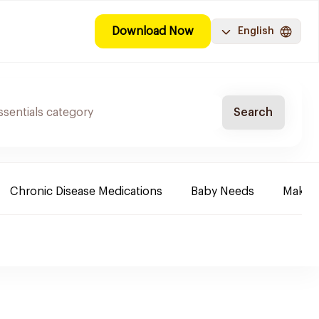
Download Now
English
Search
Chronic Disease Medications
Baby Needs
Make-u