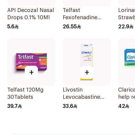
API Decozal Nasal
Telfast
Lorina
Drops 0.1% 10Ml
Fexofenadine
Straw
Hydrochloride
100Ml
5.6
26.55
22.9
120mg 15Tablets
+
+
Telfast 120Mg
Livostin
Claric
30Tablets
Levocabastine
help r
Nasal Spray 10Ml
variou
39.7
33.6
42
allerg
sympt
Effecti
natura