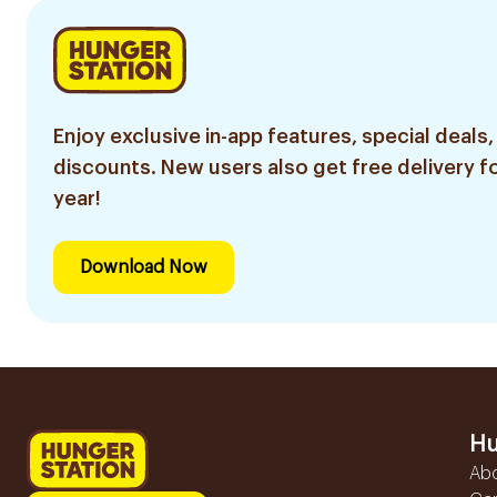
Enjoy exclusive in-app features, special deals,
discounts. New users also get free delivery fo
year!
Download Now
Hu
Ab