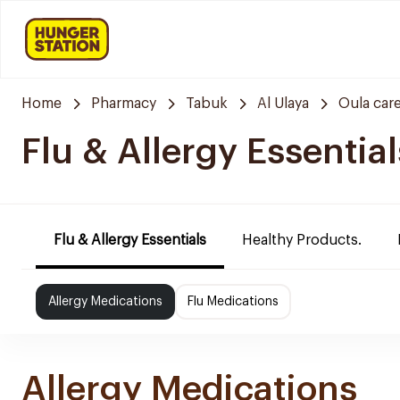
Home
Pharmacy
Tabuk
Al Ulaya
Oula car
Flu & Allergy Essential
Flu & Allergy Essentials
Healthy Products.
Allergy Medications
Flu Medications
Allergy Medications