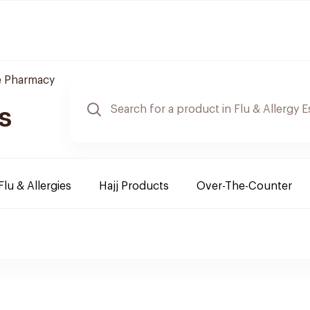
e Pharmacy
s
Flu & Allergies
Hajj Products
Over-The-Counter