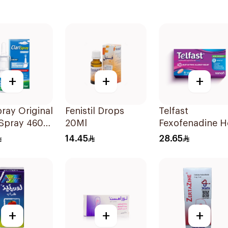
+
+
+
pray Original
Fenistil Drops
Telfast
 Spray 4602
20Ml
Fexofenadine H
Antihistamine
14.45
28.65
15Tablets
+
+
+