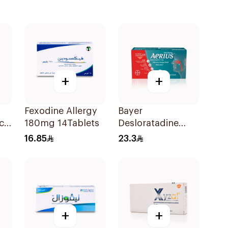
+
+
Fexodine Allergy
Bayer
cl
180mg 14Tablets
Desloratadine
Antiallergic 5mg
16.85
23.3
Film-Coated
18Tablets
+
+