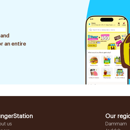
 and
r an entire
ngerStation
Our regi
out us
Dammam