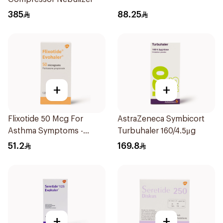
385
88.25
+
+
Flixotide 50 Mcg For
AstraZeneca Symbicort
Asthma Symptoms -
Turbuhaler 160/4.5μg
1Piece
51.2
169.8
+
+