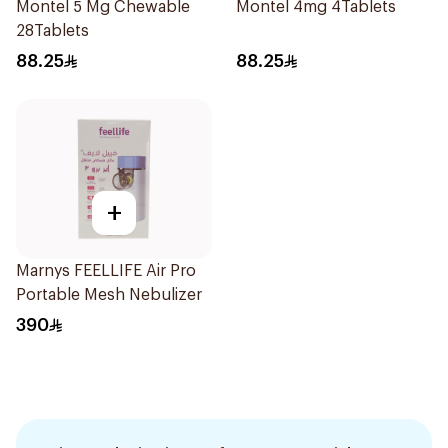
Montel 5 Mg Chewable
Montel 4mg 4Tablets
28Tablets
88.25
88.25
+
Marnys FEELLIFE Air Pro
Portable Mesh Nebulizer
390