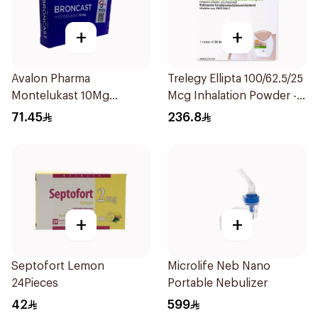
+
+
Avalon Pharma
Trelegy Ellipta 100/62.5/25
Montelukast 10Mg
Mcg Inhalation Powder -
28Tablets
30 Doses 1Piece
71.45
236.8
+
+
Septofort Lemon
Microlife Neb Nano
24Pieces
Portable Nebulizer
42
599