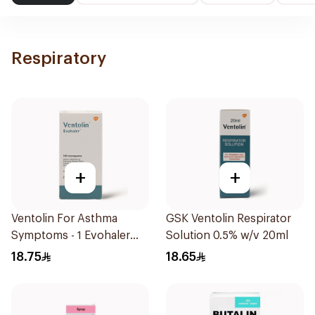
Respiratory
+
+
Ventolin For Asthma
GSK Ventolin Respirator
Symptoms - 1 Evohaler
Solution 0.5% w/v 20ml
1Piece
18.75
18.65