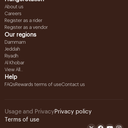
About us
Careers
Register as a rider
Register as a vendor
Our regions
Dammam
Jeddah
Riyadh
Al Khobar
View All...
Help
FAQs
Rewards terms of use
Contact us
Usage and Privacy
Privacy policy
Terms of use