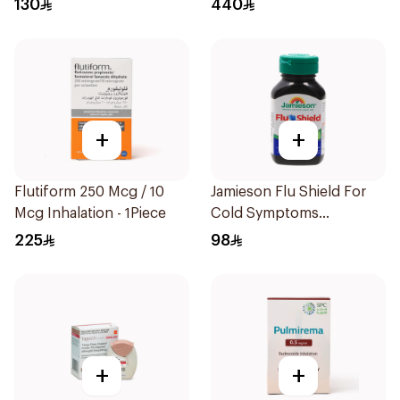
130
440
+
+
Flutiform 250 Mcg / 10
Jamieson Flu Shield For
Mcg Inhalation - 1Piece
Cold Symptoms
20Capsules
225
98
+
+