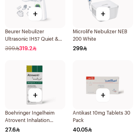
+
+
Beurer Nebulizer
Microlife Nebulizer NEB
Ultrasonic IH57 Quiet &
200 White
Compact 1Piece
399
319.2
299
+
+
Boehringer Ingelheim
Antikast 10mg Tablets 30
Atrovent Inhalation
Pack
Solution 20x2ml
27.6
40.05