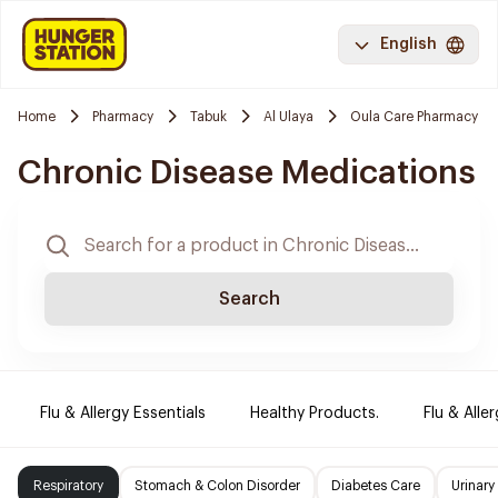
English
Home
Pharmacy
Tabuk
Al Ulaya
Oula Care Pharmacy
Chronic Disease Medications
Search
Flu & Allergy Essentials
Healthy Products.
Flu & Aller
Respiratory
Stomach & Colon Disorder
Diabetes Care
Urinary