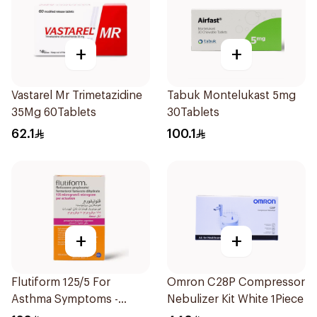
+
+
Vastarel Mr Trimetazidine
Tabuk Montelukast 5mg
35Mg 60Tablets
30Tablets
62.1
100.1
+
+
Flutiform 125/5 For
Omron C28P Compressor
Asthma Symptoms -
Nebulizer Kit White 1Piece
1Piece