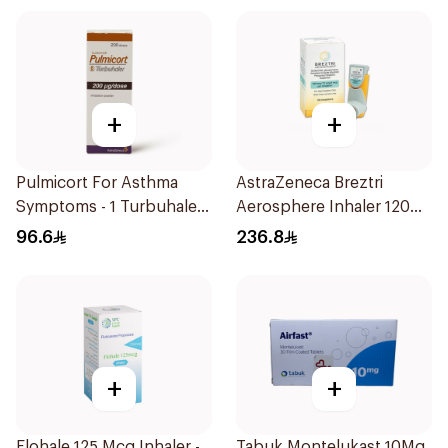
+
+
Pulmicort For Asthma
AstraZeneca Breztri
Symptoms - 1 Turbuhaler
Aerosphere Inhaler 120
1Piece
Inhalations
96.6
236.8
+
+
Flohale 125 Mcg Inhaler -
Tabuk Montelukast 10Mg