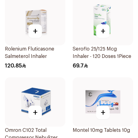
+
+
Rolenium Fluticasone
Seroflo 25/125 Mcg
Salmeterol Inhaler
Inhaler - 120 Doses 1Piece
120.85
69.7
+
+
Omron C102 Total
Montel 10mg Tablets 10g
Compressor Nebulizer