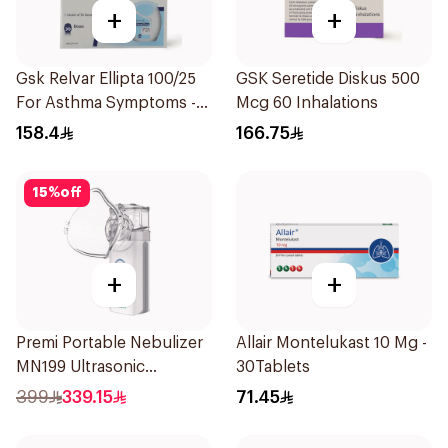
+
+
Gsk Relvar Ellipta 100/25
GSK Seretide Diskus 500
For Asthma Symptoms -
Mcg 60 Inhalations
1Piece
158.4
166.75
15
%
off
+
+
Premi Portable Nebulizer
Allair Montelukast 10 Mg -
MN199 Ultrasonic
30Tablets
Technology 1Piece
399
339.15
71.45