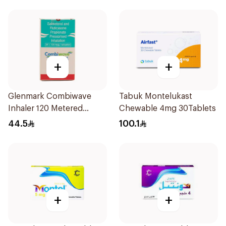
+
+
Glenmark Combiwave
Tabuk Montelukast
Inhaler 120 Metered
Chewable 4mg 30Tablets
Doses
44.5
100.1
+
+