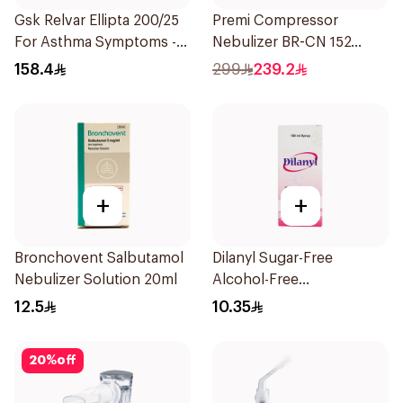
Gsk Relvar Ellipta 200/25
Premi Compressor
For Asthma Symptoms -
Nebulizer BR-CN 152
1Piece
1Piece
158.4
299
239.2
+
+
Bronchovent Salbutamol
Dilanyl Sugar-Free
Nebulizer Solution 20ml
Alcohol-Free
Bronchodilator Syrup
12.5
10.35
100ml
20
%
off