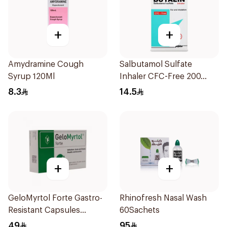
+
+
Amydramine Cough
Salbutamol Sulfate
Syrup 120Ml
Inhaler CFC-Free 200
Doses
8.3
14.5
+
+
GeloMyrtol Forte Gastro-
Rhinofresh Nasal Wash
Resistant Capsules
60Sachets
20Pieces
49
95