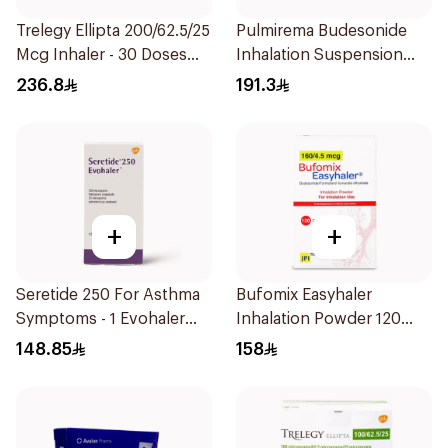
Trelegy Ellipta 200/62.5/25
Pulmirema Budesonide
Mcg Inhaler - 30 Doses
Inhalation Suspension
1Piece
30x2ml
236.8
191.3
+
+
Seretide 250 For Asthma
Bufomix Easyhaler
Symptoms - 1 Evohaler
Inhalation Powder 120
1Piece
Doses
148.85
158