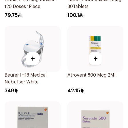
120 Doses 1Piece
30Tablets
79.75
100.1
+
+
Beurer IH18 Medical
Atrovent 500 Mcg 2Ml
Nebuliser White
349
42.15