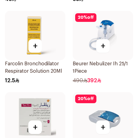
20
%
off
+
+
Farcolin Bronchodilator
Beurer Nebulizer Ih 25/1
Respirator Solution 20Ml
1Piece
12.5
490
392
20
%
off
+
+