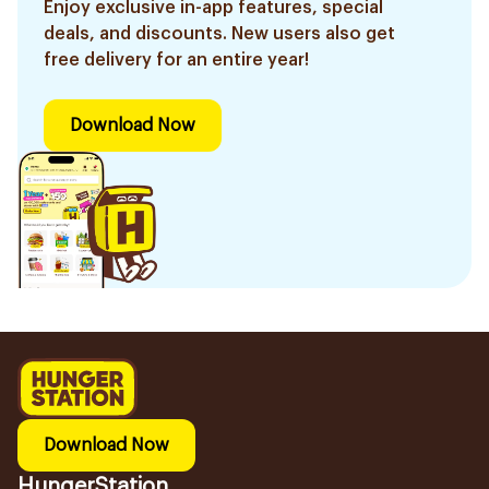
Enjoy exclusive in-app features, special
deals, and discounts. New users also get
free delivery for an entire year!
Download Now
Download Now
HungerStation