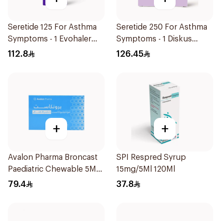
Seretide 125 For Asthma
Seretide 250 For Asthma
Symptoms - 1 Evohaler
Symptoms - 1 Diskus
1Piece
1Piece
112.8
126.45
+
+
Avalon Pharma Broncast
SPI Respred Syrup
Paediatric Chewable 5Mg
15mg/5Ml 120Ml
28Tablets
79.4
37.8